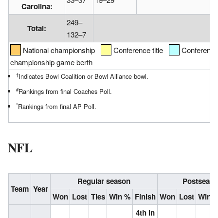
Carolina:
249–
Total:
132–7
National championship
Conference title
Conference d
championship game berth
†
Indicates Bowl Coalition or Bowl Alliance bowl.
#
Rankings from final Coaches Poll.
°
Rankings from final AP Poll.
NFL
Regular season
Postseas
Team
Year
Won
Lost
Ties
Win %
Finish
Won
Lost
Win 
4th in