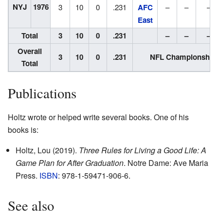
NYJ
1976
3
10
0
.231
AFC
–
–
–
East
Total
3
10
0
.231
–
–
–
Overall
3
10
0
.231
NFL Championships
Total
Publications
Holtz wrote or helped write several books. One of his
books is:
Holtz, Lou (2019).
Three Rules for Living a Good Life: A
Game Plan for After Graduation
. Notre Dame: Ave Maria
Press.
ISBN
: 978-1-59471-906-6.
See also