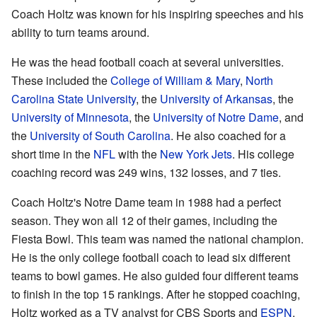
Coach Holtz was known for his inspiring speeches and his
ability to turn teams around.
He was the head football coach at several universities.
These included the
College of William & Mary
,
North
Carolina State University
, the
University of Arkansas
, the
University of Minnesota
, the
University of Notre Dame
, and
the
University of South Carolina
. He also coached for a
short time in the
NFL
with the
New York Jets
. His college
coaching record was 249 wins, 132 losses, and 7 ties.
Coach Holtz's Notre Dame team in 1988 had a perfect
season. They won all 12 of their games, including the
Fiesta Bowl. This team was named the national champion.
He is the only college football coach to lead six different
teams to bowl games. He also guided four different teams
to finish in the top 15 rankings. After he stopped coaching,
Holtz worked as a TV analyst for CBS Sports and
ESPN
.