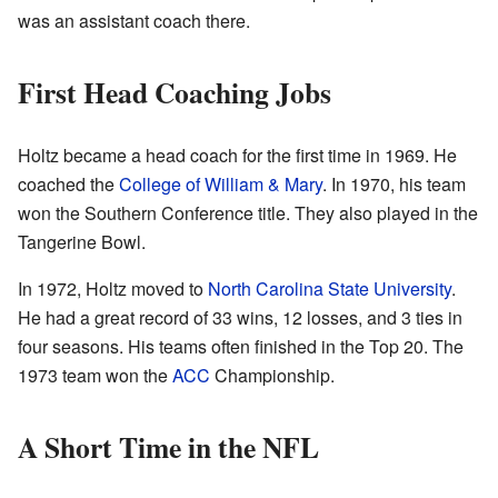
was an assistant coach there.
First Head Coaching Jobs
Holtz became a head coach for the first time in 1969. He
coached the
College of William & Mary
. In 1970, his team
won the Southern Conference title. They also played in the
Tangerine Bowl.
In 1972, Holtz moved to
North Carolina State University
.
He had a great record of 33 wins, 12 losses, and 3 ties in
four seasons. His teams often finished in the Top 20. The
1973 team won the
ACC
Championship.
A Short Time in the NFL