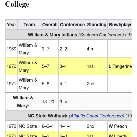
College
Year
Team
Overall
Conference
Standing
Bowl/playoff
William & Mary Indians
(Southern Conference)
(1969
William &
1969
3–7
2–2
4th
Mary
William &
1970
5–7
3–1
1st
L
Tangerine
Mary
William &
1971
5–6
4–1
2nd
Mary
William &
13–20
9–4
Mary:
NC State Wolfpack
(
Atlantic Coast Conference
)
(1972
1972
NC State
8–3–1
4–1–1
2nd
W
Peach
1973
NC State
9–3
6–0
1st
W
Liberty