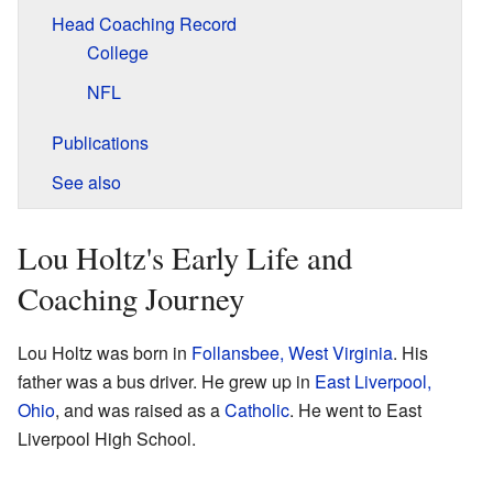
Head Coaching Record
College
NFL
Publications
See also
Lou Holtz's Early Life and
Coaching Journey
Lou Holtz was born in
Follansbee, West Virginia
. His
father was a bus driver. He grew up in
East Liverpool,
Ohio
, and was raised as a
Catholic
. He went to East
Liverpool High School.