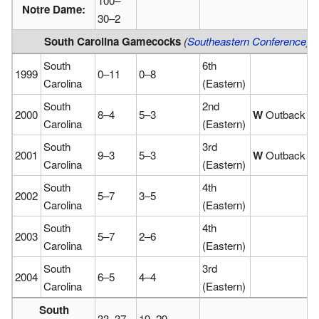
100–
Notre Dame:
30–2
South Carolina Gamecocks
(
Southeastern Conference
)
(
South
6th
1999
0–11
0–8
Carolina
(Eastern)
South
2nd
2000
8–4
5–3
W
Outback
Carolina
(Eastern)
South
3rd
2001
9–3
5–3
W
Outback
Carolina
(Eastern)
South
4th
2002
5–7
3–5
Carolina
(Eastern)
South
4th
2003
5–7
2–6
Carolina
(Eastern)
South
3rd
2004
6–5
4–4
Carolina
(Eastern)
South
33–37
19–29