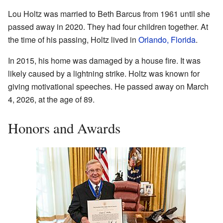
Lou Holtz was married to Beth Barcus from 1961 until she
passed away in 2020. They had four children together. At
the time of his passing, Holtz lived in
Orlando, Florida
.
In 2015, his home was damaged by a house fire. It was
likely caused by a lightning strike. Holtz was known for
giving motivational speeches. He passed away on March
4, 2026, at the age of 89.
Honors and Awards