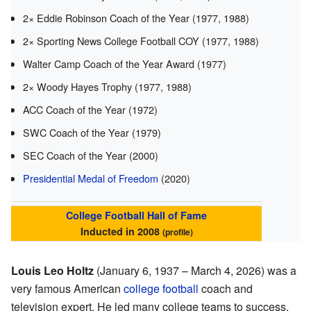
2× Eddie Robinson Coach of the Year (1977, 1988)
2× Sporting News College Football COY (1977, 1988)
Walter Camp Coach of the Year Award (1977)
2× Woody Hayes Trophy (1977, 1988)
ACC Coach of the Year (1972)
SWC Coach of the Year (1979)
SEC Coach of the Year (2000)
Presidential Medal of Freedom
(2020)
College Football Hall of Fame
Inducted in 2008
(
profile
)
Louis Leo Holtz
(January 6, 1937 – March 4, 2026) was a
very famous American
college football
coach and
television expert. He led many college teams to success.