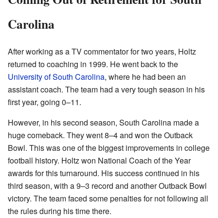
Carolina
After working as a TV commentator for two years, Holtz
returned to coaching in 1999. He went back to the
University of South Carolina
, where he had been an
assistant coach. The team had a very tough season in his
first year, going 0–11.
However, in his second season, South Carolina made a
huge comeback. They went 8–4 and won the Outback
Bowl. This was one of the biggest improvements in college
football history. Holtz won National Coach of the Year
awards for this turnaround. His success continued in his
third season, with a 9–3 record and another Outback Bowl
victory. The team faced some penalties for not following all
the rules during his time there.