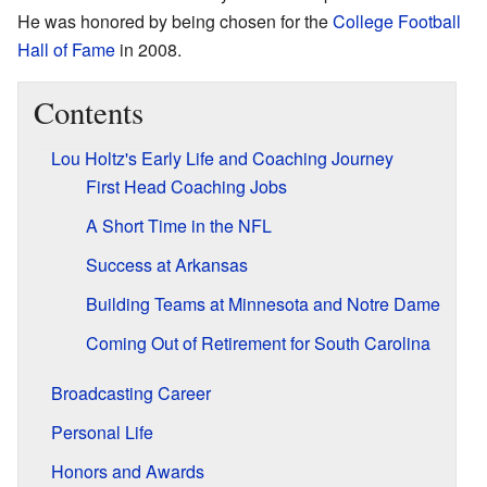
He was honored by being chosen for the
College Football
Hall of Fame
in 2008.
Contents
Lou Holtz's Early Life and Coaching Journey
First Head Coaching Jobs
A Short Time in the NFL
Success at Arkansas
Building Teams at Minnesota and Notre Dame
Coming Out of Retirement for South Carolina
Broadcasting Career
Personal Life
Honors and Awards