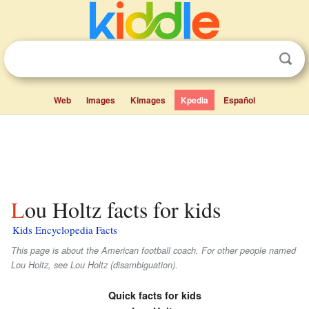
Web
Images
Kimages
Kpedia
Español
Lou Holtz facts for kids
Kids Encyclopedia Facts
This page is about the American football coach. For other people named
Lou Holtz, see Lou Holtz (disambiguation).
Quick facts for kids