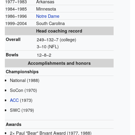
1977–1983
Arkansas
1984–1985
Minnesota
1986–1996
Notre Dame
1999–2004
South Carolina
Head coaching record
Overall
249–132–7 (college)
3–10 (NFL)
Bowls
12–8–2
Accomplishments and honors
Championships
National (1988)
SoCon (1970)
ACC
(1973)
SWC (1979)
Awards
2× Paul "Bear" Bryant Award (1977, 1988)