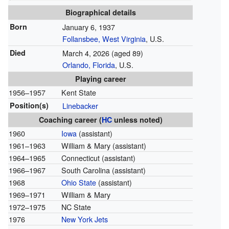
Biographical details
Born
January 6, 1937
Follansbee, West Virginia
, U.S.
Died
March 4, 2026
(aged 89)
Orlando, Florida
, U.S.
Playing career
1956–1957
Kent State
Position(s)
Linebacker
Coaching career (
HC
unless noted)
1960
Iowa
(assistant)
1961–1963
William & Mary (assistant)
1964–1965
Connecticut (assistant)
1966–1967
South Carolina (assistant)
1968
Ohio State
(assistant)
1969–1971
William & Mary
1972–1975
NC State
1976
New York Jets