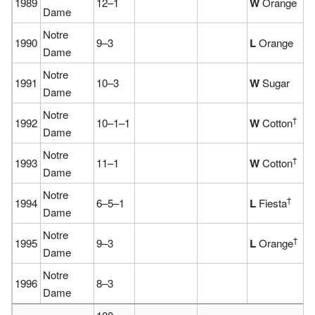
1989
12–1
W
Orange
Dame
Notre
1990
9–3
L
Orange
Dame
Notre
1991
10–3
W
Sugar
Dame
Notre
†
1992
10–1–1
W
Cotton
Dame
Notre
†
1993
11–1
W
Cotton
Dame
Notre
†
1994
6–5–1
L
Fiesta
Dame
Notre
†
1995
9–3
L
Orange
Dame
Notre
1996
8–3
Dame