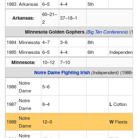
1983
Arkansas
6–5
4–4
5th
60–21–
Arkansas:
37–18–1
2
Minnesota Golden Gophers
(
Big Ten Conference
)
(19
1984
Minnesota
4–7
3–6
8th
1985
Minnesota
6–5
4–4
6th
Independence
Minnesota:
10–12
7–10
Notre Dame Fighting Irish
(Independent)
(1986–1
Notre
1986
5–6
Dame
Notre
1987
8–4
L
Cotton
Dame
Notre
1988
12–0
W
Fiesta
Dame
Notre