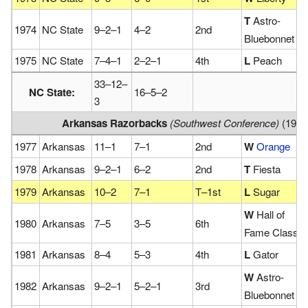
T
Astro-
1974
NC State
9–2–1
4–2
2nd
Bluebonnet
1975
NC State
7–4–1
2–2–1
4th
L
Peach
33–12–
NC State:
16–5–2
3
Arkansas Razorbacks
(Southwest Conference)
(1977
1977
Arkansas
11–1
7–1
2nd
W
Orange
1978
Arkansas
9–2–1
6–2
2nd
T
Fiesta
1979
Arkansas
10–2
7–1
T–1st
L
Sugar
W
Hall of
1980
Arkansas
7–5
3–5
6th
Fame Classic
1981
Arkansas
8–4
5–3
4th
L
Gator
W
Astro-
1982
Arkansas
9–2–1
5–2–1
3rd
Bluebonnet