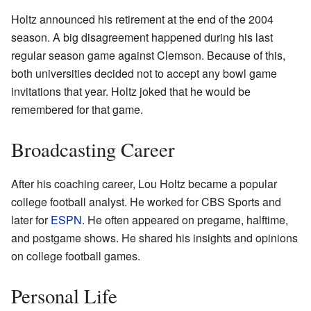
Holtz announced his retirement at the end of the 2004
season. A big disagreement happened during his last
regular season game against Clemson. Because of this,
both universities decided not to accept any bowl game
invitations that year. Holtz joked that he would be
remembered for that game.
Broadcasting Career
After his coaching career, Lou Holtz became a popular
college football analyst. He worked for CBS Sports and
later for
ESPN
. He often appeared on pregame, halftime,
and postgame shows. He shared his insights and opinions
on college football games.
Personal Life