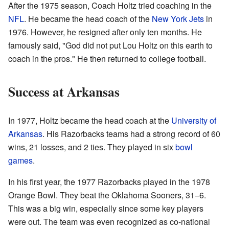
After the 1975 season, Coach Holtz tried coaching in the
NFL
. He became the head coach of the
New York Jets
in
1976. However, he resigned after only ten months. He
famously said, "God did not put Lou Holtz on this earth to
coach in the pros." He then returned to college football.
Success at Arkansas
In 1977, Holtz became the head coach at the
University of
Arkansas
. His Razorbacks teams had a strong record of 60
wins, 21 losses, and 2 ties. They played in six
bowl
games
.
In his first year, the 1977 Razorbacks played in the 1978
Orange Bowl. They beat the Oklahoma Sooners, 31–6.
This was a big win, especially since some key players
were out. The team was even recognized as co-national