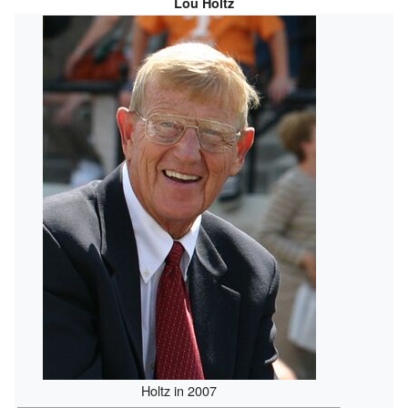
Lou Holtz
Holtz in 2007