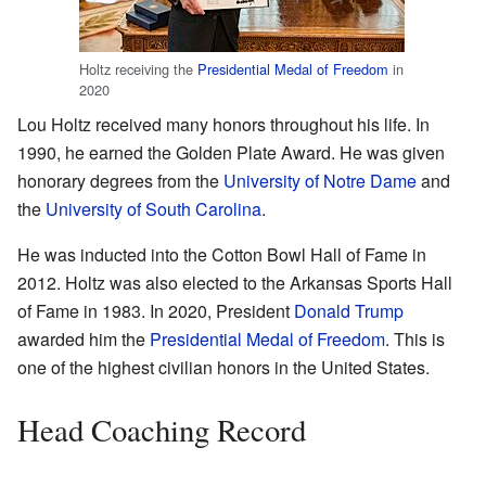
Holtz receiving the
Presidential Medal of Freedom
in
2020
Lou Holtz received many honors throughout his life. In
1990, he earned the Golden Plate Award. He was given
honorary degrees from the
University of Notre Dame
and
the
University of South Carolina
.
He was inducted into the Cotton Bowl Hall of Fame in
2012. Holtz was also elected to the Arkansas Sports Hall
of Fame in 1983. In 2020, President
Donald Trump
awarded him the
Presidential Medal of Freedom
. This is
one of the highest civilian honors in the United States.
Head Coaching Record