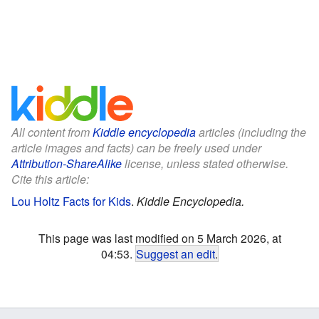
All content from
Kiddle encyclopedia
articles (including the
article images and facts) can be freely used under
Attribution-ShareAlike
license, unless stated otherwise.
Cite this article:
Lou Holtz Facts for Kids
.
Kiddle Encyclopedia.
This page was last modified on 5 March 2026, at
04:53.
Suggest an edit
.