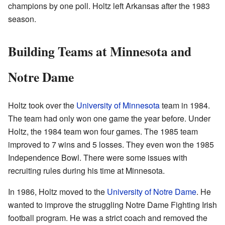
champions by one poll. Holtz left Arkansas after the 1983
season.
Building Teams at Minnesota and
Notre Dame
Holtz took over the
University of Minnesota
team in 1984.
The team had only won one game the year before. Under
Holtz, the 1984 team won four games. The 1985 team
improved to 7 wins and 5 losses. They even won the 1985
Independence Bowl. There were some issues with
recruiting rules during his time at Minnesota.
In 1986, Holtz moved to the
University of Notre Dame
. He
wanted to improve the struggling Notre Dame Fighting Irish
football program. He was a strict coach and removed the