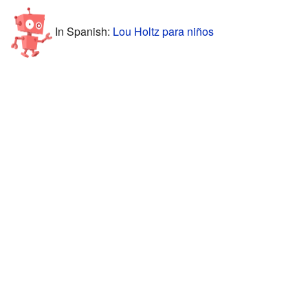
In Spanish:
Lou Holtz para niños