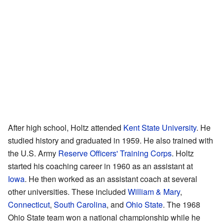
After high school, Holtz attended
Kent State University
. He
studied history and graduated in 1959. He also trained with
the U.S. Army
Reserve Officers' Training Corps
. Holtz
started his coaching career in 1960 as an assistant at
Iowa
. He then worked as an assistant coach at several
other universities. These included
William & Mary
,
Connecticut
,
South Carolina
, and
Ohio State
. The 1968
Ohio State team won a national championship while he