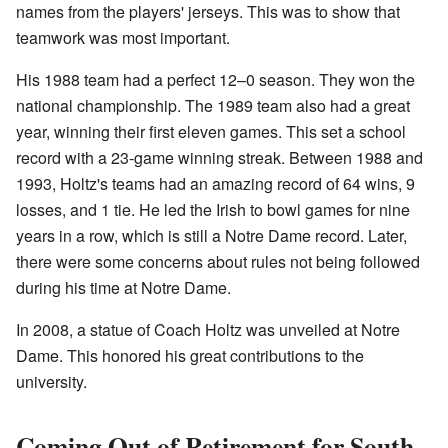
names from the players' jerseys. This was to show that
teamwork was most important.
His 1988 team had a perfect 12–0 season. They won the
national championship. The 1989 team also had a great
year, winning their first eleven games. This set a school
record with a 23-game winning streak. Between 1988 and
1993, Holtz's teams had an amazing record of 64 wins, 9
losses, and 1 tie. He led the Irish to bowl games for nine
years in a row, which is still a Notre Dame record. Later,
there were some concerns about rules not being followed
during his time at Notre Dame.
In 2008, a statue of Coach Holtz was unveiled at Notre
Dame. This honored his great contributions to the
university.
Coming Out of Retirement for South