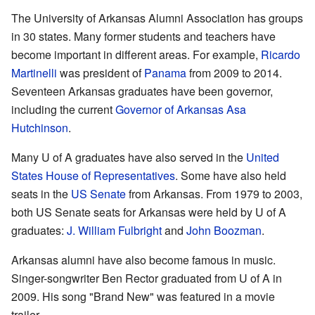
The University of Arkansas Alumni Association has groups
in 30 states. Many former students and teachers have
become important in different areas. For example,
Ricardo
Martinelli
was president of
Panama
from 2009 to 2014.
Seventeen Arkansas graduates have been governor,
including the current
Governor of Arkansas
Asa
Hutchinson
.
Many U of A graduates have also served in the
United
States House of Representatives
. Some have also held
seats in the
US Senate
from Arkansas. From 1979 to 2003,
both US Senate seats for Arkansas were held by U of A
graduates:
J. William Fulbright
and
John Boozman
.
Arkansas alumni have also become famous in music.
Singer-songwriter Ben Rector graduated from U of A in
2009. His song "Brand New" was featured in a movie
trailer.