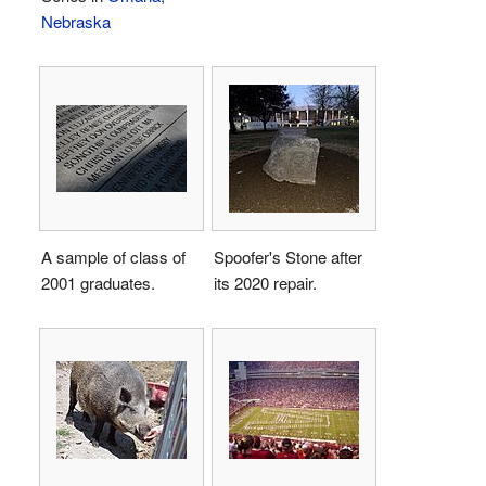
Nebraska
A sample of class of
Spoofer's Stone after
2001 graduates.
its 2020 repair.