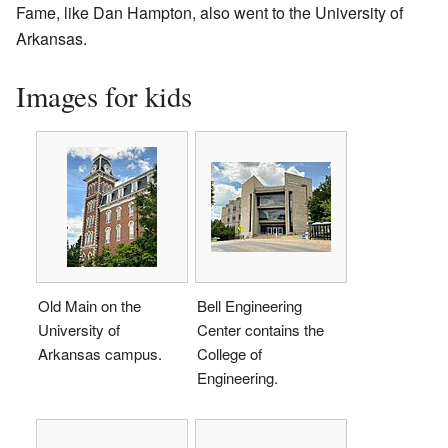
Fame, like Dan Hampton, also went to the University of
Arkansas.
Images for kids
Old Main on the
Bell Engineering
University of
Center contains the
Arkansas campus.
College of
Engineering.