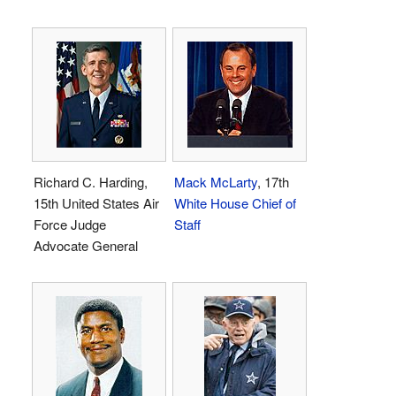
Richard C. Harding,
Mack McLarty
, 17th
15th United States Air
White House Chief of
Force Judge
Staff
Advocate General