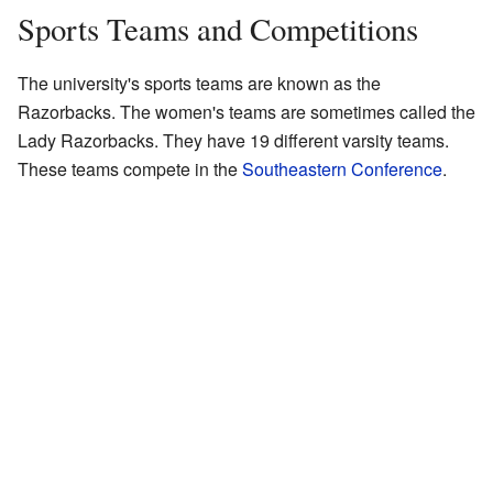
Sports Teams and Competitions
The university's sports teams are known as the
Razorbacks. The women's teams are sometimes called the
Lady Razorbacks. They have 19 different varsity teams.
These teams compete in the
Southeastern Conference
.