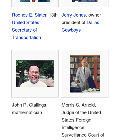
Rodney E. Slater
, 13th
Jerry Jones
, owner
United States
president of
Dallas
Secretary of
Cowboys
Transportation
John R. Stallings,
Morris S. Arnold,
mathematician
Judge of the United
States Foreign
Intelligence
Surveillance Court of