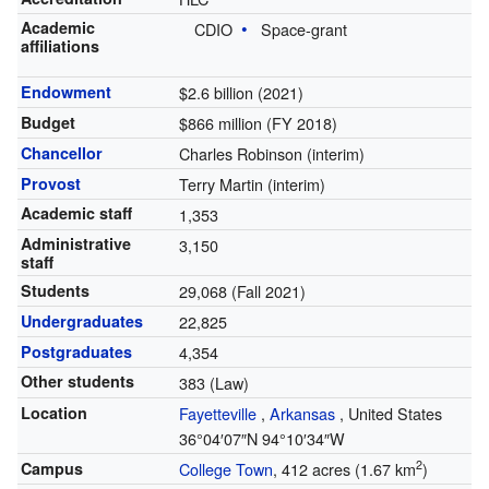
Academic
CDIO
Space-grant
affiliations
Endowment
$2.6 billion (2021)
Budget
$866 million (FY 2018)
Chancellor
Charles Robinson (interim)
Provost
Terry Martin (interim)
Academic staff
1,353
Administrative
3,150
staff
Students
29,068 (Fall 2021)
Undergraduates
22,825
Postgraduates
4,354
Other students
383 (Law)
Location
Fayetteville
,
Arkansas
,
United States
36°04′07″N
94°10′34″W
2
Campus
College Town
, 412 acres (1.67 km
)