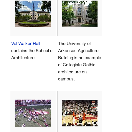
Vol Walker Hall
The University of
contains the School of
Arkansas Agriculture
Architecture.
Building is an example
of Collegiate Gothic
architecture on
campus.