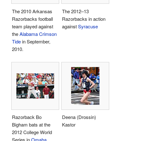
The 2010 Arkansas
The 2012–13
Razorbacks football
Razorbacks in action
team played against
against
Syracuse
the
Alabama Crimson
Tide
in September,
2010.
Razorback Bo
Deena (Drossin)
Bigham bats at the
Kastor
2012 College World
Series in
Omaha,