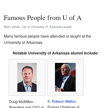
Famous People from U of A
Main article: List of University of Arkansas people
Many famous people have attended or taught at the
University of Arkansas.
Notable University of Arkansas alumni include:
S. Robson Walton
,
Doug McMillon,
Former Chairman of
President and CEO of