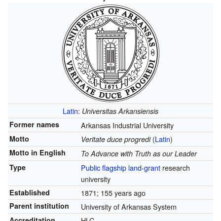
Latin
:
Universitas Arkansiensis
Former names
Arkansas Industrial University
Motto
(
Latin
)
Veritate duce progredi
Motto in English
To Advance with Truth as our Leader
Type
Public
flagship
land-grant
research
university
Established
1871
; 155 years ago
Parent institution
University of Arkansas System
Accreditation
HLC