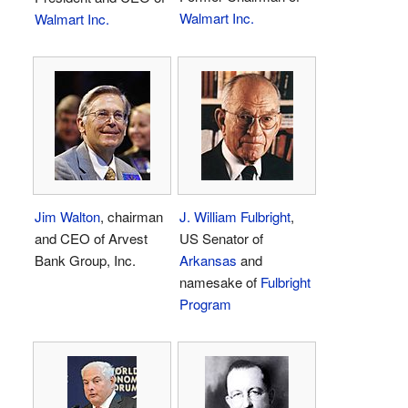
Walmart Inc.
Walmart Inc.
Jim Walton
, chairman
J. William Fulbright
,
and CEO of Arvest
US Senator of
Bank Group, Inc.
Arkansas
and
namesake of
Fulbright
Program