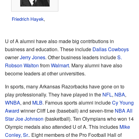
Friedrich Hayek
,
U of A alumni have also made big contributions in
business and education. These include
Dallas Cowboys
owner
Jerry Jones
. Other business leaders include
S.
Robson Walton
from
Walmart
. Many alumni have also
become leaders at other universities.
In sports, many Arkansas Razorbacks have gone on to
play professionally. They have played in the
NFL
,
NBA
,
WNBA
, and
MLB
. Famous sports alumni include
Cy Young
Award
winner Cliff Lee (baseball) and seven-time
NBA All
Star
Joe Johnson
(basketball). Ten Olympians who won 14
Olympic medals also attended U of A. This includes
Mike
Conley, Sr.
. Eight members of the Pro Football Hall of