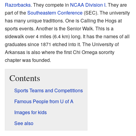
Razorbacks
. They compete in
NCAA Division I
. They are
part of the
Southeastern Conference
(SEC). The university
has many unique traditions. One is Calling the Hogs at
sports events. Another is the Senior Walk. This is a
sidewalk over 4 miles (6.4 km) long. It has the names of all
graduates since 1871 etched into it. The University of
Arkansas is also where the first Chi Omega sorority
chapter was founded.
Contents
Sports Teams and Competitions
Famous People from U of A
Images for kids
See also