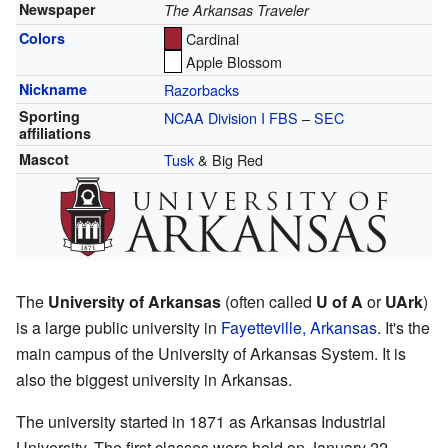
Newspaper
The Arkansas Traveler
Colors
Cardinal
Apple Blossom
Nickname
Razorbacks
Sporting
NCAA Division I FBS
–
SEC
affiliations
Mascot
Tusk
& Big Red
The
University of Arkansas
(often called
U of A
or
UArk
)
is a large public university in
Fayetteville, Arkansas
. It's the
main campus of the University of Arkansas System. It is
also the biggest university in Arkansas.
The university started in 1871 as Arkansas Industrial
University. The first classes were held on January 22,