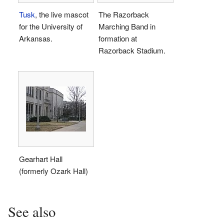
Tusk
, the live mascot
The Razorback
for the University of
Marching Band in
Arkansas.
formation at
Razorback Stadium.
Gearhart Hall
(formerly Ozark Hall)
See also