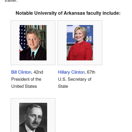
Notable University of Arkansas faculty include:
Bill Clinton
, 42nd
Hillary Clinton
, 67th
President of the
U.S. Secretary of
United States
State