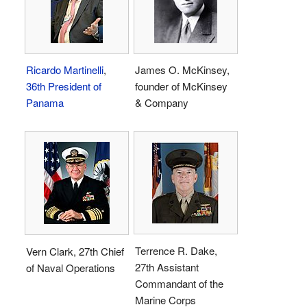
Ricardo Martinelli
,
James O. McKinsey,
36th President of
founder of McKinsey
Panama
& Company
Terrence R. Dake,
Vern Clark, 27th Chief
27th Assistant
of Naval Operations
Commandant of the
Marine Corps