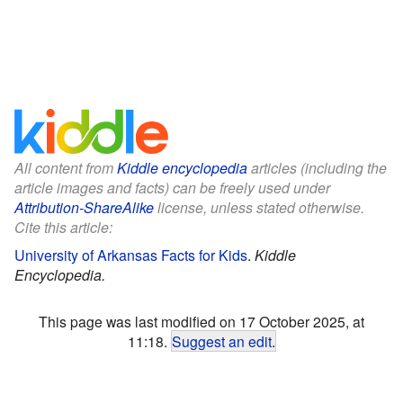
All content from
Kiddle encyclopedia
articles (including the
article images and facts) can be freely used under
Attribution-ShareAlike
license, unless stated otherwise.
Cite this article:
University of Arkansas Facts for Kids
.
Kiddle
Encyclopedia.
This page was last modified on 17 October 2025, at
11:18.
Suggest an edit
.