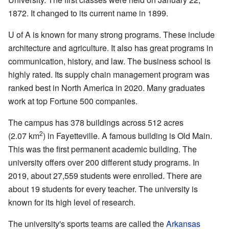
1872. It changed to its current name in 1899.
U of A is known for many strong programs. These include
architecture and agriculture. It also has great programs in
communication, history, and law. The business school is
highly rated. Its supply chain management program was
ranked best in North America in 2020. Many graduates
work at top Fortune 500 companies.
The campus has 378 buildings across 512 acres
2
(2.07 km
) in Fayetteville. A famous building is Old Main.
This was the first permanent academic building. The
university offers over 200 different study programs. In
2019, about 27,559 students were enrolled. There are
about 19 students for every teacher. The university is
known for its high level of research.
The university's sports teams are called the
Arkansas