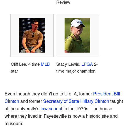
Review
Cliff Lee, 4 time
MLB
Stacy Lewis,
LPGA
2-
star
time major champion
Even though they didn't go to U of A, former
President
Bill
Clinton
and former
Secretary of State
Hillary Clinton
taught
at the university's
law school
in the 1970s. The house
where they lived in Fayetteville is now a historic site and
museum.