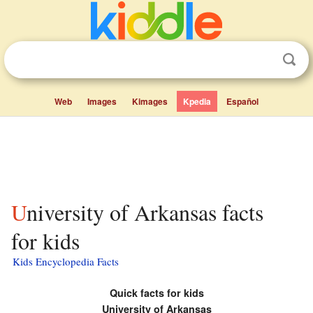
Web
Images
Kimages
Kpedia
Español
University of Arkansas facts
for kids
Kids Encyclopedia Facts
Quick facts for kids
University of Arkansas