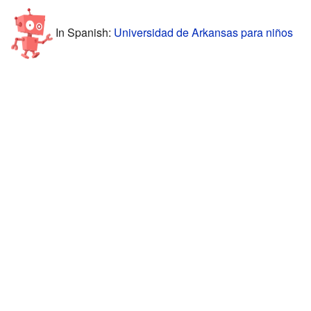
In Spanish:
Universidad de Arkansas para niños