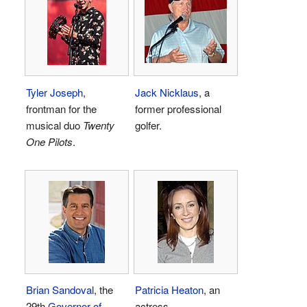
Tyler Joseph
,
Jack Nicklaus
, a
frontman for the
former professional
musical duo
Twenty
golfer.
One Pilots
.
Brian Sandoval
, the
Patricia Heaton
, an
29th
Governor of
actress.