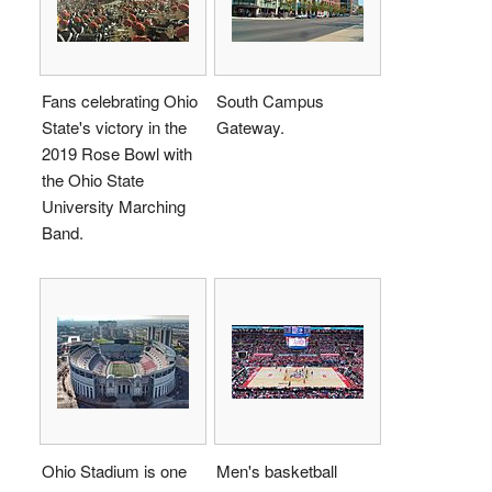
Fans celebrating Ohio
South Campus
State's victory in the
Gateway.
2019 Rose Bowl with
the Ohio State
University Marching
Band.
Ohio Stadium is one
Men's basketball