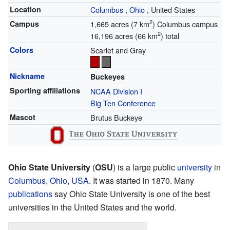
Location
Columbus
,
Ohio
,
United States
2
Campus
1,665 acres (7 km
) Columbus campus
2
16,196 acres (66 km
) total
Colors
Scarlet and Gray
Nickname
Buckeyes
Sporting affiliations
NCAA Division I
Big Ten Conference
Mascot
Brutus Buckeye
Ohio State University
(
OSU
) is a large public
university
in
Columbus
,
Ohio
,
USA
. It was started in 1870. Many
publications
say Ohio State University is one of the best
universities in the United States and the world.