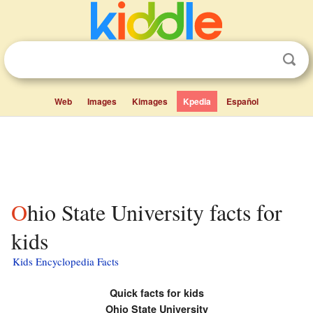
Web
Images
Kimages
Kpedia
Español
Ohio State University facts for
kids
Kids Encyclopedia Facts
Quick facts for kids
Ohio State University