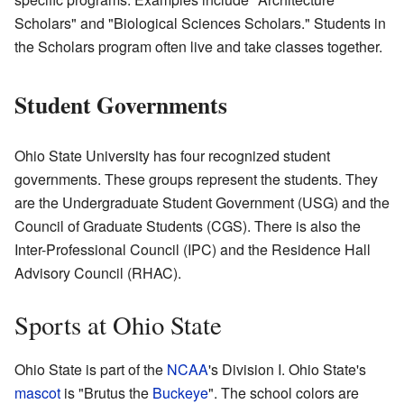
Scholars" and "Biological Sciences Scholars." Students in
the Scholars program often live and take classes together.
Student Governments
Ohio State University has four recognized student
governments. These groups represent the students. They
are the Undergraduate Student Government (USG) and the
Council of Graduate Students (CGS). There is also the
Inter-Professional Council (IPC) and the Residence Hall
Advisory Council (RHAC).
Sports at Ohio State
Ohio State is part of the
NCAA
's Division I. Ohio State's
mascot
is "Brutus the
Buckeye
". The school colors are