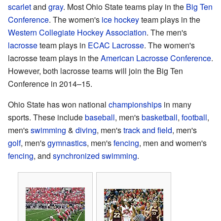
scarlet
and
gray
. Most Ohio State teams play in the
Big Ten
Conference
. The women's
ice hockey
team plays in the
Western Collegiate Hockey Association
. The men's
lacrosse
team plays in
ECAC Lacrosse
. The women's
lacrosse team plays in the
American Lacrosse Conference
.
However, both lacrosse teams will join the Big Ten
Conference in 2014–15.
Ohio State has won national
championships
in many
sports. These include
baseball
, men's
basketball
,
football
,
men's
swimming
&
diving
, men's
track and field
, men's
golf
, men's
gymnastics
, men's
fencing
, men and women's
fencing
, and
synchronized swimming
.