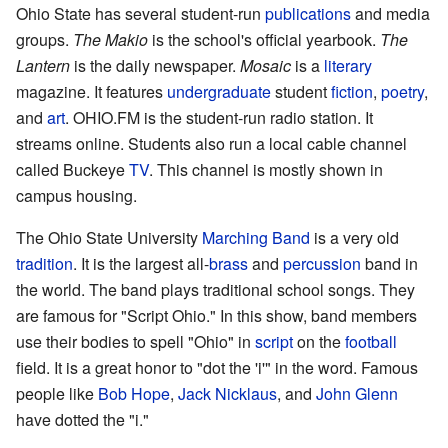
Ohio State has several student-run
publications
and media
groups.
The Makio
is the school's official yearbook.
The
Lantern
is the daily newspaper.
Mosaic
is a
literary
magazine. It features
undergraduate
student
fiction
,
poetry
,
and
art
. OHIO.FM is the student-run radio station. It
streams online. Students also run a local cable channel
called Buckeye
TV
. This channel is mostly shown in
campus housing.
The Ohio State University
Marching Band
is a very old
tradition
. It is the largest all-
brass
and
percussion
band in
the world. The band plays traditional school songs. They
are famous for "Script Ohio." In this show, band members
use their bodies to spell "Ohio" in
script
on the
football
field. It is a great honor to "dot the 'i'" in the word. Famous
people like
Bob Hope
,
Jack Nicklaus
, and
John Glenn
have dotted the "i."