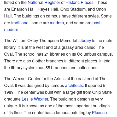
listed on the
National Register of Historic Places
. These
are Enarson Hall, Hayes Hall, Ohio Stadium, and Orton
Hall. The buildings on campus have different styles. Some
are
traditional
, some are
modern
, and some are
post-
modern
.
The William Oxley Thompson Memorial
Library
is the main
library. It is at the west end of a grassy area called The
Oval. The school has 21 libraries on its Columbus campus.
There are also 8 other branches in different places. In total,
the library system has 55 branches and collections.
The Wexner Center for the Arts is at the east end of The
Oval. It was designed by famous
architects
. It opened in
1989. The center was built with a large gift from Ohio State
graduate
Leslie Wexner
. The building's design is very
unique. It is known as one of the most important buildings
of its time. The center has a famous painting by
Picasso