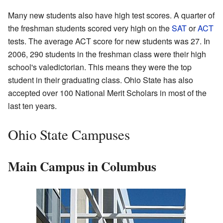
Many new students also have high test scores. A quarter of
the freshman students scored very high on the
SAT
or
ACT
tests. The average ACT score for new students was 27. In
2006, 290 students in the freshman class were their high
school's valedictorian. This means they were the top
student in their graduating class. Ohio State has also
accepted over 100 National Merit Scholars in most of the
last ten years.
Ohio State Campuses
Main Campus in Columbus