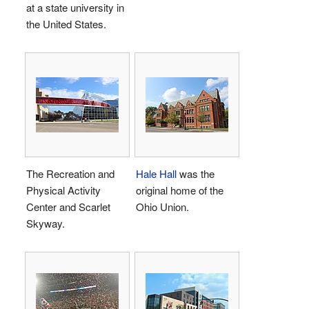
at a state university in
the United States.
The Recreation and
Hale Hall
was the
Physical Activity
original home of the
Center and Scarlet
Ohio Union.
Skyway.