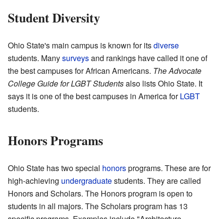
Student Diversity
Ohio State's main campus is known for its
diverse
students. Many
surveys
and rankings have called it one of
the best campuses for African Americans.
The Advocate
College Guide for LGBT Students
also lists Ohio State. It
says it is one of the best campuses in America for
LGBT
students.
Honors Programs
Ohio State has two special
honors
programs. These are for
high-achieving
undergraduate
students. They are called
Honors and Scholars. The Honors program is open to
students in all majors. The Scholars program has 13
specific programs. Examples include "Architecture