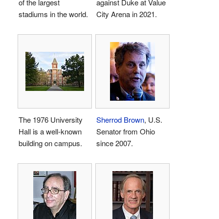
of the largest
against Duke at Value
stadiums in the world.
City Arena in 2021.
The 1976 University
Sherrod Brown
, U.S.
Hall is a well-known
Senator from Ohio
building on campus.
since 2007.