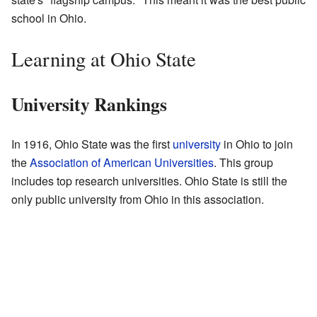
school in Ohio.
Learning at Ohio State
University Rankings
In 1916, Ohio State was the first
university
in Ohio to join
the
Association of American Universities
. This group
includes top research universities. Ohio State is still the
only public university from Ohio in this association.