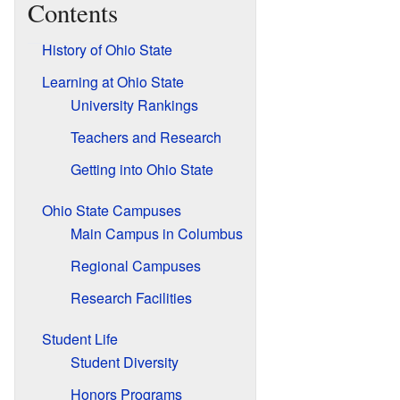
Contents
History of Ohio State
Learning at Ohio State
University Rankings
Teachers and Research
Getting into Ohio State
Ohio State Campuses
Main Campus in Columbus
Regional Campuses
Research Facilities
Student Life
Student Diversity
Honors Programs