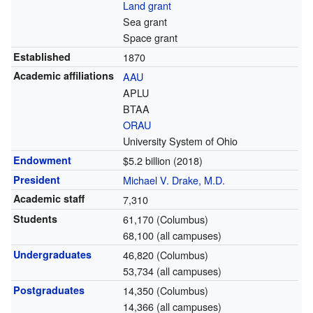
Land grant
Sea grant
Space grant
Established
1870
Academic affiliations
AAU
APLU
BTAA
ORAU
University System of Ohio
Endowment
$5.2 billion (2018)
President
Michael V. Drake, M.D.
Academic staff
7,310
Students
61,170 (Columbus)
68,100 (all campuses)
Undergraduates
46,820 (Columbus)
53,734 (all campuses)
Postgraduates
14,350 (Columbus)
14,366 (all campuses)