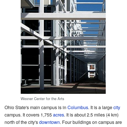
Wexner Center for the Arts
Ohio State's main campus is in
Columbus
. It is a large
city
campus. It covers 1,755
acres
. It is about 2.5 miles (4 km)
north of the city's
downtown
. Four buildings on campus are