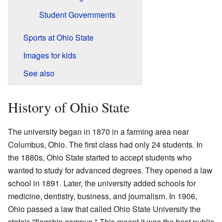
Student Governments
Sports at Ohio State
Images for kids
See also
History of Ohio State
The university began in 1870 in a farming area near
Columbus, Ohio. The first class had only 24 students. In
the 1880s, Ohio State started to accept students who
wanted to study for advanced degrees. They opened a law
school in 1891. Later, the university added schools for
medicine, dentistry, business, and journalism. In 1906,
Ohio passed a law that called Ohio State University the
state's "flagship campus." This meant it was the best public