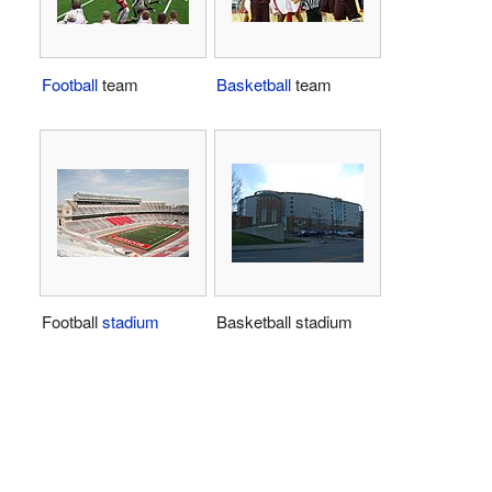
Football
team
Basketball
team
Football
stadium
Basketball stadium