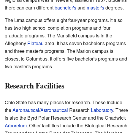
there can earn different
bachelor's
and
master's
degrees.
The Lima campus offers eight four-year programs. It also
has two high school completion programs and four
graduate programs. The Mansfield campus is in the
Allegheny
Plateau
area. It has seven bachelor's programs
and three master's programs. The Marion campus is
closest to Columbus. It offers five bachelor's programs and
two master's programs.
Research Facilities
Ohio State has many places for research. These include
the
Aeronautical
/
Astronautical
Research
Laboratory
. There
is also the Byrd Polar Research Center and the Chadwick
Arboretum
. Other facilities include the Biological Research