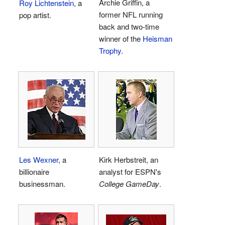
Archie Griffin, a
Roy Lichtenstein
, a
former NFL running
pop artist.
back and two-time
winner of the
Heisman
Trophy
.
Les Wexner
, a
Kirk Herbstreit, an
billionaire
analyst for ESPN's
businessman.
College GameDay
.