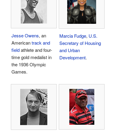
Jesse Owens
, an
Marcia Fudge
,
U.S.
American
track and
Secretary of Housing
field
athlete and four-
and Urban
time gold medalist in
Development
.
the 1936 Olympic
Games.