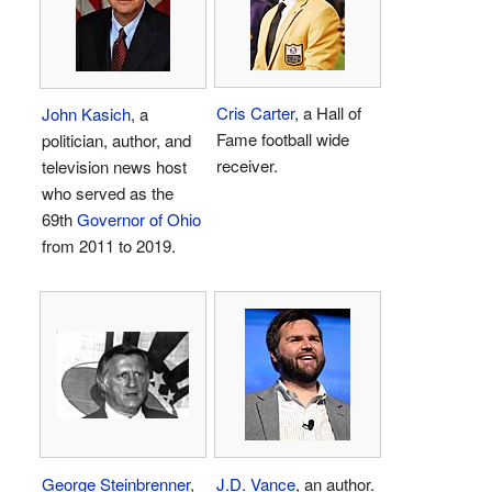
Cris Carter
, a Hall of
John Kasich
, a
Fame football wide
politician, author, and
receiver.
television news host
who served as the
69th
Governor of Ohio
from 2011 to 2019.
George Steinbrenner
,
J.D. Vance
, an author.