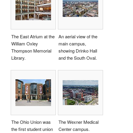
The East Atrium at the
An aerial view of the
William Oxley
main campus,
Thompson Memorial
showing Drinko Hall
Library.
and the South Oval.
The Ohio Union was
The Wexner Medical
the first student union
Center campus.