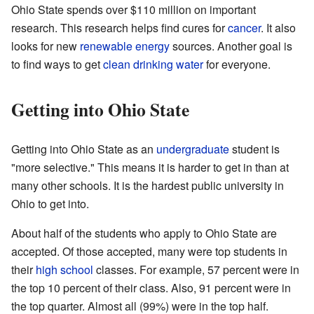
Ohio State spends over $110 million on important
research. This research helps find cures for
cancer
. It also
looks for new
renewable energy
sources. Another goal is
to find ways to get
clean drinking water
for everyone.
Getting into Ohio State
Getting into Ohio State as an
undergraduate
student is
"more selective." This means it is harder to get in than at
many other schools. It is the hardest public university in
Ohio to get into.
About half of the students who apply to Ohio State are
accepted. Of those accepted, many were top students in
their
high school
classes. For example, 57 percent were in
the top 10 percent of their class. Also, 91 percent were in
the top quarter. Almost all (99%) were in the top half.