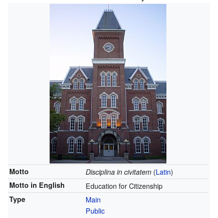
Motto
(
Latin
)
Disciplina in civitatem
Motto in English
Education for Citizenship
Type
Main
Public