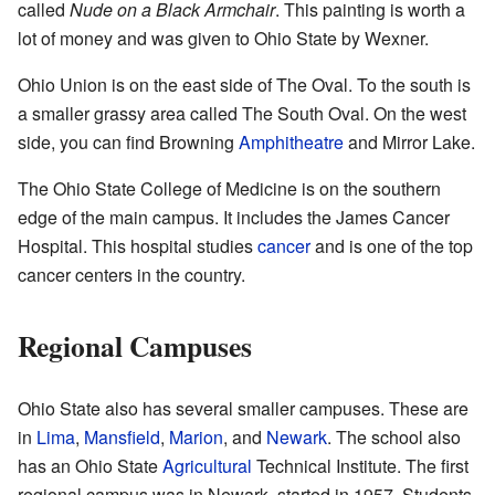
called
Nude on a Black Armchair
. This painting is worth a
lot of money and was given to Ohio State by Wexner.
Ohio Union is on the east side of The Oval. To the south is
a smaller grassy area called The South Oval. On the west
side, you can find Browning
Amphitheatre
and Mirror Lake.
The Ohio State College of Medicine is on the southern
edge of the main campus. It includes the James Cancer
Hospital. This hospital studies
cancer
and is one of the top
cancer centers in the country.
Regional Campuses
Ohio State also has several smaller campuses. These are
in
Lima
,
Mansfield
,
Marion
, and
Newark
. The school also
has an Ohio State
Agricultural
Technical Institute. The first
regional campus was in Newark, started in 1957. Students