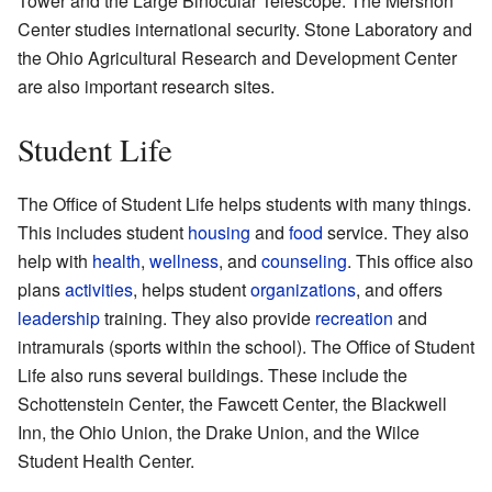
Tower and the Large Binocular Telescope. The Mershon
Center studies international security. Stone Laboratory and
the Ohio Agricultural Research and Development Center
are also important research sites.
Student Life
The Office of Student Life helps students with many things.
This includes student
housing
and
food
service. They also
help with
health
,
wellness
, and
counseling
. This office also
plans
activities
, helps student
organizations
, and offers
leadership
training. They also provide
recreation
and
intramurals (sports within the school). The Office of Student
Life also runs several buildings. These include the
Schottenstein Center, the Fawcett Center, the Blackwell
Inn, the Ohio Union, the Drake Union, and the Wilce
Student Health Center.