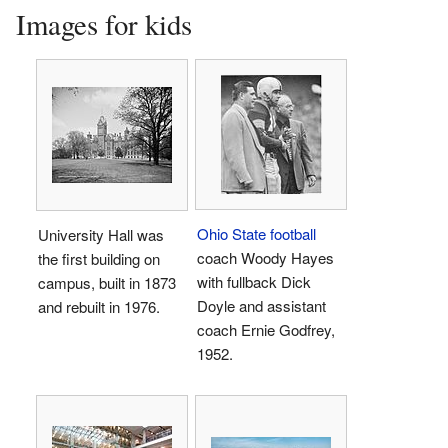
Images for kids
Ohio State football
University Hall was
coach Woody Hayes
the first building on
with fullback Dick
campus, built in 1873
Doyle and assistant
and rebuilt in 1976.
coach Ernie Godfrey,
1952.