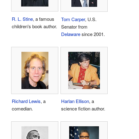
R. L. Stine
, a famous
Tom Carper
, U.S.
children's book author.
Senator from
Delaware
since 2001.
Richard Lewis
, a
Harlan Ellison
, a
comedian.
science fiction author.