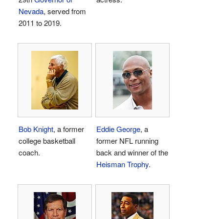
Nevada
, served from
2011 to 2019.
Bob Knight
, a former
Eddie George
, a
college basketball
former NFL running
coach.
back and winner of the
Heisman Trophy
.