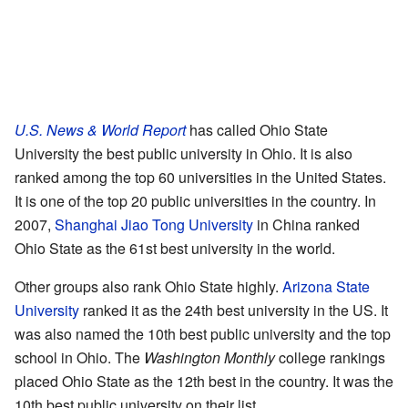
U.S. News & World Report
has called Ohio State
University the best public university in Ohio. It is also
ranked among the top 60 universities in the United States.
It is one of the top 20 public universities in the country. In
2007,
Shanghai Jiao Tong University
in China ranked
Ohio State as the 61st best university in the world.
Other groups also rank Ohio State highly.
Arizona State
University
ranked it as the 24th best university in the US. It
was also named the 10th best public university and the top
school in Ohio. The
Washington Monthly
college rankings
placed Ohio State as the 12th best in the country. It was the
10th best public university on their list.