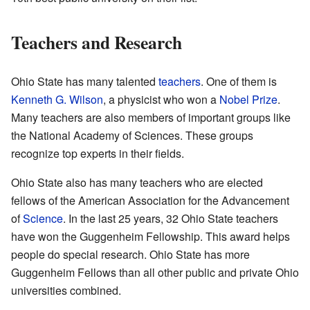
Teachers and Research
Ohio State has many talented
teachers
. One of them is
Kenneth G. Wilson
, a physicist who won a
Nobel Prize
.
Many teachers are also members of important groups like
the National Academy of Sciences. These groups
recognize top experts in their fields.
Ohio State also has many teachers who are elected
fellows of the American Association for the Advancement
of
Science
. In the last 25 years, 32 Ohio State teachers
have won the Guggenheim Fellowship. This award helps
people do special research. Ohio State has more
Guggenheim Fellows than all other public and private Ohio
universities combined.