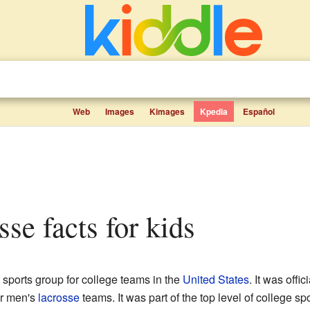
Web
Images
Kimages
Kpedia
Español
se facts for kids
sports group for college teams in the
United States
. It was off
or men's
lacrosse
teams. It was part of the top level of college sp