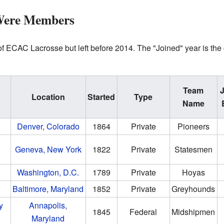
Were Members
 ECAC Lacrosse but left before 2014. The "Joined" year is the ca
Team
Location
Started
Type
Name
Denver, Colorado
1864
Private
Pioneers
Geneva, New York
1822
Private
Statesmen
Washington, D.C.
1789
Private
Hoyas
Baltimore, Maryland
1852
Private
Greyhounds
y
Annapolis,
1845
Federal
Midshipmen
Maryland