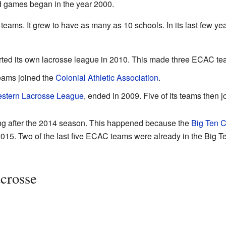
d games began in the year 2000.
ams. It grew to have as many as 10 schools. In its last few year
rted its own lacrosse league in 2010. This made three ECAC te
teams joined the
Colonial Athletic Association
.
stern Lacrosse League
, ended in 2009. Five of its teams then
g after the 2014 season. This happened because the
Big Ten 
015. Two of the last five ECAC teams were already in the Big T
crosse