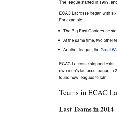
The league started in 1999, an
ECAC Lacrosse began with six te
For example:
The Big East Conference sta
At the same time, two other 
Another league, the
Great We
ECAC Lacrosse stopped existin
own men's lacrosse league in 2
found new leagues to join.
Teams in ECAC La
Last Teams in 2014