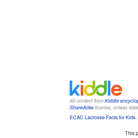
All content from
Kiddle encyclo
ShareAlike
license, unless state
ECAC Lacrosse Facts for Kids
.
This 