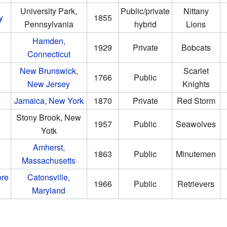
University Park,
Public/private
Nittany
y
1855
Pennsylvania
hybrid
Lions
Hamden,
1929
Private
Bobcats
Connecticut
New Brunswick,
Scarlet
1766
Public
New Jersey
Knights
Jamaica, New York
1870
Private
Red Storm
Stony Brook, New
1957
Public
Seawolves
Yotk
Amherst,
1863
Public
Minutemen
Massachusetts
ore
Catonsville,
1966
Public
Retrievers
Maryland