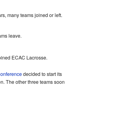
s, many teams joined or left.
ams leave.
 joined ECAC Lacrosse.
Conference
decided to start its
en. The other three teams soon