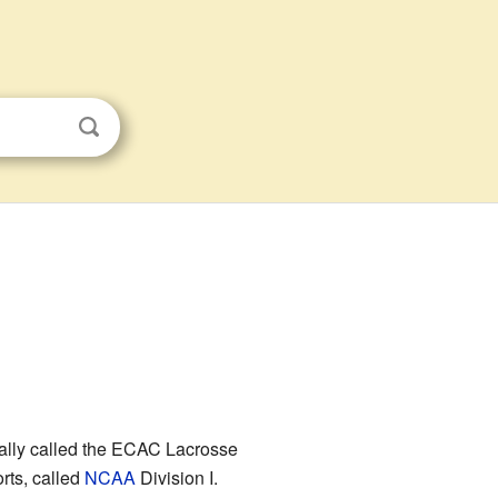
icially called the ECAC Lacrosse
orts, called
NCAA
Division I.