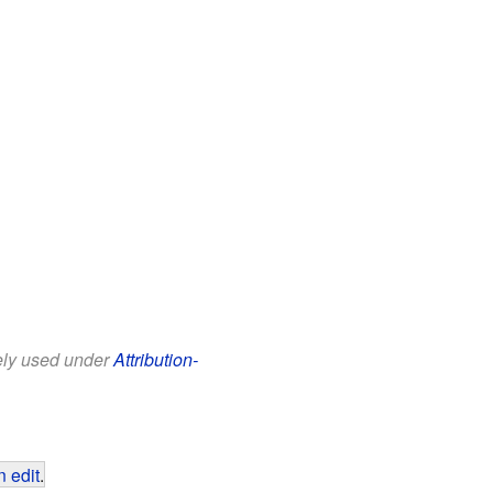
eely used under
Attribution-
 edit
.