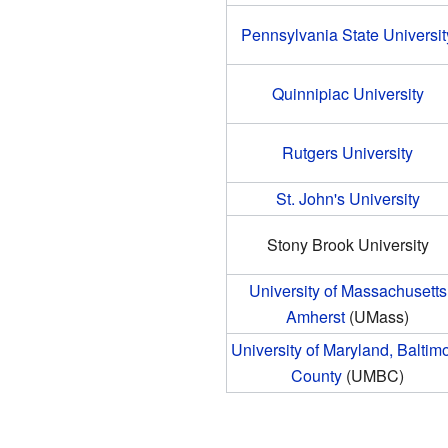
Pennsylvania State Universit
Quinnipiac University
Rutgers University
St. John's University
Stony Brook University
University of Massachusetts
Amherst
(UMass)
University of Maryland, Baltim
County
(UMBC)