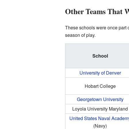
Other Teams That 
These schools were once part of
season of play.
School
University of Denver
Hobart College
Georgetown University
Loyola University Maryland
United States Naval Academ
(Navy)