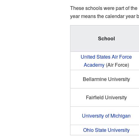
These schools were part of the 
year means the calendar year bef
School
United States Air Force
Academy
(Air Force)
Bellarmine University
Fairfield University
University of Michigan
Ohio State University