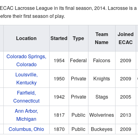
ECAC Lacrosse League in its final season, 2014. Lacrosse is a s
ore their first season of play.
Team
Joined
Location
Started
Type
Name
ECAC
Colorado Springs,
1954
Federal
Falcons
2009
Colorado
Louisville,
1950
Private
Knights
2009
Kentucky
Fairfield,
1942
Private
Stags
2005
Connecticut
Ann Arbor,
1817
Public
Wolverines
2013
Michigan
Columbus, Ohio
1870
Public
Buckeyes
2009