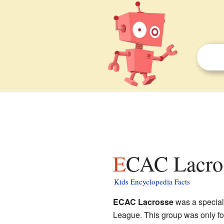
ECAC Lacros
Kids Encyclopedia Facts
ECAC Lacrosse
was a special 
League. This group was only f