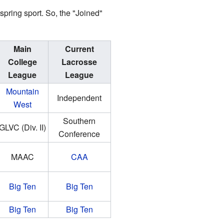
pring sport. So, the "Joined"
Main
Current
College
Lacrosse
League
League
Mountain
Independent
West
Southern
GLVC (Div. II)
Conference
MAAC
CAA
Big Ten
Big Ten
Big Ten
Big Ten