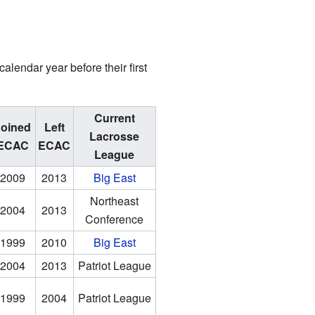
lendar year before their first
Current
Joined
Left
Lacrosse
ECAC
ECAC
League
2009
2013
Big East
Northeast
2004
2013
Conference
1999
2010
Big East
2004
2013
Patriot League
1999
2004
Patriot League