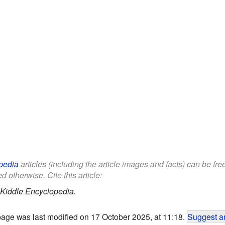
pedia
articles (including the article images and facts) can be fr
d otherwise. Cite this article:
Kiddle Encyclopedia.
page was last modified on 17 October 2025, at 11:18.
Suggest an