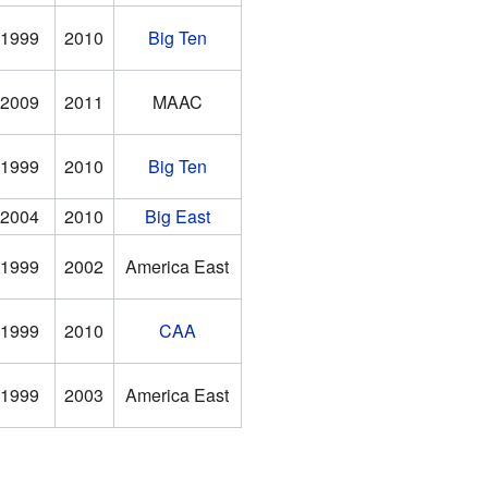
1999
2010
Big Ten
2009
2011
MAAC
1999
2010
Big Ten
2004
2010
Big East
1999
2002
America East
1999
2010
CAA
1999
2003
America East