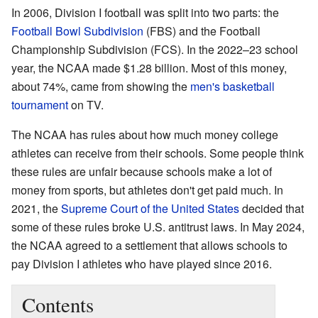
In 2006, Division I football was split into two parts: the
Football Bowl Subdivision
(FBS) and the Football
Championship Subdivision (FCS). In the 2022–23 school
year, the NCAA made $1.28 billion. Most of this money,
about 74%, came from showing the
men's basketball
tournament
on TV.
The NCAA has rules about how much money college
athletes can receive from their schools. Some people think
these rules are unfair because schools make a lot of
money from sports, but athletes don't get paid much. In
2021, the
Supreme Court of the United States
decided that
some of these rules broke U.S. antitrust laws. In May 2024,
the NCAA agreed to a settlement that allows schools to
pay Division I athletes who have played since 2016.
Contents