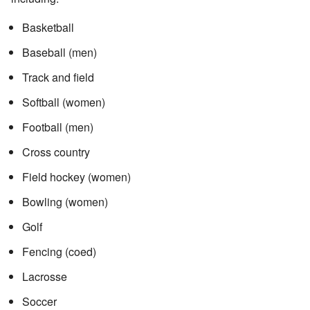
Basketball
Baseball (men)
Track and field
Softball (women)
Football (men)
Cross country
Field hockey (women)
Bowling (women)
Golf
Fencing (coed)
Lacrosse
Soccer