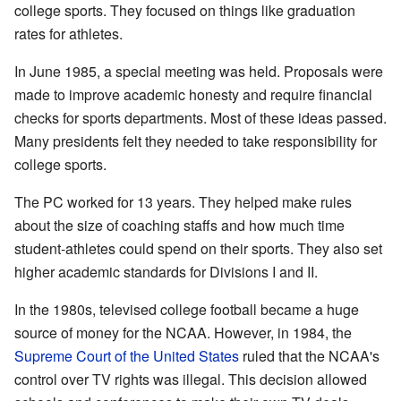
college sports. They focused on things like graduation
rates for athletes.
In June 1985, a special meeting was held. Proposals were
made to improve academic honesty and require financial
checks for sports departments. Most of these ideas passed.
Many presidents felt they needed to take responsibility for
college sports.
The PC worked for 13 years. They helped make rules
about the size of coaching staffs and how much time
student-athletes could spend on their sports. They also set
higher academic standards for Divisions I and II.
In the 1980s, televised college football became a huge
source of money for the NCAA. However, in 1984, the
Supreme Court of the United States
ruled that the NCAA's
control over TV rights was illegal. This decision allowed