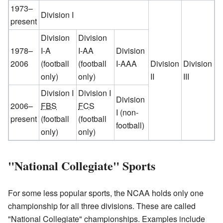
1973–
Division I
present
Division
Division
1978–
I-A
I-AA
Division
2006
(football
(football
I-AAA
Division
Division
only)
only)
II
III
Division I
Division I
Division
2006–
FBS
FCS
I
(non-
present
(football
(football
football)
only)
only)
"National Collegiate" Sports
For some less popular sports, the NCAA holds only one
championship for all three divisions. These are called
"National Collegiate" championships. Examples include