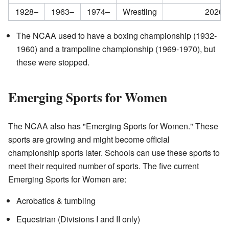
1928–
1963–
1974–
Wrestling
2026–
The NCAA used to have a boxing championship (1932-
1960) and a trampoline championship (1969-1970), but
these were stopped.
Emerging Sports for Women
The NCAA also has "Emerging Sports for Women." These
sports are growing and might become official
championship sports later. Schools can use these sports to
meet their required number of sports. The five current
Emerging Sports for Women are:
Acrobatics & tumbling
Equestrian (Divisions I and II only)