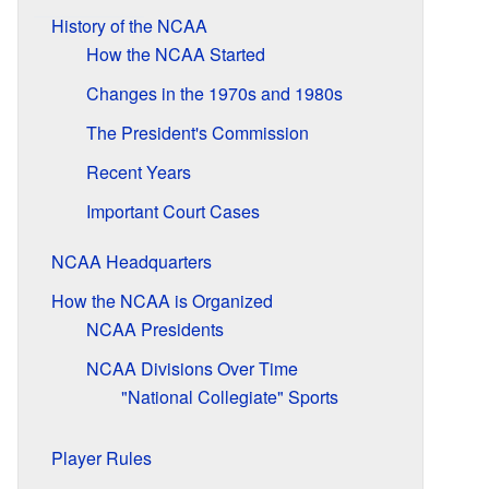
History of the NCAA
How the NCAA Started
Changes in the 1970s and 1980s
The President's Commission
Recent Years
Important Court Cases
NCAA Headquarters
How the NCAA is Organized
NCAA Presidents
NCAA Divisions Over Time
"National Collegiate" Sports
Player Rules