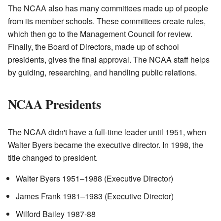
The NCAA also has many committees made up of people
from its member schools. These committees create rules,
which then go to the Management Council for review.
Finally, the Board of Directors, made up of school
presidents, gives the final approval. The NCAA staff helps
by guiding, researching, and handling public relations.
NCAA Presidents
The NCAA didn't have a full-time leader until 1951, when
Walter Byers became the executive director. In 1998, the
title changed to president.
Walter Byers 1951–1988 (Executive Director)
James Frank 1981–1983 (Executive Director)
Wilford Bailey 1987-88