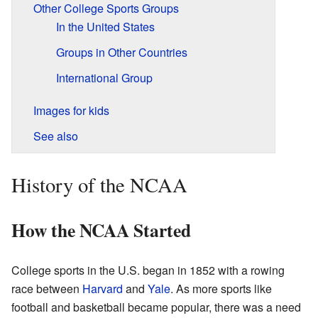
Other College Sports Groups
In the United States
Groups in Other Countries
International Group
Images for kids
See also
History of the NCAA
How the NCAA Started
College sports in the U.S. began in 1852 with a rowing
race between
Harvard
and
Yale
. As more sports like
football and basketball became popular, there was a need