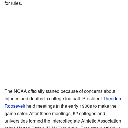
for rules.
The NCAA officially started because of concerns about
injuries and deaths in college football. President
Theodore
Roosevelt
held meetings in the early 1900s to make the
game safer. After these meetings, 62 colleges and
universities formed the Intercollegiate Athletic Association