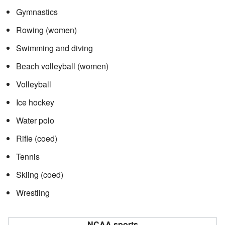
Gymnastics
Rowing (women)
Swimming and diving
Beach volleyball (women)
Volleyball
Ice hockey
Water polo
Rifle (coed)
Tennis
Skiing (coed)
Wrestling
NCAA sports