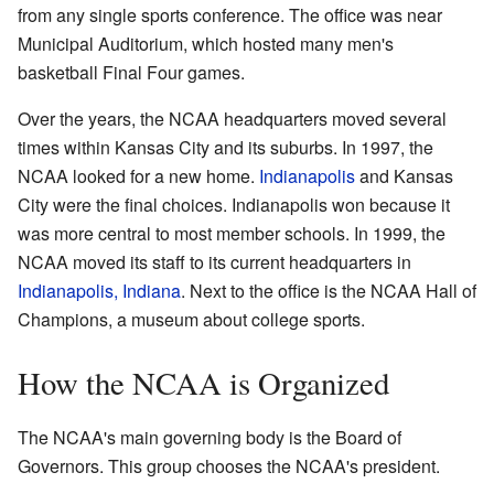
from any single sports conference. The office was near
Municipal Auditorium, which hosted many men's
basketball Final Four games.
Over the years, the NCAA headquarters moved several
times within Kansas City and its suburbs. In 1997, the
NCAA looked for a new home.
Indianapolis
and Kansas
City were the final choices. Indianapolis won because it
was more central to most member schools. In 1999, the
NCAA moved its staff to its current headquarters in
Indianapolis, Indiana
. Next to the office is the NCAA Hall of
Champions, a museum about college sports.
How the NCAA is Organized
The NCAA's main governing body is the Board of
Governors. This group chooses the NCAA's president.