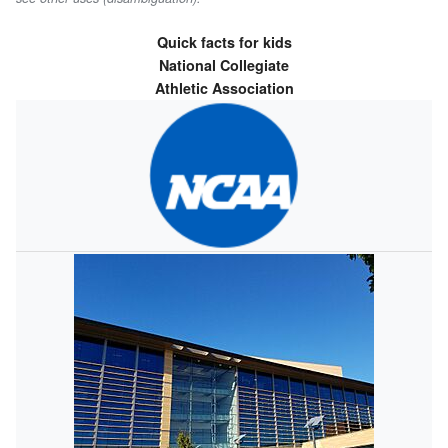
Quick facts for kids
National Collegiate
Athletic Association