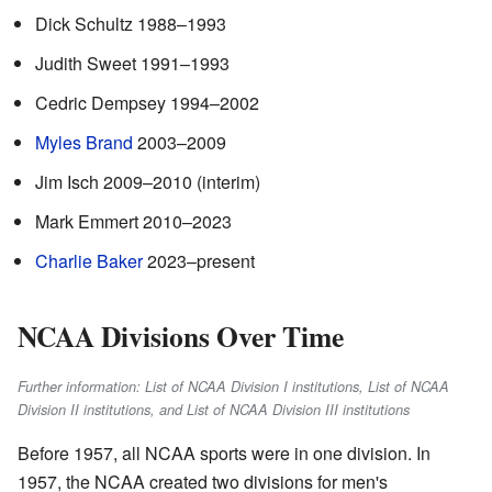
Dick Schultz 1988–1993
Judith Sweet 1991–1993
Cedric Dempsey 1994–2002
Myles Brand
2003–2009
Jim Isch 2009–2010 (interim)
Mark Emmert 2010–2023
Charlie Baker
2023–present
NCAA Divisions Over Time
Further information: List of NCAA Division I institutions, List of NCAA
Division II institutions, and List of NCAA Division III institutions
Before 1957, all NCAA sports were in one division. In
1957, the NCAA created two divisions for men's