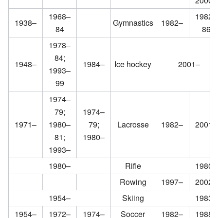
2000–
1968–
1982–
1938–
Gymnastics
1982–
84
86
1978–
84;
1948–
1984–
Ice hockey
2001–
1993–
99
1974–
79;
1974–
1971–
1980–
79;
Lacrosse
1982–
2001–
81;
1980–
1993–
1980–
Rifle
1980–
Rowing
1997–
2002–
1954–
Skiing
1983–
1954–
1972–
1974–
Soccer
1982–
1988–