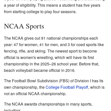
a year of eligibility. This means a student has five years
from starting college to play four seasons.
NCAA Sports
The NCAA gives out 91 national championships each
year: 47 for women, 41 for men, and 3 for coed sports like
fencing, rifle, and skiing. The newest sport to become
official is women's wrestling, which will have its first
championship in the 2025–26 school year. Before that,
beach volleyball became official in 2016.
The Football Bowl Subdivision (FBS) of Division I has its
own championship, the
College Football Playoff
, which is
not an official NCAA championship.
The NCAA awards championships in many sports,
including: