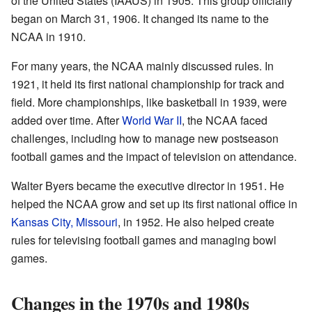
of the United States (IAAUS) in 1905. This group officially
began on March 31, 1906. It changed its name to the
NCAA in 1910.
For many years, the NCAA mainly discussed rules. In
1921, it held its first national championship for track and
field. More championships, like basketball in 1939, were
added over time. After
World War II
, the NCAA faced
challenges, including how to manage new postseason
football games and the impact of television on attendance.
Walter Byers became the executive director in 1951. He
helped the NCAA grow and set up its first national office in
Kansas City, Missouri
, in 1952. He also helped create
rules for televising football games and managing bowl
games.
Changes in the 1970s and 1980s