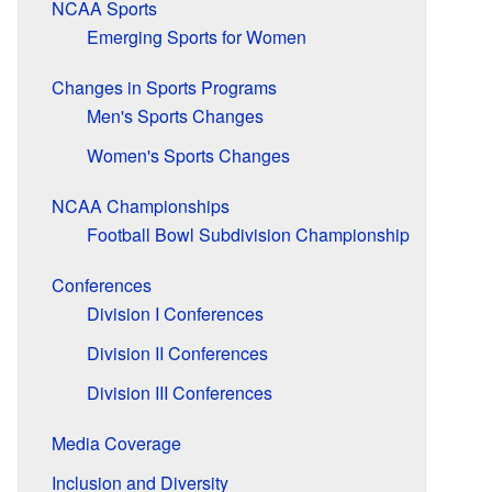
NCAA Sports
Emerging Sports for Women
Changes in Sports Programs
Men's Sports Changes
Women's Sports Changes
NCAA Championships
Football Bowl Subdivision Championship
Conferences
Division I Conferences
Division II Conferences
Division III Conferences
Media Coverage
Inclusion and Diversity