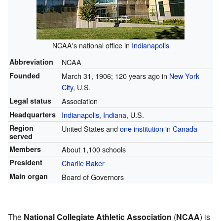
NCAA's national office in
Indianapolis
Abbreviation
NCAA
Founded
March 31, 1906
; 120 years ago
in
New York
City
, U.S.
Legal status
Association
Headquarters
Indianapolis
,
Indiana
, U.S.
Region
United States and
one institution in Canada
served
Members
About 1,100 schools
President
Charlie Baker
Main organ
Board of Governors
The
National Collegiate Athletic Association
(
NCAA
) is