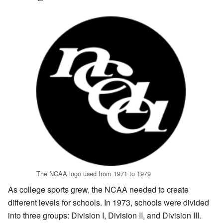
The NCAA logo used from 1971 to 1979
As college sports grew, the NCAA needed to create
different levels for schools. In 1973, schools were divided
into three groups: Division I, Division II, and Division III.