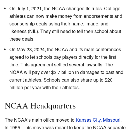
On July 1, 2021, the NCAA changed its rules. College
athletes can now make money from endorsements and
sponsorship deals using their name, image, and
likeness (NIL). They still need to tell their school about
these deals.
On May 23, 2024, the NCAA and its main conferences
agreed to let schools pay players directly for the first
time. This agreement settled several lawsuits. The
NCAA will pay over $2.7 billion in damages to past and
current athletes. Schools can also share up to $20
million per year with their athletes.
NCAA Headquarters
The NCAA's main office moved to
Kansas City, Missouri
,
in 1955. This move was meant to keep the NCAA separate