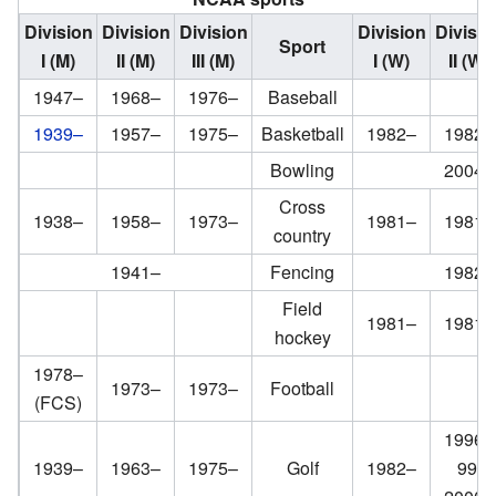
Division
Division
Division
Division
Divisio
Sport
I (M)
II (M)
III (M)
I (W)
II (W)
1947–
1968–
1976–
Baseball
1939–
1957–
1975–
Basketball
1982–
1982–
Bowling
2004–
Cross
1938–
1958–
1973–
1981–
1981–
country
1941–
Fencing
1982–
Field
1981–
1981–
hockey
1978–
1973–
1973–
Football
(FCS)
1996–
1939–
1963–
1975–
Golf
1982–
99;