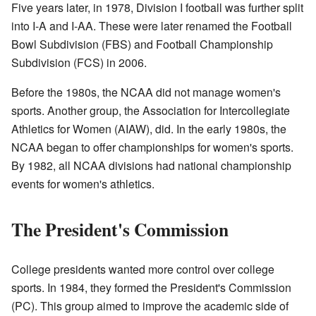
Five years later, in 1978, Division I football was further split
into I-A and I-AA. These were later renamed the Football
Bowl Subdivision (FBS) and Football Championship
Subdivision (FCS) in 2006.
Before the 1980s, the NCAA did not manage women's
sports. Another group, the Association for Intercollegiate
Athletics for Women (AIAW), did. In the early 1980s, the
NCAA began to offer championships for women's sports.
By 1982, all NCAA divisions had national championship
events for women's athletics.
The President's Commission
College presidents wanted more control over college
sports. In 1984, they formed the President's Commission
(PC). This group aimed to improve the academic side of