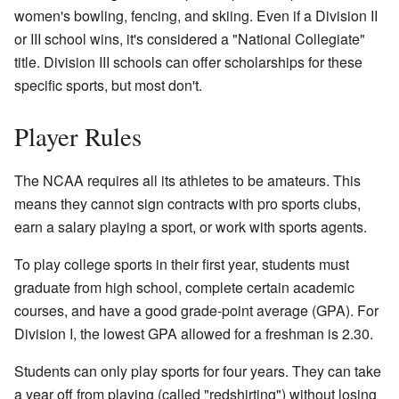
women's bowling, fencing, and skiing. Even if a Division II
or III school wins, it's considered a "National Collegiate"
title. Division III schools can offer scholarships for these
specific sports, but most don't.
Player Rules
The NCAA requires all its athletes to be amateurs. This
means they cannot sign contracts with pro sports clubs,
earn a salary playing a sport, or work with sports agents.
To play college sports in their first year, students must
graduate from high school, complete certain academic
courses, and have a good grade-point average (GPA). For
Division I, the lowest GPA allowed for a freshman is 2.30.
Students can only play sports for four years. They can take
a year off from playing (called "redshirting") without losing