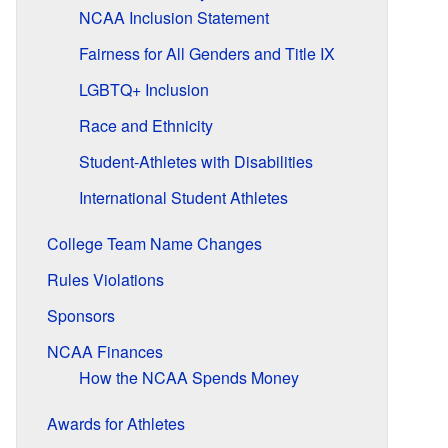
NCAA Inclusion Statement
Fairness for All Genders and Title IX
LGBTQ+ Inclusion
Race and Ethnicity
Student-Athletes with Disabilities
International Student Athletes
College Team Name Changes
Rules Violations
Sponsors
NCAA Finances
How the NCAA Spends Money
Awards for Athletes