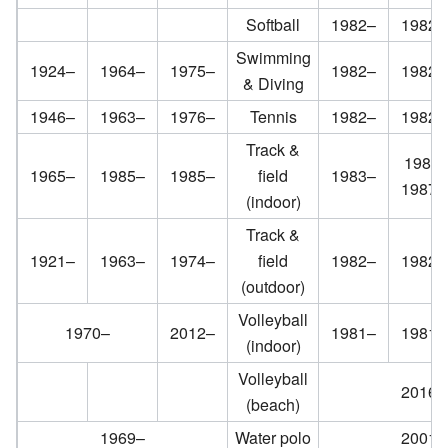
Softball
1982–
1982–
Swimming
1924–
1964–
1975–
1982–
1982–
& Diving
1946–
1963–
1976–
Tennis
1982–
1982–
Track &
1985;
1965–
1985–
1985–
field
1983–
1987–
(indoor)
Track &
1921–
1963–
1974–
field
1982–
1982–
(outdoor)
Volleyball
1970–
2012–
1981–
1981–
(indoor)
Volleyball
2016–
(beach)
1969–
Water polo
2001–