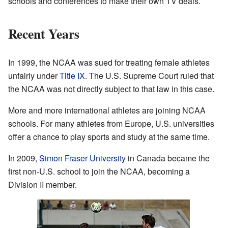
schools and conferences to make their own TV deals.
Recent Years
In 1999, the NCAA was sued for treating female athletes
unfairly under
Title IX
. The U.S. Supreme Court ruled that
the NCAA was not directly subject to that law in this case.
More and more international athletes are joining NCAA
schools. For many athletes from Europe, U.S. universities
offer a chance to play sports and study at the same time.
In 2009,
Simon Fraser University
in Canada became the
first non-U.S. school to join the NCAA, becoming a
Division II member.