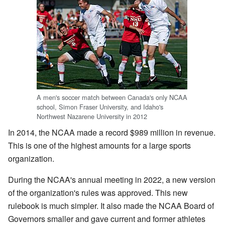
A men's soccer match between Canada's only NCAA
school, Simon Fraser University, and Idaho's
Northwest Nazarene University in 2012
In 2014, the NCAA made a record $989 million in revenue.
This is one of the highest amounts for a large sports
organization.
During the NCAA's annual meeting in 2022, a new version
of the organization's rules was approved. This new
rulebook is much simpler. It also made the NCAA Board of
Governors smaller and gave current and former athletes