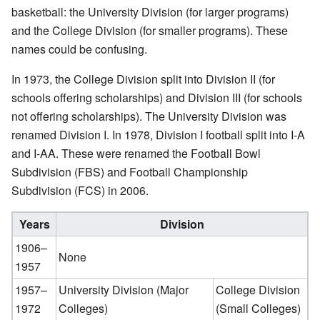
basketball: the University Division (for larger programs)
and the College Division (for smaller programs). These
names could be confusing.
In 1973, the College Division split into Division II (for
schools offering scholarships) and Division III (for schools
not offering scholarships). The University Division was
renamed Division I. In 1978, Division I football split into I-A
and I-AA. These were renamed the Football Bowl
Subdivision (FBS) and Football Championship
Subdivision (FCS) in 2006.
Years
Division
1906–
None
1957
1957–
University Division (Major
College Division
1972
Colleges)
(Small Colleges)