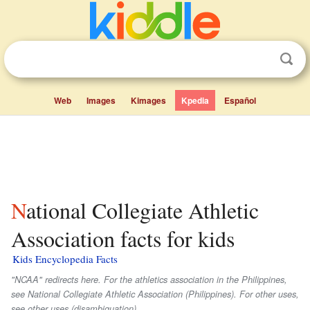
Web
Images
Kimages
Kpedia
Español
National Collegiate Athletic
Association facts for kids
Kids Encyclopedia Facts
"NCAA" redirects here. For the athletics association in the Philippines,
see National Collegiate Athletic Association (Philippines). For other uses,
see other uses (disambiguation).