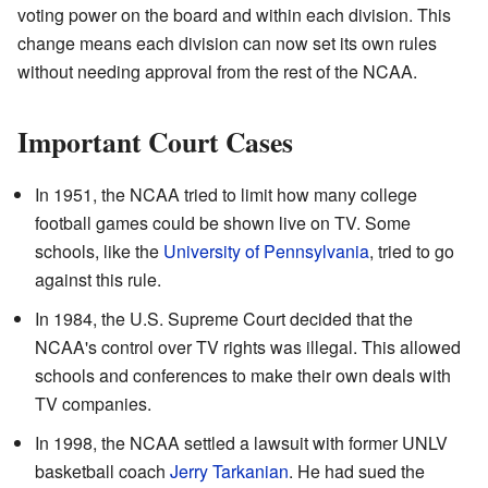
voting power on the board and within each division. This
change means each division can now set its own rules
without needing approval from the rest of the NCAA.
Important Court Cases
In 1951, the NCAA tried to limit how many college
football games could be shown live on TV. Some
schools, like the
University of Pennsylvania
, tried to go
against this rule.
In 1984, the U.S. Supreme Court decided that the
NCAA's control over TV rights was illegal. This allowed
schools and conferences to make their own deals with
TV companies.
In 1998, the NCAA settled a lawsuit with former UNLV
basketball coach
Jerry Tarkanian
. He had sued the