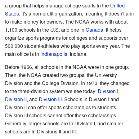
a group that helps manage college sports in the
United
States
. It's a non-profit organization, meaning it doesn't aim
to make money for owners. The NCAA works with about
1,100 schools in the U.S. and one in
Canada
. It helps
organize sports programs for colleges and supports over
500,000 student-athletes who play sports every year. The
main office is in
Indianapolis
, Indiana.
Before 1956, all schools in the NCAA were in one group.
Then, the NCAA created two groups: the University
Division and the College Division. In 1973, they changed
to the three-division system we see today:
Division I
,
Division II
, and
Division III
. Schools in Division I and
Division II can offer sports scholarships to students.
Division III schools cannot offer these scholarships.
Generally, larger schools are in Division I, and smaller
schools are in Divisions II and III.