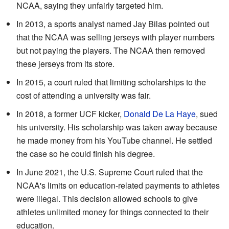
NCAA, saying they unfairly targeted him.
In 2013, a sports analyst named Jay Bilas pointed out
that the NCAA was selling jerseys with player numbers
but not paying the players. The NCAA then removed
these jerseys from its store.
In 2015, a court ruled that limiting scholarships to the
cost of attending a university was fair.
In 2018, a former UCF kicker,
Donald De La Haye
, sued
his university. His scholarship was taken away because
he made money from his YouTube channel. He settled
the case so he could finish his degree.
In June 2021, the U.S. Supreme Court ruled that the
NCAA's limits on education-related payments to athletes
were illegal. This decision allowed schools to give
athletes unlimited money for things connected to their
education.