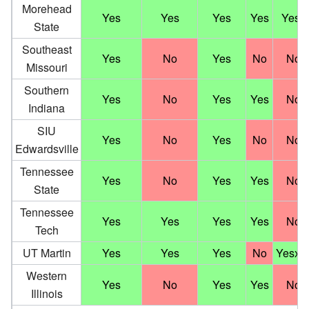
Morehead
†
Yes
Yes
Yes
Yes
Yes
State
Southeast
Yes
No
Yes
No
No
Missouri
Southern
Yes
No
Yes
Yes
No
Indiana
SIU
Yes
No
Yes
No
No
Edwardsville
Tennessee
Yes
No
Yes
Yes
No
State
Tennessee
Yes
Yes
Yes
Yes
No
Tech
UT Martin
Yes
Yes
Yes
No
Yesx2
Western
Yes
No
Yes
Yes
No
Illinois