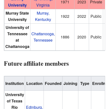
1971
2023
Private
University
Virginia
Murray State
Murray,
1922
2022
Public
University
Kentucky
University of
Tennessee
Chattanooga,
1886
2020
Public
at
Tennessee
Chattanooga
Future affiliate members
Institution
Location
Founded
Joining
Type
Enrollme
University
of Texas
Rio
Edinburg,