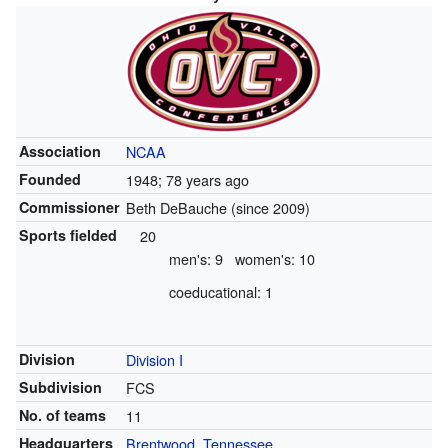
Association
NCAA
Founded
1948
; 78 years ago
Commissioner
Beth DeBauche (since 2009)
Sports fielded
20
men's: 9
women's: 10
coeducational: 1
Division
Division I
Subdivision
FCS
No. of teams
11
Headquarters
Brentwood, Tennessee