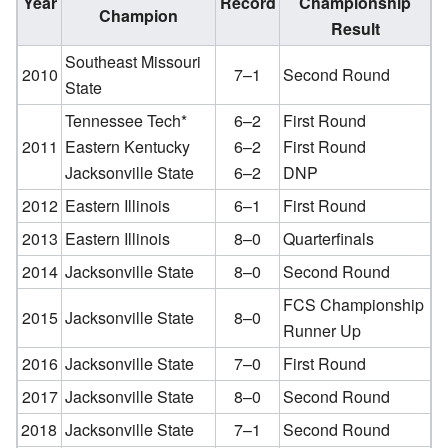
Year
Record
Championship
Champion
Result
Southeast Missouri
2010
7–1
Second Round
State
Tennessee Tech*
6–2
First Round
2011
Eastern Kentucky
6–2
First Round
Jacksonville State
6–2
DNP
2012
Eastern Illinois
6–1
First Round
2013
Eastern Illinois
8–0
Quarterfinals
2014
Jacksonville State
8–0
Second Round
FCS Championship
2015
Jacksonville State
8–0
Runner Up
2016
Jacksonville State
7–0
First Round
2017
Jacksonville State
8–0
Second Round
2018
Jacksonville State
7–1
Second Round