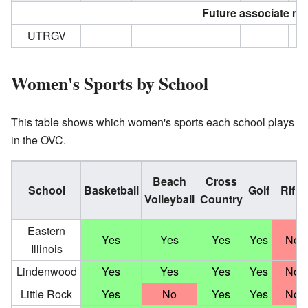
Future associate m
UTRGV
Women's Sports by School
This table shows which women's sports each school plays
in the OVC.
Beach
Cross
School
Basketball
Golf
Rifle
Volleyball
Country
Eastern
Yes
Yes
Yes
Yes
No
Illinois
Lindenwood
Yes
Yes
Yes
Yes
No
Little Rock
Yes
No
Yes
Yes
No