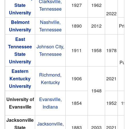
Clarksville,
State
1927
1962
Tennessee
University
2022
Belmont
Nashville,
1890
2012
Priv
University
Tennessee
East
Tennessee
Johnson City,
1911
1958
1978
State
Tennessee
University
Publ
Eastern
Richmond,
Kentucky
1906
2021
Kentucky
University
1948
University of
Evansville,
1854
1952
195
Evansville
Indiana
Jacksonville
Jacksonville,
State
1883
2003
2021