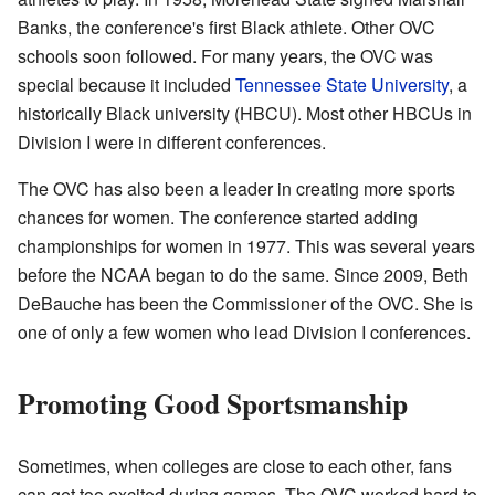
Banks, the conference's first Black athlete. Other OVC
schools soon followed. For many years, the OVC was
special because it included
Tennessee State University
, a
historically Black university (HBCU). Most other HBCUs in
Division I were in different conferences.
The OVC has also been a leader in creating more sports
chances for women. The conference started adding
championships for women in 1977. This was several years
before the NCAA began to do the same. Since 2009, Beth
DeBauche has been the Commissioner of the OVC. She is
one of only a few women who lead Division I conferences.
Promoting Good Sportsmanship
Sometimes, when colleges are close to each other, fans
can get too excited during games. The OVC worked hard to