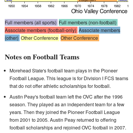
Full members (all sports)
Full members (non-football)
Associate members (football-only)
Associate members
(other)
Other Conference
Other Conference
Notes on Football Teams
Morehead State's football team plays in the Pioneer
Football League. This league is for Division I FCS teams
that do not offer athletic scholarships for football.
Austin Peay's football team left the OVC after the 1996
season. They played as an independent team for a few
years. Then they joined the Pioneer Football League
from 2001 to 2005. Austin Peay returned to offering
football scholarships and rejoined OVC football in 2007.