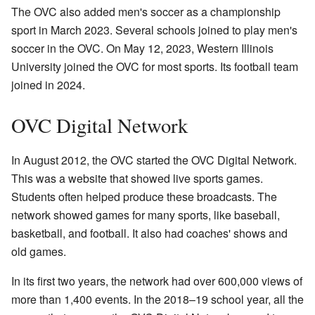
The OVC also added men's soccer as a championship
sport in March 2023. Several schools joined to play men's
soccer in the OVC. On May 12, 2023, Western Illinois
University joined the OVC for most sports. Its football team
joined in 2024.
OVC Digital Network
In August 2012, the OVC started the OVC Digital Network.
This was a website that showed live sports games.
Students often helped produce these broadcasts. The
network showed games for many sports, like baseball,
basketball, and football. It also had coaches' shows and
old games.
In its first two years, the network had over 600,000 views of
more than 1,400 events. In the 2018–19 school year, all the