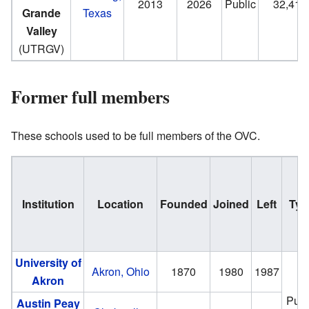
2013
2026
Public
32,419
Grande
Texas
Valley
(UTRGV)
Former full members
These schools used to be full members of the OVC.
Institution
Location
Founded
Joined
Left
Typ
University of
Akron, Ohio
1870
1980
1987
Akron
Publ
Austin Peay