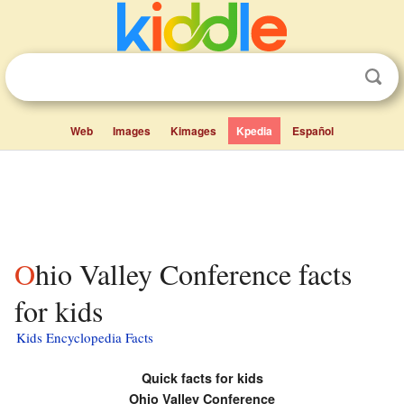
Web
Images
Kimages
Kpedia
Español
Ohio Valley Conference facts
for kids
Kids Encyclopedia Facts
Quick facts for kids
Ohio Valley Conference