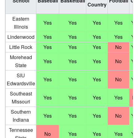
School
Baseball
Basketball
Football
Gol
Country
Eastern
Yes
Yes
Yes
Yes
Ye
Illinois
Lindenwood
Yes
Yes
Yes
Yes
Ye
Little Rock
Yes
Yes
Yes
No
Ye
Morehead
Yes
Yes
Yes
No
Ye
State
SIU
Yes
Yes
Yes
No
Ye
Edwardsville
Southeast
Yes
Yes
Yes
Yes
N
Missouri
Southern
Yes
Yes
Yes
No
Ye
Indiana
Tennessee
No
Yes
Yes
Yes
Ye
State