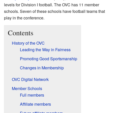
levels for Division I football. The OVC has 11 member
schools. Seven of these schools have football teams that
play in the conference.
Contents
History of the OVC
Leading the Way in Fairness
Promoting Good Sportsmanship
Changes in Membership
OVC Digital Network
Member Schools
Full members
Affiliate members