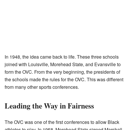
In 1948, the idea came back to life. These three schools
joined with Louisville, Morehead State, and Evansville to
form the OVC. From the very beginning, the presidents of
the schools made the rules for the OVC. This was different
from many other sports conferences.
Leading the Way in Fairness
The OVC was one of the first conferences to allow Black
athletes to play. In 1958, Morehead State signed Marshall