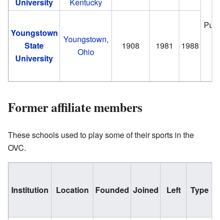
University
Kentucky
Publ
Youngstown
Youngstown,
State
1908
1981
1988
Ohio
University
Former affiliate members
These schools used to play some of their sports in the
OVC.
Institution
Location
Founded
Joined
Left
Type
N