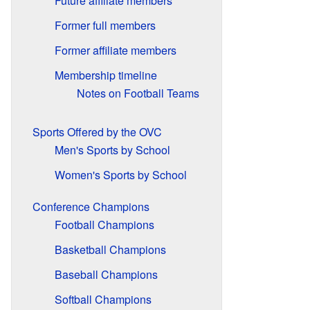
Future affiliate members
Former full members
Former affiliate members
Membership timeline
Notes on Football Teams
Sports Offered by the OVC
Men's Sports by School
Women's Sports by School
Conference Champions
Football Champions
Basketball Champions
Baseball Champions
Softball Champions