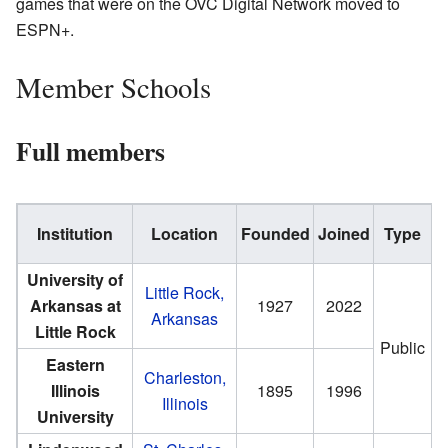
games that were on the OVC Digital Network moved to
ESPN+.
Member Schools
Full members
Institution
Location
Founded
Joined
Type
E
University of
Little Rock,
Arkansas at
1927
2022
Arkansas
Little Rock
Public
Eastern
Charleston,
Illinois
1895
1996
Illinois
University