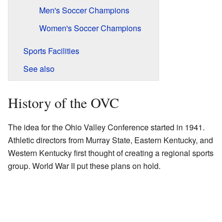
Men's Soccer Champions
Women's Soccer Champions
Sports Facilities
See also
History of the OVC
The idea for the Ohio Valley Conference started in 1941.
Athletic directors from Murray State, Eastern Kentucky, and
Western Kentucky first thought of creating a regional sports
group. World War II put these plans on hold.