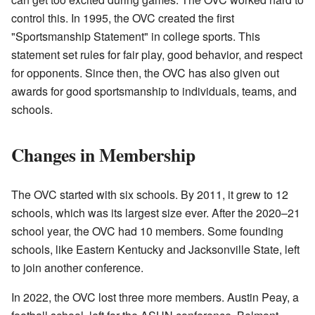
control this. In 1995, the OVC created the first
"Sportsmanship Statement" in college sports. This
statement set rules for fair play, good behavior, and respect
for opponents. Since then, the OVC has also given out
awards for good sportsmanship to individuals, teams, and
schools.
Changes in Membership
The OVC started with six schools. By 2011, it grew to 12
schools, which was its largest size ever. After the 2020–21
school year, the OVC had 10 members. Some founding
schools, like Eastern Kentucky and Jacksonville State, left
to join another conference.
In 2022, the OVC lost three more members. Austin Peay, a