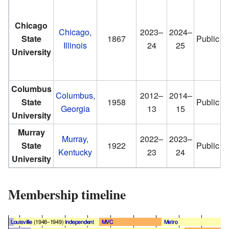
Chicago
Chicago,
2023–
2024–
State
1867
Public
Illinois
24
25
University
Columbus
Columbus,
2012–
2014–
State
1958
Public
Georgia
13
15
University
Murray
Murray,
2022–
2023–
State
1922
Public
Kentucky
23
24
University
Membership timeline