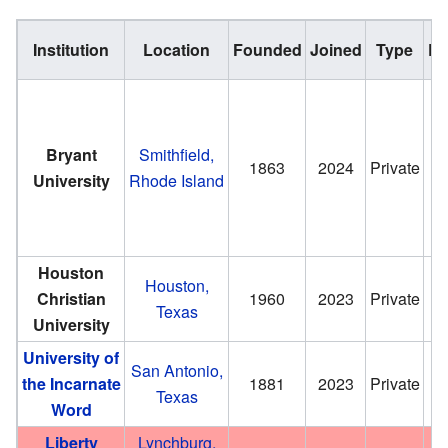
Institution
Location
Founded
Joined
Type
En
Bryant
Smithfield,
1863
2024
Private
University
Rhode Island
Houston
Houston,
Christian
1960
2023
Private
Texas
University
University of
San Antonio,
the Incarnate
1881
2023
Private
Texas
Word
Liberty
Lynchburg,