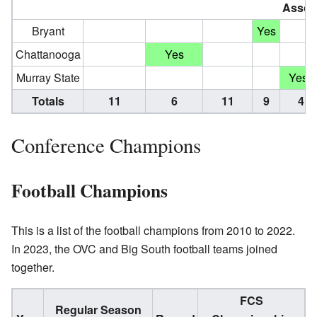
Assoc
Bryant
Yes
Chattanooga
Yes
†
Murray State
Yes
Totals
11
6
11
9
4
Conference Champions
Football Champions
This is a list of the football champions from 2010 to 2022.
In 2023, the OVC and Big South football teams joined
together.
FCS
Regular Season