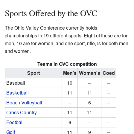
Sports Offered by the OVC
The Ohio Valley Conference currently holds
championships in 19 different sports. Eight of these are for
men, 10 are for women, and one sport, rifle, is for both men
and women.
Teams in OVC competition
Sport
Men's
Women's
Coed
Baseball
10
–
–
Basketball
11
11
–
Beach Volleyball
–
6
–
Cross Country
11
11
–
Football
6
–
–
Golf
11
9
–