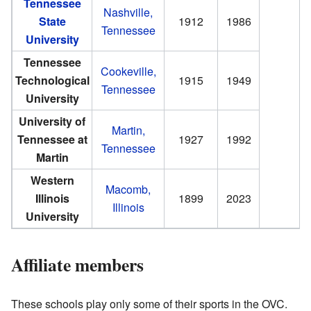
Tennessee
Nashville,
State
1912
1986
Tennessee
University
Tennessee
Cookeville,
Technological
1915
1949
Tennessee
University
University of
Martin,
Tennessee at
1927
1992
Tennessee
Martin
Western
Macomb,
Illinois
1899
2023
Illinois
University
Affiliate members
These schools play only some of their sports in the OVC.