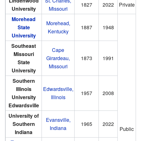
Lindenwood
St. Charles,
1827
2022
Private
University
Missouri
Morehead
Morehead,
State
1887
1948
Kentucky
University
Southeast
Cape
Missouri
Girardeau,
1873
1991
State
Missouri
University
Southern
Illinois
Edwardsville,
1957
2008
University
Illinois
Edwardsville
University of
Evansville,
Southern
1965
2022
Indiana
Public
Indiana