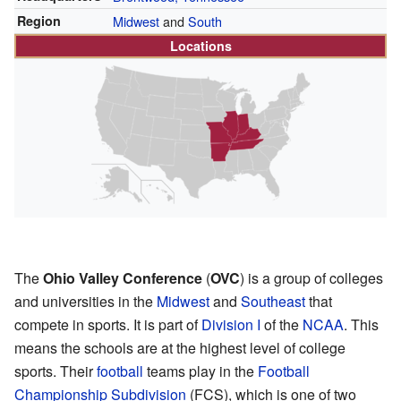
Region
Midwest
and
South
Locations
The
Ohio Valley Conference
(
OVC
) is a group of colleges
and universities in the
Midwest
and
Southeast
that
compete in sports. It is part of
Division I
of the
NCAA
. This
means the schools are at the highest level of college
sports. Their
football
teams play in the
Football
Championship Subdivision
(FCS), which is one of two