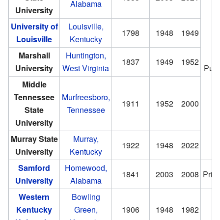
Alabama
University
University of
Louisville,
1798
1948
1949
Louisville
Kentucky
Marshall
Huntington,
1837
1949
1952
University
West Virginia
Publ
Middle
Tennessee
Murfreesboro,
1911
1952
2000
State
Tennessee
University
Murray State
Murray,
1922
1948
2022
University
Kentucky
Samford
Homewood,
1841
2003
2008
Priv
University
Alabama
Western
Bowling
Kentucky
Green,
1906
1948
1982