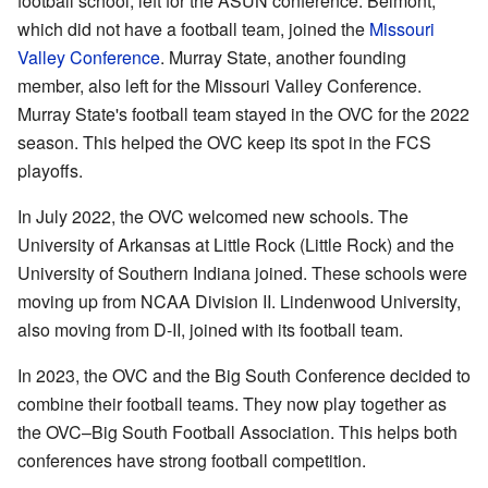
football school, left for the ASUN conference. Belmont,
which did not have a football team, joined the
Missouri
Valley Conference
. Murray State, another founding
member, also left for the Missouri Valley Conference.
Murray State's football team stayed in the OVC for the 2022
season. This helped the OVC keep its spot in the FCS
playoffs.
In July 2022, the OVC welcomed new schools. The
University of Arkansas at Little Rock (Little Rock) and the
University of Southern Indiana joined. These schools were
moving up from NCAA Division II. Lindenwood University,
also moving from D-II, joined with its football team.
In 2023, the OVC and the Big South Conference decided to
combine their football teams. They now play together as
the OVC–Big South Football Association. This helps both
conferences have strong football competition.