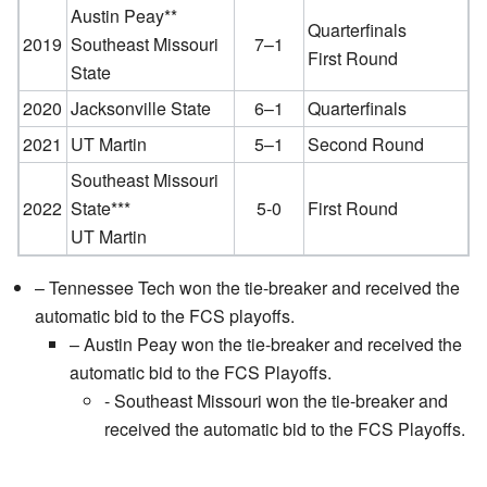
Austin Peay**
Quarterfinals
2019
Southeast Missouri
7–1
First Round
State
2020
Jacksonville State
6–1
Quarterfinals
2021
UT Martin
5–1
Second Round
Southeast Missouri
2022
State***
5-0
First Round
UT Martin
– Tennessee Tech won the tie-breaker and received the
automatic bid to the FCS playoffs.
– Austin Peay won the tie-breaker and received the
automatic bid to the FCS Playoffs.
- Southeast Missouri won the tie-breaker and
received the automatic bid to the FCS Playoffs.