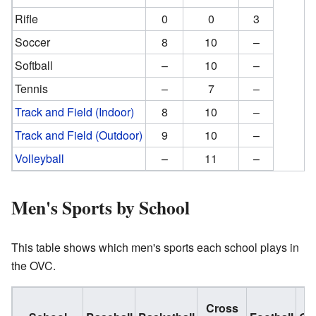
Rifle
0
0
3
Soccer
8
10
–
Softball
–
10
–
Tennis
–
7
–
Track and Field (Indoor)
8
10
–
Track and Field (Outdoor)
9
10
–
Volleyball
–
11
–
Men's Sports by School
This table shows which men's sports each school plays in
the OVC.
Cross