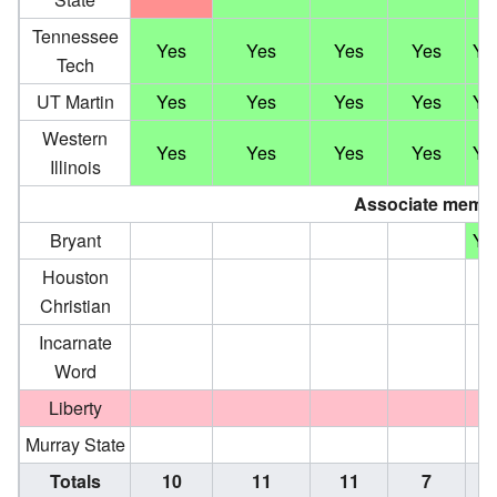
Tennessee
Yes
Yes
Yes
Yes
Ye
Tech
UT Martin
Yes
Yes
Yes
Yes
Ye
Western
Yes
Yes
Yes
Yes
Ye
Illinois
Associate memb
Bryant
Ye
Houston
Christian
Incarnate
Word
Liberty
Murray State
Totals
10
11
11
7
11