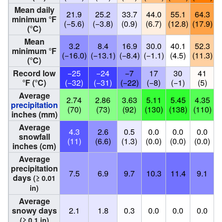
Mean daily
21.9
25.2
33.7
44.0
55.1
64.3
minimum °F
(−5.6)
(−3.8)
(0.9)
(6.7)
(12.8)
(17.9)
(
(°C)
Mean
3.2
8.4
16.9
30.0
40.1
52.3
minimum °F
(−16.0)
(−13.1)
(−8.4)
(−1.1)
(4.5)
(11.3)
(
(°C)
Record low
−25
−24
−7
17
30
41
°F (°C)
(−32)
(−31)
(−22)
(−8)
(−1)
(5)
Average
2.74
2.86
3.63
5.11
5.45
4.35
precipitation
(70)
(73)
(92)
(130)
(138)
(110)
(
inches (mm)
Average
4.3
2.6
0.5
0.0
0.0
0.0
snowfall
(11)
(6.6)
(1.3)
(0.0)
(0.0)
(0.0)
(
inches (cm)
Average
precipitation
7.5
6.9
9.7
10.3
11.4
9.1
days
(≥ 0.01
in)
Average
snowy days
2.1
1.8
0.3
0.0
0.0
0.0
(≥ 0.1 in)