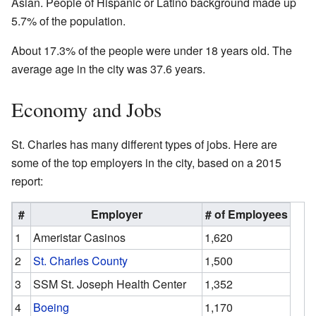
Asian. People of Hispanic or Latino background made up
5.7% of the population.
About 17.3% of the people were under 18 years old. The
average age in the city was 37.6 years.
Economy and Jobs
St. Charles has many different types of jobs. Here are
some of the top employers in the city, based on a 2015
report:
#
Employer
# of Employees
1
Ameristar Casinos
1,620
2
St. Charles County
1,500
3
SSM St. Joseph Health Center
1,352
4
Boeing
1,170