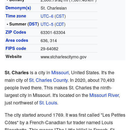
Demonym(s)
St. Charlesian
Time zone
UTC−6
(
CST
)
• Summer (
DST
)
UTC−5
(
CDT
)
ZIP Codes
63301-63304
Area codes
636, 314
FIPS code
29-64082
Website
www.stcharlescitymo.gov
St. Charles
is a city in
Missouri
, United States. It's the
main city of
St. Charles County
. In 2020, about 70,493
people lived there. This makes St. Charles the ninth-
largest city in Missouri. It's located on the
Missouri River
,
just northwest of
St. Louis
.
The city started around 1769. It was first called "Les Petites
Côtes" by a French-Canadian fur trader named Louis
Blanchette. This means "The Little Hills" in French. St.