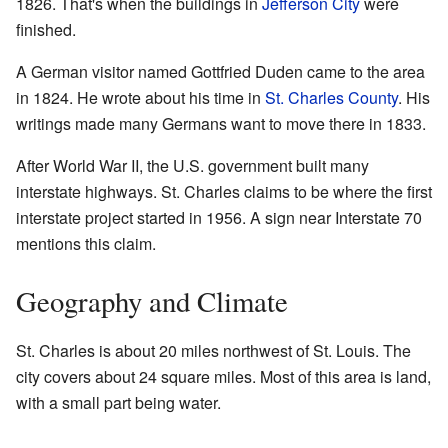
1826. That's when the buildings in
Jefferson City
were
finished.
A German visitor named Gottfried Duden came to the area
in 1824. He wrote about his time in
St. Charles County
. His
writings made many Germans want to move there in 1833.
After World War II, the U.S. government built many
interstate highways. St. Charles claims to be where the first
interstate project started in 1956. A sign near Interstate 70
mentions this claim.
Geography and Climate
St. Charles is about 20 miles northwest of St. Louis. The
city covers about 24 square miles. Most of this area is land,
with a small part being water.