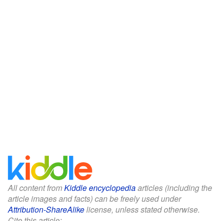
All content from
Kiddle encyclopedia
articles (including the
article images and facts) can be freely used under
Attribution-ShareAlike
license, unless stated otherwise.
Cite this article: