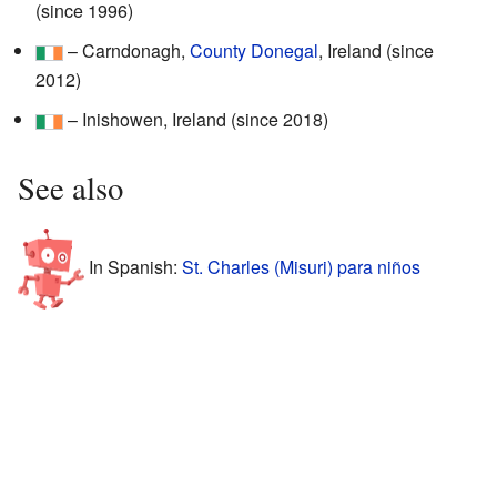
(since 1996)
– Carndonagh,
County Donegal
, Ireland (since
2012)
– Inishowen, Ireland (since 2018)
See also
In Spanish:
St. Charles (Misuri) para niños