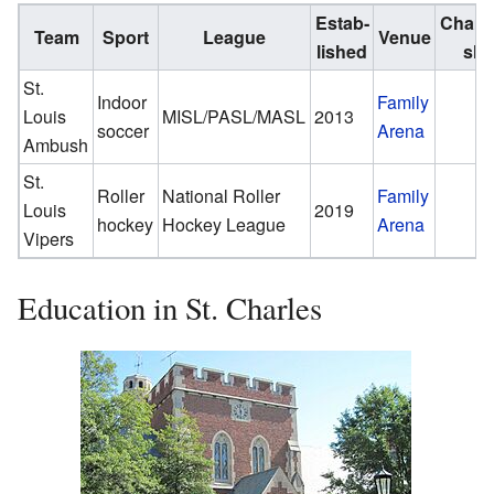
Estab­
Champ
Team
Sport
League
Venue
lished
shi
St.
Indoor
Family
Louis
MISL/PASL/MASL
2013
soccer
Arena
Ambush
St.
Roller
National Roller
Family
Louis
2019
hockey
Hockey League
Arena
Vipers
Education in St. Charles