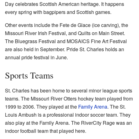
Day celebrates Scottish American heritage. It happens
every spring with bagpipers and Scottish games.
Other events include the Fete de Glace (ice carving), the
Missouri River Irish Festival, and Quilts on Main Street.
The Bluegrass Festival and MOSAICS Fine Art Festival
are also held in September. Pride St. Charles holds an
annual pride festival in June.
Sports Teams
St. Charles has been home to several minor league sports
teams. The Missouri River Otters hockey team played from
1999 to 2006. They played at the
Family Arena
. The St.
Louis Ambush is a professional indoor soccer team. They
also play at the Family Arena. The RiverCity Rage was an
indoor football team that played here.