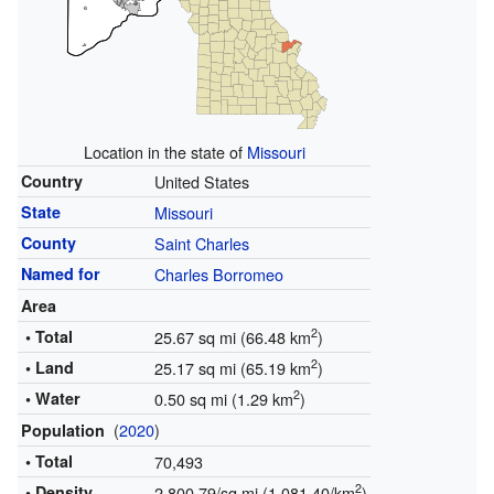
Location in the state of
Missouri
Country
United States
State
Missouri
County
Saint Charles
Named for
Charles Borromeo
Area
2
• Total
25.67 sq mi (66.48 km
)
2
• Land
25.17 sq mi (65.19 km
)
2
• Water
0.50 sq mi (1.29 km
)
(
2020
)
Population
• Total
70,493
2
• Density
2,800.79/sq mi (1,081.40/km
)