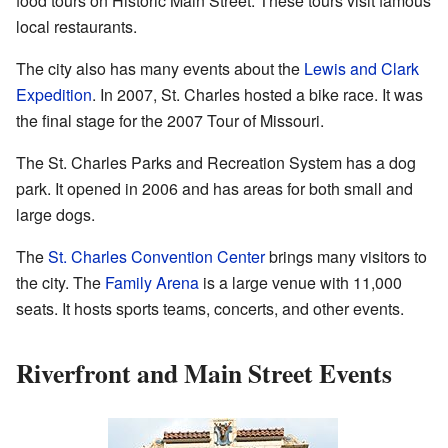
food tours on Historic Main Street. These tours visit famous
local restaurants.
The city also has many events about the
Lewis and Clark
Expedition
. In 2007, St. Charles hosted a bike race. It was
the final stage for the 2007 Tour of Missouri.
The St. Charles Parks and Recreation System has a dog
park. It opened in 2006 and has areas for both small and
large dogs.
The
St. Charles Convention Center
brings many visitors to
the city. The
Family Arena
is a large venue with 11,000
seats. It hosts sports teams, concerts, and other events.
Riverfront and Main Street Events