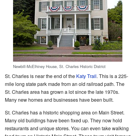
Newbill-McElhiney House, St. Charles Historic District
St. Charles is near the end of the
Katy Trail
. This is a 225-
mile long state park made from an old railroad path. The
St. Charles area has grown a lot since the late 1970s.
Many new homes and businesses have been built.
St. Charles has a historic shopping area on Main Street.
Many old buildings have been fixed up. They now hold
restaurants and unique stores. You can even take walking