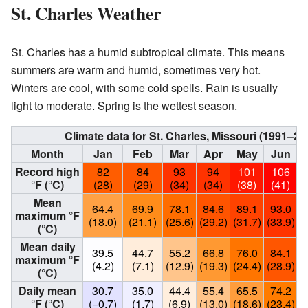
St. Charles Weather
St. Charles has a humid subtropical climate. This means
summers are warm and humid, sometimes very hot.
Winters are cool, with some cold spells. Rain is usually
light to moderate. Spring is the wettest season.
Climate data for St. Charles, Missouri (1991–
Month
Jan
Feb
Mar
Apr
May
Jun
Record high
82
84
93
94
101
106
°F (°C)
(28)
(29)
(34)
(34)
(38)
(41)
Mean
64.4
69.9
78.1
84.6
89.1
93.0
maximum °F
(18.0)
(21.1)
(25.6)
(29.2)
(31.7)
(33.9)
(
(°C)
Mean daily
39.5
44.7
55.2
66.8
76.0
84.1
maximum °F
(4.2)
(7.1)
(12.9)
(19.3)
(24.4)
(28.9)
(
(°C)
Daily mean
30.7
35.0
44.4
55.4
65.5
74.2
°F (°C)
(−0.7)
(1.7)
(6.9)
(13.0)
(18.6)
(23.4)
(