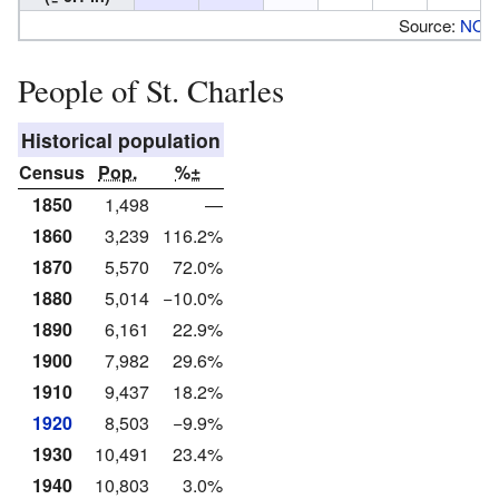
Source:
NOA
People of St. Charles
Historical population
Census
Pop.
%±
1850
1,498
—
1860
3,239
116.2%
1870
5,570
72.0%
1880
5,014
−10.0%
1890
6,161
22.9%
1900
7,982
29.6%
1910
9,437
18.2%
1920
8,503
−9.9%
1930
10,491
23.4%
1940
10,803
3.0%