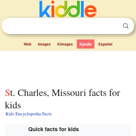
Web
Images
Kimages
Kpedia
Español
St. Charles, Missouri facts for
kids
Kids Encyclopedia Facts
Quick facts for kids