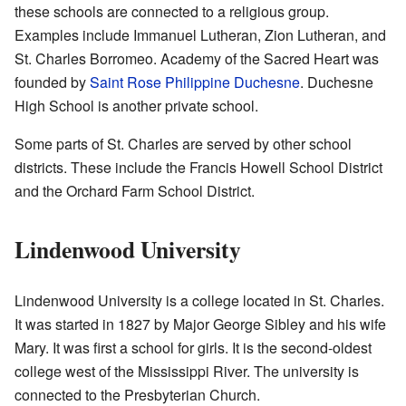
these schools are connected to a religious group.
Examples include Immanuel Lutheran, Zion Lutheran, and
St. Charles Borromeo. Academy of the Sacred Heart was
founded by
Saint Rose Philippine Duchesne
. Duchesne
High School is another private school.
Some parts of St. Charles are served by other school
districts. These include the Francis Howell School District
and the Orchard Farm School District.
Lindenwood University
Lindenwood University is a college located in St. Charles.
It was started in 1827 by Major George Sibley and his wife
Mary. It was first a school for girls. It is the second-oldest
college west of the Mississippi River. The university is
connected to the Presbyterian Church.