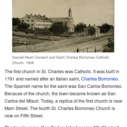
Sacred Heart Convent and Saint Charles Borromeo Catholic
Church, 1908
The first church in St. Charles was Catholic. It was built in
1791 and named after an Italian saint,
Charles Borromeo
.
The Spanish name for the saint was San Carlos Borromeo.
Because of the church, the town became known as San
Carlos del Misuri. Today, a replica of the first church is near
Main Street. The fourth St. Charles Borromeo Church is
now on Fifth Street.