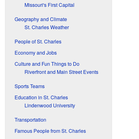
Missouri's First Capital
Geography and Climate
St. Charles Weather
People of St. Charles
Economy and Jobs
Culture and Fun Things to Do
Riverfront and Main Street Events
Sports Teams
Education in St. Charles
Lindenwood University
Transportation
Famous People from St. Charles