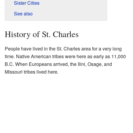
Sister Cities
See also
History of St. Charles
People have lived in the St. Charles area for a very long
time. Native American tribes were here as early as 11,000
B.C. When Europeans arrived, the Ilini, Osage, and
Missouri tribes lived here.