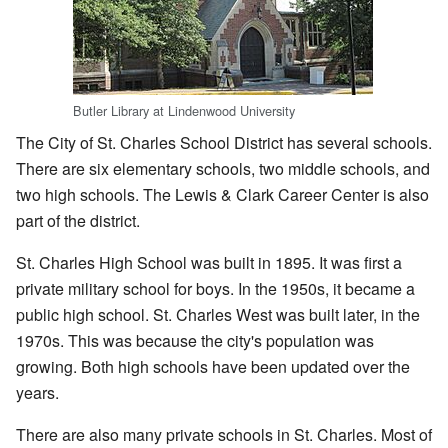
Butler Library at Lindenwood University
The City of St. Charles School District has several schools.
There are six elementary schools, two middle schools, and
two high schools. The Lewis & Clark Career Center is also
part of the district.
St. Charles High School was built in 1895. It was first a
private military school for boys. In the 1950s, it became a
public high school. St. Charles West was built later, in the
1970s. This was because the city's population was
growing. Both high schools have been updated over the
years.
There are also many private schools in St. Charles. Most of