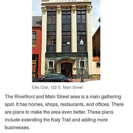
Elks Club, 122 S. Main Street
The Riverfront and Main Street area is a main gathering
spot. It has homes, shops, restaurants, and offices. There
are plans to make the area even better. These plans
include extending the Katy Trail and adding more
businesses.