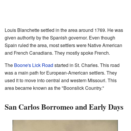
Louis Blanchette settled in the area around 1769. He was
given authority by the Spanish governor. Even though
Spain ruled the area, most settlers were Native American
and French Canadians. They mostly spoke French.
The
Boone's Lick Road
started in St. Charles. This road
was a main path for European-American settlers. They
used it to move into central and western Missouri. This
area became known as the "Boonslick Country."
San Carlos Borromeo and Early Days