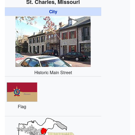
St. Charles, Missouri
City
Historic Main Street
Flag