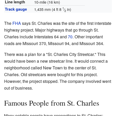
Line length
10-mile (16 km)
1
Track gauge
1,435 mm
(
4 ft
8
⁄
in
)
2
The
FHA
says St. Charles was the site of the first interstate
highway project. Major highways that go through St.
Charles include Interstates 64 and
70
. Other important
roads are Missouri 370, Missouri 94, and Missouri 364.
There was a plan for a "St. Charles City Streetcar." This
would have been a new streetcar line. It would connect a
neighborhood called New Town to the center of St.
Charles. Old streetcars were bought for this project.
However, the project stopped. The company involved went
out of business.
Famous People from St. Charles
Many notable people have connections to St. Charles: