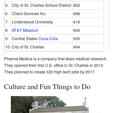
5
City of St. Charles School District
852
6
Client Services Inc.
698
7
Lindenwood University
618
8
AT&T Missouri
600
9
Central States
Coca-Cola
500
10
City of St. Charles
494
Pharma Medica is a company that does medical research.
They opened their first U.S. office in St. Charles in 2013.
They planned to create 320 high-tech jobs by 2017.
Culture and Fun Things to Do