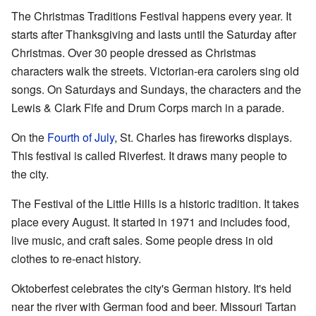
The Christmas Traditions Festival happens every year. It
starts after Thanksgiving and lasts until the Saturday after
Christmas. Over 30 people dressed as Christmas
characters walk the streets. Victorian-era carolers sing old
songs. On Saturdays and Sundays, the characters and the
Lewis & Clark Fife and Drum Corps march in a parade.
On the
Fourth of July
, St. Charles has fireworks displays.
This festival is called Riverfest. It draws many people to
the city.
The Festival of the Little Hills is a historic tradition. It takes
place every August. It started in 1971 and includes food,
live music, and craft sales. Some people dress in old
clothes to re-enact history.
Oktoberfest celebrates the city's German history. It's held
near the river with German food and beer. Missouri Tartan