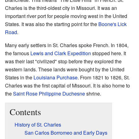
Charles is the third-oldest city in Missouri. It was an
important river port for people moving west in the United
States. It was also the starting point for the
Boone's Lick
Road
.
Many early settlers in St. Charles spoke French. In 1804,
the famous
Lewis and Clark Expedition
stopped here. It
was their last "civilized" stop before they explored the
western lands. These lands were bought by the United
States in the
Louisiana Purchase
. From 1821 to 1826, St.
Charles was the first capital of Missouri. It is also home to
the
Saint Rose Philippine Duchesne
shrine.
Contents
History of St. Charles
San Carlos Borromeo and Early Days