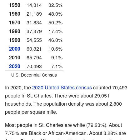
1950
14,314
32.5%
1960
21,189
48.0%
1970
31,834
50.2%
1980
37,379
17.4%
1990
54,555
46.0%
2000
60,321
10.6%
2010
65,794
9.1%
2020
70,493
7.1%
U.S. Decennial Census
In 2020, the
2020 United States census
counted 70,493
people in St. Charles. There were about 29,051
households. The population density was about 2,800
people per square mile.
Most people in St. Charles are white (79.23%). About
7.75% are Black or African-American. About 3.28% are