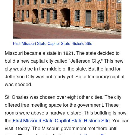
First Missouri State Capitol State Historic Site
Missouri became a state in 1821. The state decided to
build a new capital city called "Jefferson City." This new
city would be in the middle of the state. But the land for
Jefferson City was not ready yet. So, a temporary capital
was needed.
St. Charles was chosen over eight other cities. The city
offered free meeting space for the government. These
rooms were above a hardware store. This building is now
the
First Missouri State Capitol State Historic Site
. You can
visit it today. The Missouri government met there until