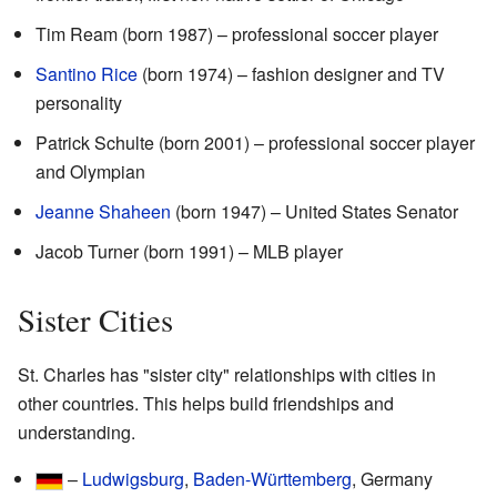
Tim Ream (born 1987) – professional soccer player
Santino Rice
(born 1974) – fashion designer and TV
personality
Patrick Schulte (born 2001) – professional soccer player
and Olympian
Jeanne Shaheen
(born 1947) – United States Senator
Jacob Turner (born 1991) – MLB player
Sister Cities
St. Charles has "sister city" relationships with cities in
other countries. This helps build friendships and
understanding.
–
Ludwigsburg
,
Baden-Württemberg
, Germany