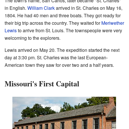
The town's name, San Carlos, later became "St. Charles"
in English.
William Clark
arrived in St. Charles on May 16,
1804. He had 40 men and three boats. They got ready for
their big trip across the country. They waited for
Meriwether
Lewis
to arrive from St. Louis. The townspeople were very
welcoming to the explorers.
Lewis arrived on May 20. The expedition started the next
day at 3:30 pm. St. Charles was the last European-
American town they saw for over two and a half years.
Missouri's First Capital