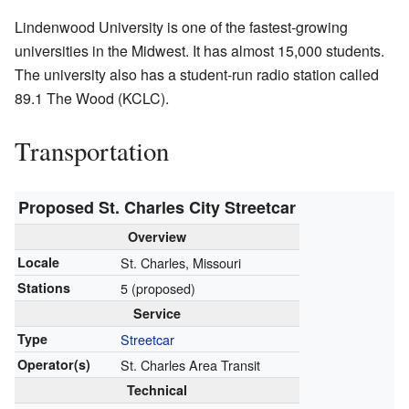
Lindenwood University is one of the fastest-growing
universities in the Midwest. It has almost 15,000 students.
The university also has a student-run radio station called
89.1 The Wood (KCLC).
Transportation
Proposed St. Charles City Streetcar
Overview
Locale
St. Charles, Missouri
Stations
5 (proposed)
Service
Type
Streetcar
Operator(s)
St. Charles Area Transit
Technical