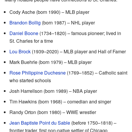
Cody Asche (born 1990) – MLB player
Brandon Bollig
(born 1987) – NHL player
Daniel Boone
(1734–1820) – famous pioneer; lived in
St. Charles for a time
Lou Brock
(1939–2020) – MLB player and Hall of Famer
Mark Buehrle (born 1979) – MLB player
Rose Philippine Duchesne
(1769–1852) – Catholic saint
who started schools
Josh Harrellson (born 1989) – NBA player
Tim Hawkins (born 1968) – comedian and singer
Randy Orton (born 1980) – WWE wrestler
Jean Baptiste Point du Sable
(before 1750–1818) –
frontier trader, first non-native settler of Chicago