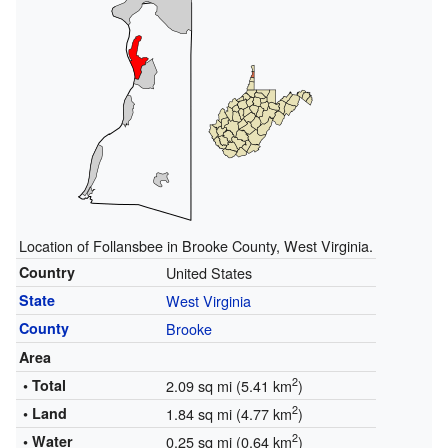
Location of Follansbee in Brooke County, West Virginia.
Country
United States
State
West Virginia
County
Brooke
Area
2
• Total
2.09 sq mi (5.41 km
)
2
• Land
1.84 sq mi (4.77 km
)
2
• Water
0.25 sq mi (0.64 km
)