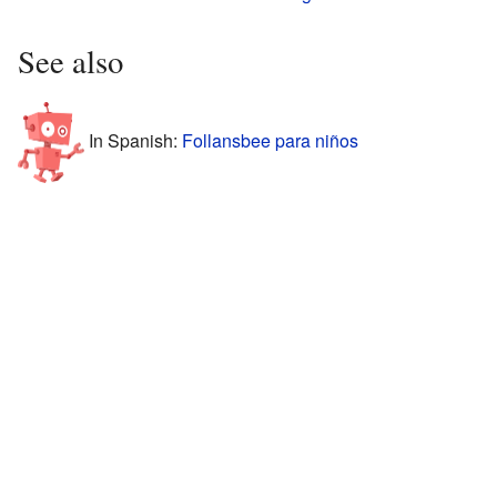
See also
In Spanish:
Follansbee para niños