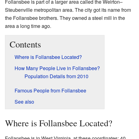
Follansbee is part of a larger area called the Weirton–
Steubenville metropolitan area. The city got its name from
the Follansbee brothers. They owned a steel mill in the
area a long time ago.
Contents
Where is Follansbee Located?
How Many People Live in Follansbee?
Population Details from 2010
Famous People from Follansbee
See also
Where is Follansbee Located?
Follansbee is in West Virginia, at these coordinates: 40