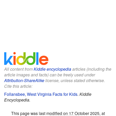
All content from
Kiddle encyclopedia
articles (including the
article images and facts) can be freely used under
Attribution-ShareAlike
license, unless stated otherwise.
Cite this article:
Follansbee, West Virginia Facts for Kids
.
Kiddle
Encyclopedia.
This page was last modified on 17 October 2025, at