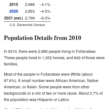
2010
2,986
−4.1%
2020
2,853
−4.5%
2021 (est.)
2,799
−6.3%
U.S. Decennial Census
Population Details from 2010
In 2010, there were 2,986 people living in Follansbee.
These people lived in 1,302 homes, and 842 of those were
families.
Most of the people in Follansbee were White (about
97.6%). A small number were African American, Native
American, or Asian. Some people were from other
backgrounds or a mix of two or more races. About 0.7% of
the population was Hispanic or Latino.