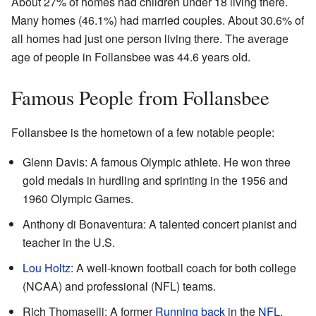
About 27% of homes had children under 18 living there.
Many homes (46.1%) had married couples. About 30.6% of
all homes had just one person living there. The average
age of people in Follansbee was 44.6 years old.
Famous People from Follansbee
Follansbee is the hometown of a few notable people:
Glenn Davis: A famous Olympic athlete. He won three
gold medals in hurdling and sprinting in the 1956 and
1960 Olympic Games.
Anthony di Bonaventura: A talented concert pianist and
teacher in the U.S.
Lou Holtz
: A well-known football coach for both college
(NCAA) and professional (NFL) teams.
Rich Thomaselli: A former
Running back
in the
NFL
.