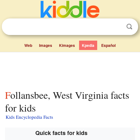
Web
Images
Kimages
Kpedia
Español
Follansbee, West Virginia facts
for kids
Kids Encyclopedia Facts
Quick facts for kids