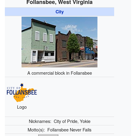
Follansbee, West Virginia
City
A commercial block in Follansbee
Logo
Nicknames:
City of Pride, Yokie
Motto(s):
Follansbee Never Fails