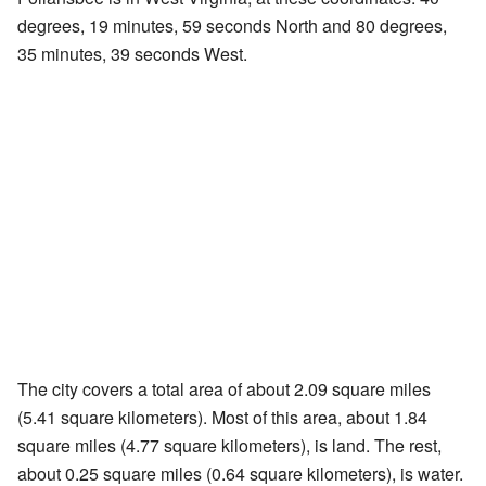
degrees, 19 minutes, 59 seconds North and 80 degrees,
35 minutes, 39 seconds West.
The city covers a total area of about 2.09 square miles
(5.41 square kilometers). Most of this area, about 1.84
square miles (4.77 square kilometers), is land. The rest,
about 0.25 square miles (0.64 square kilometers), is water.