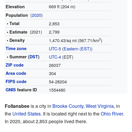
669 ft (204 m)
Elevation
(
2020
)
Population
• Total
2,853
(2021)
2,799
• Estimate
2
• Density
1,470.43/sq mi (567.71/km
)
Time zone
UTC-5
(
Eastern (EST)
)
• Summer (
DST
)
UTC-4
(EDT)
ZIP code
26037
Area code
304
FIPS code
54-28204
GNIS
feature ID
1554480
Follansbee
is a city in
Brooke County
,
West Virginia
, in
the
United States
. It is located right next to the
Ohio River
.
In 2020, about 2,853 people lived there.