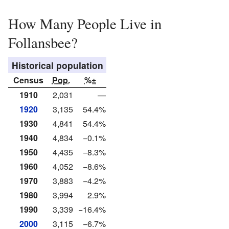
How Many People Live in
Follansbee?
Historical population
Census
Pop.
%±
1910
2,031
—
1920
3,135
54.4%
1930
4,841
54.4%
1940
4,834
−0.1%
1950
4,435
−8.3%
1960
4,052
−8.6%
1970
3,883
−4.2%
1980
3,994
2.9%
1990
3,339
−16.4%
2000
3,115
−6.7%