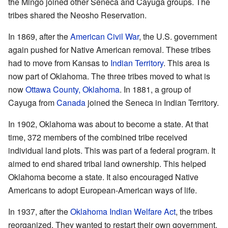
the Mingo joined other Seneca and Cayuga groups. The
tribes shared the Neosho Reservation.
In 1869, after the
American Civil War
, the U.S. government
again pushed for Native American removal. These tribes
had to move from Kansas to
Indian Territory
. This area is
now part of Oklahoma. The three tribes moved to what is
now
Ottawa County, Oklahoma
. In 1881, a group of
Cayuga from
Canada
joined the Seneca in Indian Territory.
In 1902, Oklahoma was about to become a state. At that
time, 372 members of the combined tribe received
individual land plots. This was part of a federal program. It
aimed to end shared tribal land ownership. This helped
Oklahoma become a state. It also encouraged Native
Americans to adopt European-American ways of life.
In 1937, after the
Oklahoma Indian Welfare Act
, the tribes
reorganized. They wanted to restart their own government.