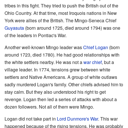
tribes in this fight. They tried to push the British out of the
Ohio Country. At that time, most Iroquois nations in New
York were allies of the British. The Mingo-Seneca Chief
Guyasuta
(born around 1725, died around 1794) was one
of the leaders in Pontiac's War.
Another well-known Mingo leader was
Chief Logan
(born
around 1723, died 1780). He had good relationships with
the white settlers nearby. He was not a
war chief
, but a
village leader. In 1774, tensions grew between white
settlers and Native Americans. A group of white outlaws
sadly murdered Logan's family. Other chiefs advised him to
stay calm. But they also understood his right to get
revenge. Logan then led a series of attacks with about a
dozen followers. Not all of them were Mingo.
Logan did not take part in
Lord Dunmore's War
. This war
happened because of the rising tensions. He was probably