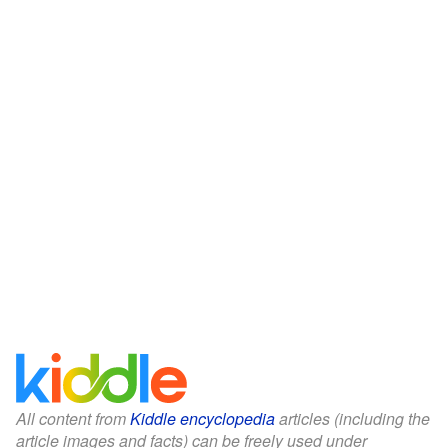
All content from
Kiddle encyclopedia
articles (including the
article images and facts) can be freely used under