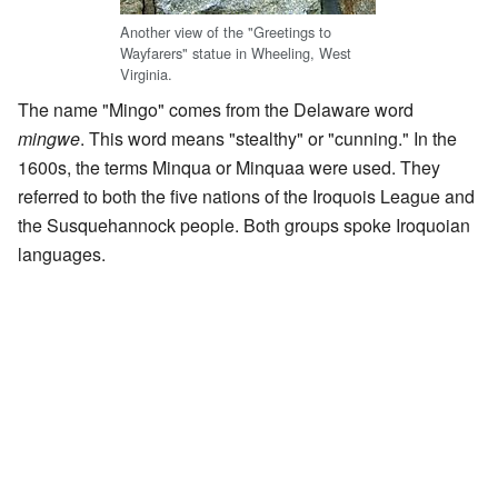
Another view of the "Greetings to
Wayfarers" statue in Wheeling, West
Virginia.
The name "Mingo" comes from the Delaware word
mingwe
. This word means "stealthy" or "cunning." In the
1600s, the terms Minqua or Minquaa were used. They
referred to both the five nations of the Iroquois League and
the Susquehannock people. Both groups spoke Iroquoian
languages.