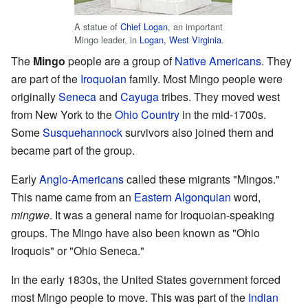
A statue of
Chief Logan
, an important
Mingo leader, in
Logan, West Virginia
.
The
Mingo
people are a group of
Native Americans
. They
are part of the
Iroquoian
family. Most Mingo people were
originally
Seneca
and
Cayuga
tribes. They moved west
from New York to the
Ohio Country
in the mid-1700s.
Some
Susquehannock
survivors also joined them and
became part of the group.
Early
Anglo-Americans
called these migrants "Mingos."
This name came from an
Eastern Algonquian
word,
mingwe
. It was a general name for Iroquoian-speaking
groups. The Mingo have also been known as "Ohio
Iroquois" or "Ohio Seneca."
In the early 1830s, the United States government forced
most Mingo people to move. This was part of the
Indian