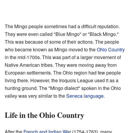
The Mingo people sometimes had a difficult reputation.
They were even called "Blue Mingo" or "Black Mingo."
This was because of some of their actions. The people
who became known as Mingo moved to the
Ohio Country
in the mid-1700s. This was part of a larger movement of
Native American tribes. They were moving away from
European settlements. The Ohio region had few people
living there. However, the Iroquois League used it as a
hunting ground. The "Mingo dialect" spoken in the Ohio
valley was very similar to the
Seneca language
.
Life in the Ohio Country
After the
French and Indian War
(1754-1763), many