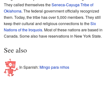
They called themselves the
Seneca-Cayuga Tribe of
Oklahoma
. The federal government officially recognized
them. Today, the tribe has over 5,000 members. They still
keep their cultural and religious connections to the
Six
Nations of the Iroquois
. Most of these nations are based in
Canada. Some also have reservations in New York State.
See also
In Spanish:
Mingo para niños