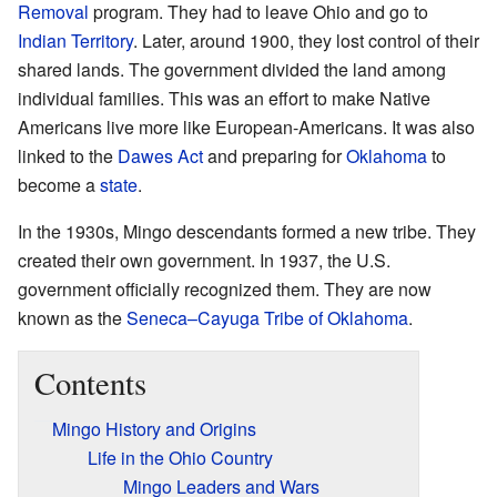
Removal
program. They had to leave Ohio and go to
Indian Territory
. Later, around 1900, they lost control of their
shared lands. The government divided the land among
individual families. This was an effort to make Native
Americans live more like European-Americans. It was also
linked to the
Dawes Act
and preparing for
Oklahoma
to
become a
state
.
In the 1930s, Mingo descendants formed a new tribe. They
created their own government. In 1937, the U.S.
government officially recognized them. They are now
known as the
Seneca–Cayuga Tribe of Oklahoma
.
Contents
Mingo History and Origins
Life in the Ohio Country
Mingo Leaders and Wars