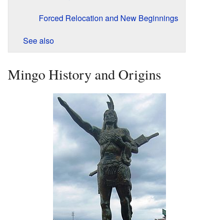
Forced Relocation and New Beginnings
See also
Mingo History and Origins