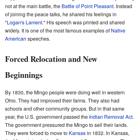
not at the main battle, the
Battle of Point Pleasant
. Instead
of joining the peace talks, he shared his feelings in
"
Logan's Lament
." His speech was printed and shared
widely. It is one of the most famous examples of
Native
American
speeches.
Forced Relocation and New
Beginnings
By 1830, the Mingo people were doing well in western
Ohio. They had improved their farms. They also had
schools and other community groups. But in that same
year, the U.S. government passed the
Indian Removal Act
.
The government pressured the Mingo to sell their lands.
They were forced to move to
Kansas
in 1832. In Kansas,