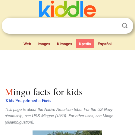
Web
Images
Kimages
Kpedia
Español
Mingo facts for kids
Kids Encyclopedia Facts
This page is about the Native American tribe. For the US Navy
steamship, see USS Mingoe (1863). For other uses, see Mingo
(disambiguation).