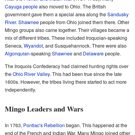
Cayuga people
also moved to Ohio. The British
government gave them a special area along the
Sandusky
River
.
Shawnee
people from Ohio joined them there. Other
Mingo groups also came together. Their villages became a
mix of different tribes. These included Iroquoian-speaking
Seneca,
Wyandot
, and Susquehannock. There were also
Algonquian
-speaking
Shawnee
and
Delaware
people.
The Iroquois Confederacy had claimed hunting rights over
the
Ohio River Valley
. This had been true since the late
1600s. However, the tribes living there started to act more
independently.
Mingo Leaders and Wars
In 1763,
Pontiac's Rebellion
began. This happened at the
end of the French and Indian War. Many Mingo joined other