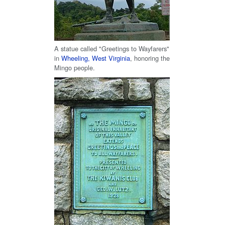
A statue called "Greetings to Wayfarers"
in
Wheeling, West Virginia
, honoring the
Mingo people.