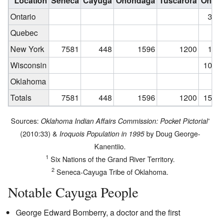
Location
Seneca
Cayuga
Onondaga
Tuscarora
Onei
Ontario
3,9
Quebec
New York
7581
448
1596
1200
1,1
Wisconsin
10,3
Oklahoma
Totals
7581
448
1596
1200
15,3
Sources:
Oklahoma Indian Affairs Commission: Pocket Pictorial'
(2010:33) &
by Doug George-
Iroquois Population in 1995
Kanentiio.
1
Six Nations of the Grand River Territory.
2
Seneca-Cayuga Tribe of Oklahoma.
Notable Cayuga People
George Edward Bomberry, a doctor and the first