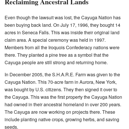
Reclaiming Ancestral Lands
Even though the lawsuit was lost, the Cayuga Nation has
been buying back land. On July 17, 1996, they bought 14
acres in Seneca Falls. This was inside their original land
claim area. A special ceremony was held in 1997.
Members from all the Iroquois Confederacy nations were
there. They planted a pine tree as a symbol that the
Cayuga people are still strong and returning home.
In December 2005, the S.H.A.R.E. Farm was given to the
Cayuga Nation. This 70-acre farm in Aurora, New York,
was bought by U.S. citizens. They then signed it over to
the Cayuga. This was the first property the Cayuga Nation
had owned in their ancestral homeland in over 200 years.
The Cayuga are now working on projects there. These
include planting native crops, growing herbs, and saving
seeds.