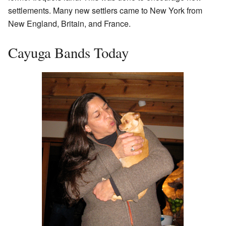
settlements. Many new settlers came to New York from
New England, Britain, and France.
Cayuga Bands Today