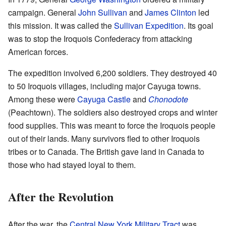
campaign. General
John Sullivan
and
James Clinton
led
this mission. It was called the
Sullivan Expedition
. Its goal
was to stop the Iroquois Confederacy from attacking
American forces.
The expedition involved 6,200 soldiers. They destroyed 40
to 50 Iroquois villages, including major Cayuga towns.
Among these were
Cayuga Castle
and
Chonodote
(Peachtown). The soldiers also destroyed crops and winter
food supplies. This was meant to force the Iroquois people
out of their lands. Many survivors fled to other Iroquois
tribes or to Canada. The British gave land in Canada to
those who had stayed loyal to them.
After the Revolution
After the war, the
Central New York Military Tract
was