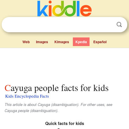
Web
Images
Kimages
Kpedia
Español
Cayuga people facts for kids
Kids Encyclopedia Facts
This article is about Cayuga (disambiguation). For other uses, see
Cayuga people (disambiguation).
Quick facts for kids