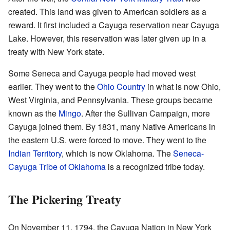
created. This land was given to American soldiers as a
reward. It first included a Cayuga reservation near Cayuga
Lake. However, this reservation was later given up in a
treaty with New York state.
Some Seneca and Cayuga people had moved west
earlier. They went to the
Ohio Country
in what is now Ohio,
West Virginia, and Pennsylvania. These groups became
known as the
Mingo
. After the Sullivan Campaign, more
Cayuga joined them. By 1831, many Native Americans in
the eastern U.S. were forced to move. They went to the
Indian Territory
, which is now Oklahoma. The
Seneca-
Cayuga Tribe of Oklahoma
is a recognized tribe today.
The Pickering Treaty
On November 11, 1794, the Cayuga Nation in New York