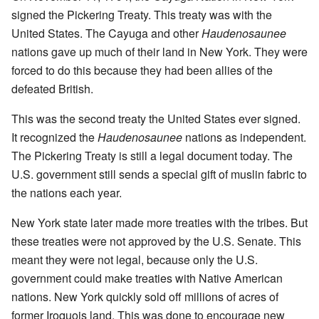
signed the Pickering Treaty. This treaty was with the
United States. The Cayuga and other
Haudenosaunee
nations gave up much of their land in New York. They were
forced to do this because they had been allies of the
defeated British.
This was the second treaty the United States ever signed.
It recognized the
Haudenosaunee
nations as independent.
The Pickering Treaty is still a legal document today. The
U.S. government still sends a special gift of muslin fabric to
the nations each year.
New York state later made more treaties with the tribes. But
these treaties were not approved by the U.S. Senate. This
meant they were not legal, because only the U.S.
government could make treaties with Native American
nations. New York quickly sold off millions of acres of
former Iroquois land. This was done to encourage new