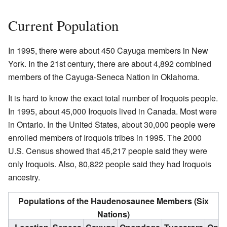
Current Population
In 1995, there were about 450 Cayuga members in New
York. In the 21st century, there are about 4,892 combined
members of the Cayuga-Seneca Nation in Oklahoma.
It is hard to know the exact total number of Iroquois people.
In 1995, about 45,000 Iroquois lived in Canada. Most were
in Ontario. In the United States, about 30,000 people were
enrolled members of Iroquois tribes in 1995. The 2000
U.S. Census showed that 45,217 people said they were
only Iroquois. Also, 80,822 people said they had Iroquois
ancestry.
Populations of the Haudenosaunee Members (Six
Nations)