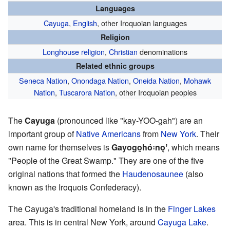
Languages
Cayuga
,
English
, other Iroquoian languages
Religion
Longhouse religion
,
Christian
denominations
Related ethnic groups
Seneca Nation
,
Onondaga Nation
,
Oneida Nation
,
Mohawk
Nation
,
Tuscarora Nation
, other Iroquoian peoples
The
Cayuga
(pronounced like "kay-YOO-gah") are an
important group of
Native Americans
from
New York
. Their
own name for themselves is
Gayogo̱hó꞉nǫʼ
, which means
"People of the Great Swamp." They are one of the five
original nations that formed the
Haudenosaunee
(also
known as the Iroquois Confederacy).
The Cayuga's traditional homeland is in the
Finger Lakes
area. This is in central New York, around
Cayuga Lake
.