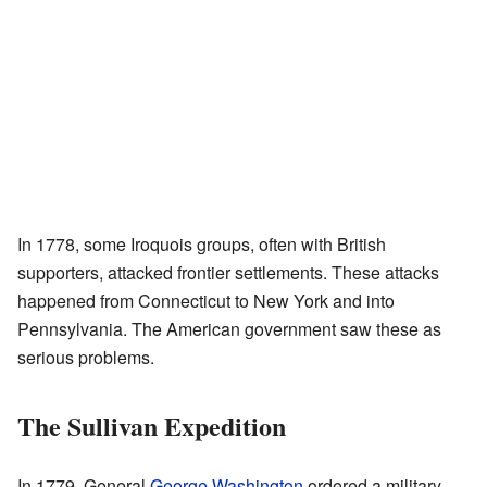
In 1778, some Iroquois groups, often with British
supporters, attacked frontier settlements. These attacks
happened from Connecticut to New York and into
Pennsylvania. The American government saw these as
serious problems.
The Sullivan Expedition
In 1779, General
George Washington
ordered a military