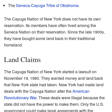
The
Seneca-Cayuga Tribe of Oklahoma
.
The Cayuga Nation of New York does not have its own
reservation. Its members have often lived among the
Seneca Nation on their reservation. Since the late 1900s,
they have bought some land back in their traditional
homeland.
Land Claims
The Cayuga Nation of New York started a lawsuit on
November 19, 1980. They wanted money and land back
that New York state had taken. New York had made land
deals with the Cayuga Nation after the
American
Revolutionary War
. These deals were illegal because the
state did not have the power to make them. Only the U.S.
government could make legal agreements with the