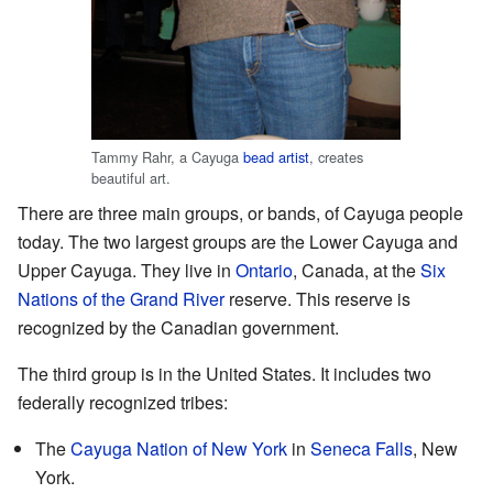
Tammy Rahr, a Cayuga
bead artist
, creates
beautiful art.
There are three main groups, or bands, of Cayuga people
today. The two largest groups are the Lower Cayuga and
Upper Cayuga. They live in
Ontario
, Canada, at the
Six
Nations of the Grand River
reserve. This reserve is
recognized by the Canadian government.
The third group is in the United States. It includes two
federally recognized tribes:
The
Cayuga Nation of New York
in
Seneca Falls
, New
York.