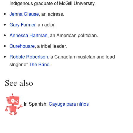
Indigenous graduate of McGill University.
Jenna Clause
, an actress.
Gary Farmer
, an actor.
Annessa Hartman
, an American politician.
Ourehouare
, a tribal leader.
Robbie Robertson
, a Canadian musician and lead
singer of
The Band
.
See also
In Spanish:
Cayuga para niños