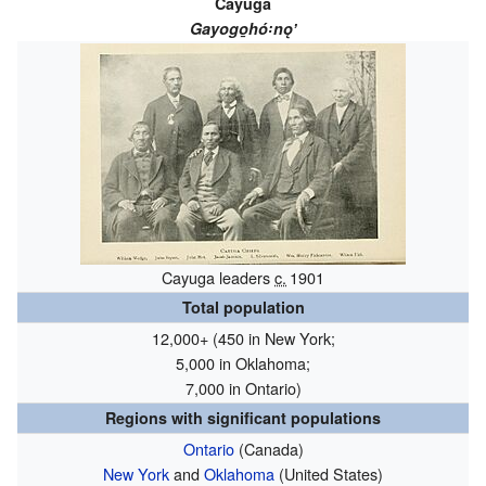
Cayuga
Gayogo̱hó꞉nǫʼ
Cayuga leaders
c.
1901
Total population
12,000+ (450 in New York;
5,000 in Oklahoma;
7,000 in Ontario)
Regions with significant populations
Ontario
(Canada)
New York
and
Oklahoma
(United States)