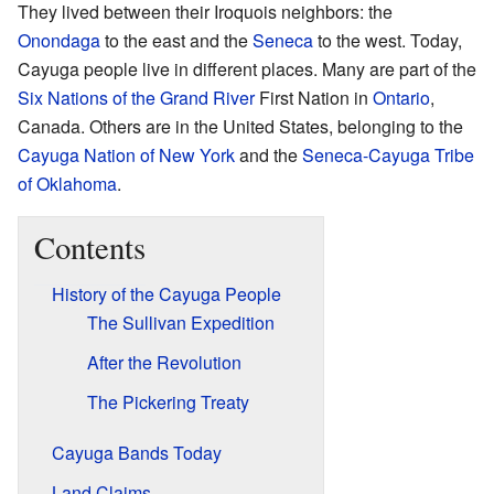
They lived between their Iroquois neighbors: the
Onondaga
to the east and the
Seneca
to the west. Today,
Cayuga people live in different places. Many are part of the
Six Nations of the Grand River
First Nation in
Ontario
,
Canada. Others are in the United States, belonging to the
Cayuga Nation of New York
and the
Seneca-Cayuga Tribe
of Oklahoma
.
Contents
History of the Cayuga People
The Sullivan Expedition
After the Revolution
The Pickering Treaty
Cayuga Bands Today
Land Claims