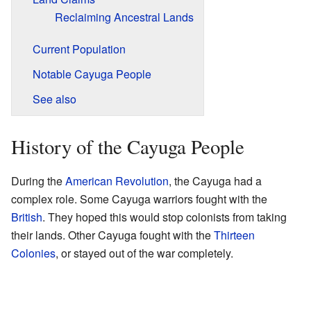
Reclaiming Ancestral Lands
Current Population
Notable Cayuga People
See also
History of the Cayuga People
During the
American Revolution
, the Cayuga had a
complex role. Some Cayuga warriors fought with the
British
. They hoped this would stop colonists from taking
their lands. Other Cayuga fought with the
Thirteen
Colonies
, or stayed out of the war completely.