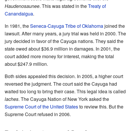
Haudenosaunee
. This was stated in the
Treaty of
Canandaigua
.
In 1981, the
Seneca-Cayuga Tribe of Oklahoma
joined the
lawsuit. After many years, a jury trial was held in 2000. The
jury decided in favor of the Cayuga nations. They said the
state owed about $36.9 million in damages. In 2001, the
court added more money for interest, making the total
about $247.9 million.
Both sides appealed this decision. In 2005, a higher court
reversed the judgment. The court said the Cayuga had
waited too long to bring their case. This legal idea is called
laches
. The Cayuga Nation of New York asked the
Supreme Court of the United States
to review this. But the
Supreme Court refused in 2006.