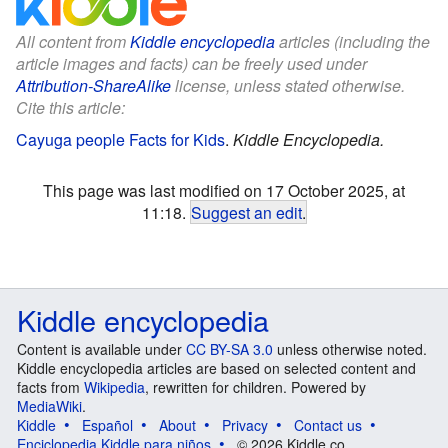
All content from
Kiddle encyclopedia
articles (including the
article images and facts) can be freely used under
Attribution-ShareAlike
license, unless stated otherwise.
Cite this article:
Cayuga people Facts for Kids
.
Kiddle Encyclopedia.
This page was last modified on 17 October 2025, at
11:18.
Suggest an edit
.
Kiddle encyclopedia
Content is available under
CC BY-SA 3.0
unless otherwise noted.
Kiddle encyclopedia articles are based on selected content and
facts from
Wikipedia
, rewritten for children. Powered by
MediaWiki
.
Kiddle
Español
About
Privacy
Contact us
Enciclopedia Kiddle para niños
© 2026 Kiddle.co