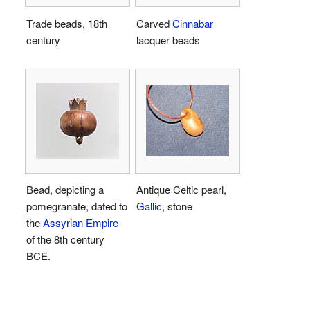
Trade beads, 18th
Carved
Cinnabar
century
lacquer beads
Bead, depicting a
Antique Celtic pearl,
pomegranate, dated to
Gallic
, stone
the
Assyrian Empire
of the 8th century
BCE.