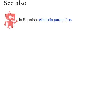
See also
In Spanish:
Abalorio para niños