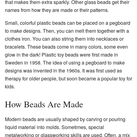
that makes them extra sparkly. Other glass beads get their
names from how they are made or their patterns.
Small, colorful plastic beads can be placed on a pegboard
to make designs. Then, you can melt them together with a
clothes iron. You can also string them into necklaces or
bracelets. These beads come in many colors, some even
glow in the dark! Plastic toy beads were first made in
Sweden in 1958. The idea of using a pegboard to make
designs was invented in the 1960s. It was first used as
therapy for older people, but soon became a popular toy for
kids.
How Beads Are Made
Modern beads are usually shaped by carving or pouring
liquid material into molds. Sometimes, special
metalworking or glassworking skills are used. Often, a mix