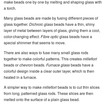
make beads one by one by melting and shaping glass with
a torch.
Many glass beads are made by fusing different pieces of
glass together.
Dichroic glass
beads have a thin, shiny
layer of metal between layers of glass, giving them a cool,
color-changing effect.
Fibre optic
glass beads have a
special shimmer that seems to move.
There are also ways to fuse many small glass rods
together to make colorful patterns. This creates
millefiori
beads or
chevron
beads.
Furnace glass
beads have a
colorful design inside a clear outer layer, which is then
heated in a furnace.
A simpler way to make
millefiori
beads is to cut thin slices
from long, patterned glass rods. These slices are then
melted onto the surface of a plain glass bead.