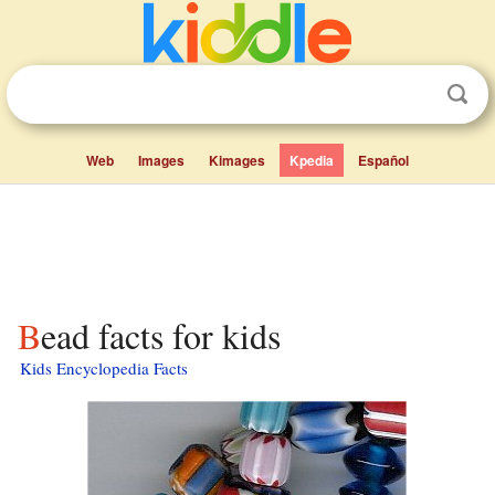
Web
Images
Kimages
Kpedia
Español
Bead facts for kids
Kids Encyclopedia Facts