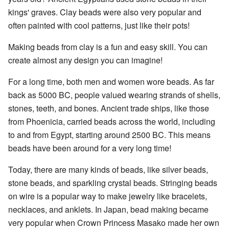
kings' graves. Clay beads were also very popular and
often painted with cool patterns, just like their pots!
Making beads from clay is a fun and easy skill. You can
create almost any design you can imagine!
For a long time, both men and women wore beads. As far
back as 5000 BC, people valued wearing strands of shells,
stones, teeth, and bones. Ancient trade ships, like those
from Phoenicia, carried beads across the world, including
to and from Egypt, starting around 2500 BC. This means
beads have been around for a very long time!
Today, there are many kinds of beads, like silver beads,
stone beads, and sparkling crystal beads. Stringing beads
on wire is a popular way to make jewelry like bracelets,
necklaces, and anklets. In Japan, bead making became
very popular when Crown Princess Masako made her own