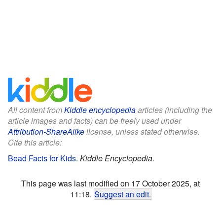
All content from
Kiddle encyclopedia
articles (including the
article images and facts) can be freely used under
Attribution-ShareAlike
license, unless stated otherwise.
Cite this article:
Bead Facts for Kids
.
Kiddle Encyclopedia.
This page was last modified on 17 October 2025, at
11:18.
Suggest an edit
.