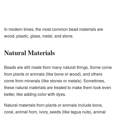
In modern times, the most common bead materials are
wood, plastic, glass, metal, and stone.
Natural Materials
Beads are still made from many natural things. Some come
from plants or animals (like bone or wood), and others
come from minerals (like stones or metals). Sometimes,
these natural materials are treated to make them look even
better, like adding color with dyes.
Natural materials from plants or animals include bone,
coral, animal horn, ivory, seeds (like tagua nuts), animal