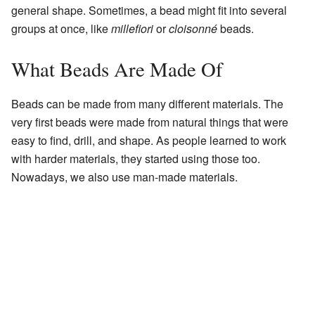
general shape. Sometimes, a bead might fit into several
groups at once, like
millefiori
or
cloisonné
beads.
What Beads Are Made Of
Beads can be made from many different materials. The
very first beads were made from natural things that were
easy to find, drill, and shape. As people learned to work
with harder materials, they started using those too.
Nowadays, we also use man-made materials.