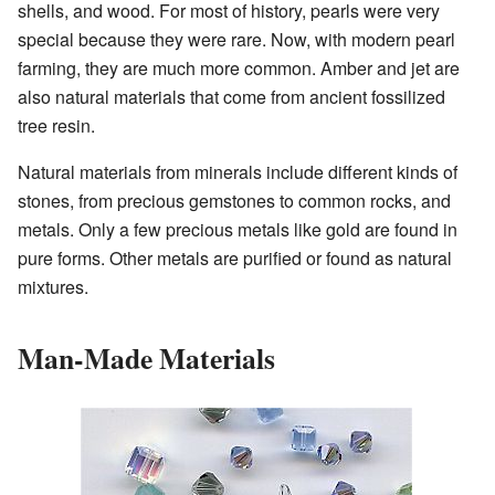
shells, and wood. For most of history, pearls were very
special because they were rare. Now, with modern pearl
farming, they are much more common. Amber and jet are
also natural materials that come from ancient fossilized
tree resin.
Natural materials from minerals include different kinds of
stones, from precious gemstones to common rocks, and
metals. Only a few precious metals like gold are found in
pure forms. Other metals are purified or found as natural
mixtures.
Man-Made Materials