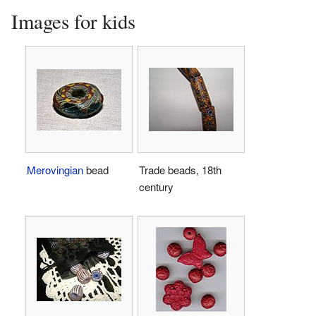
Images for kids
Merovingian
bead
Trade beads, 18th
century