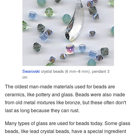
Swarovski
crystal beads (6 mm–8 mm), pendant 3
cm
The oldest man-made materials used for beads are
ceramics, like pottery and glass. Beads were also made
from old metal mixtures like bronze, but these often don't
last as long because they can rust.
Many types of glass are used for beads today. Some glass
beads, like lead crystal beads, have a special ingredient