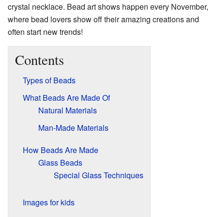
crystal necklace. Bead art shows happen every November,
where bead lovers show off their amazing creations and
often start new trends!
Contents
Types of Beads
What Beads Are Made Of
Natural Materials
Man-Made Materials
How Beads Are Made
Glass Beads
Special Glass Techniques
Images for kids