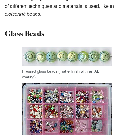
of different techniques and materials is used, like in
cloisonné
beads.
Glass Beads
Pressed glass beads (matte finish with an AB
coating)