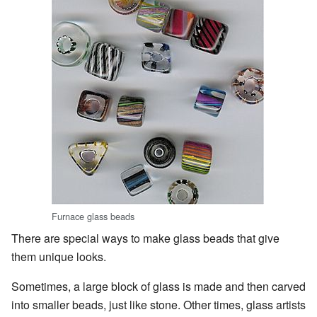
Furnace glass beads
There are special ways to make glass beads that give
them unique looks.
Sometimes, a large block of glass is made and then carved
into smaller beads, just like stone. Other times, glass artists