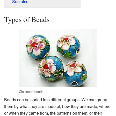
See also
Types of Beads
Cloisonné beads
Beads can be sorted into different groups. We can group
them by what they are made of, how they are made, where
or when they came from, the patterns on them, or their