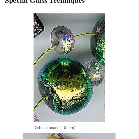
Dichroic beads (10 mm)