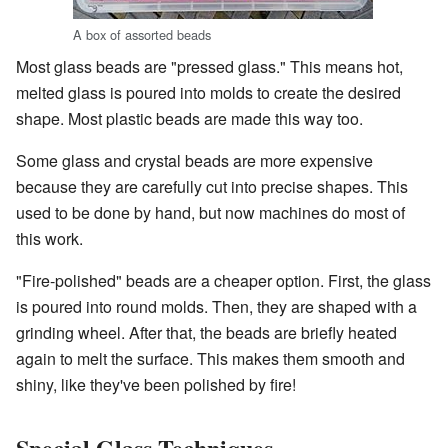
A box of assorted beads
Most glass beads are "pressed glass." This means hot,
melted glass is poured into molds to create the desired
shape. Most plastic beads are made this way too.
Some glass and crystal beads are more expensive
because they are carefully cut into precise shapes. This
used to be done by hand, but now machines do most of
this work.
"Fire-polished" beads are a cheaper option. First, the glass
is poured into round molds. Then, they are shaped with a
grinding wheel. After that, the beads are briefly heated
again to melt the surface. This makes them smooth and
shiny, like they've been polished by fire!
Special Glass Techniques