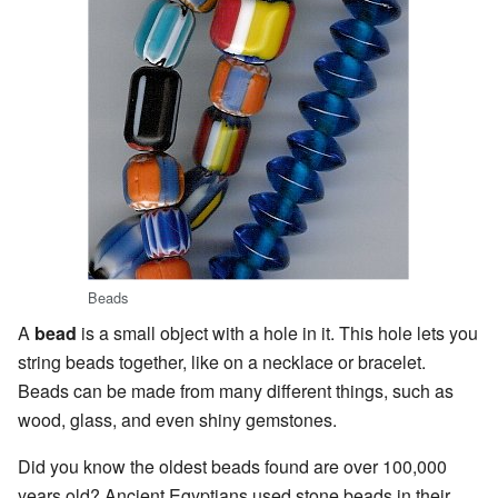
Beads
A
bead
is a small object with a hole in it. This hole lets you
string beads together, like on a necklace or bracelet.
Beads can be made from many different things, such as
wood, glass, and even shiny gemstones.
Did you know the oldest beads found are over 100,000
years old? Ancient Egyptians used stone beads in their