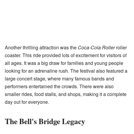
Another thrilling attraction was the
Coca-Cola Roller
roller
coaster. This ride provided lots of excitement for visitors of
all ages. It was a big draw for families and young people
looking for an adrenaline rush. The festival also featured a
large concert stage, where many famous bands and
performers entertained the crowds. There were also
smaller rides, food stalls, and shops, making it a complete
day out for everyone.
The Bell's Bridge Legacy