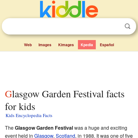
Web
Images
Kimages
Kpedia
Español
Glasgow Garden Festival facts
for kids
Kids Encyclopedia Facts
The
Glasgow Garden Festival
was a huge and exciting
event held in
Glasgow
,
Scotland
, in 1988. It was one of five