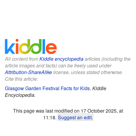
All content from
Kiddle encyclopedia
articles (including the
article images and facts) can be freely used under
Attribution-ShareAlike
license, unless stated otherwise.
Cite this article:
Glasgow Garden Festival Facts for Kids
.
Kiddle
Encyclopedia.
This page was last modified on 17 October 2025, at
11:18.
Suggest an edit
.