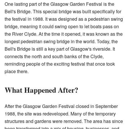
One lasting part of the Glasgow Garden Festival is the
Bell's Bridge. This special bridge was built specifically for
the festival in 1988. It was designed as a pedestrian swing
bridge, meaning it could swing open to let boats pass on
the River Clyde. At the time it opened, it was known as the
longest pedestrian swing bridge in the world. Today, the
Bell's Bridge is still a key part of Glasgow's riverside. It
connects the north and south banks of the Clyde,
reminding people of the exciting festival that once took
place there.
What Happened After?
After the Glasgow Garden Festival closed in September
1988, the site was redeveloped. Many of the temporary
structures and gardens were removed. The area has since
been transformed into a mix of housing, businesses, and