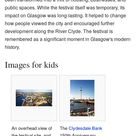
public spaces. While the festival itself was temporary, its
impact on Glasgow was long-lasting. It helped to change
how people viewed the city and encouraged further
development along the River Clyde. The festival is
remembered as a significant moment in Glasgow's modern
history.
Images for kids
An overhead view of
The
Clydesdale Bank
the festival site, and
150th Anniversary