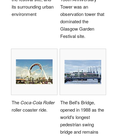
its surrounding urban
Tower was an
environment
observation tower that
dominated the
Glasgow Garden
Festival site.
The
Coca-Cola Roller
The Bell's Bridge,
roller coaster ride.
opened in 1988 as the
world's longest
pedestrian swing
bridge and remains