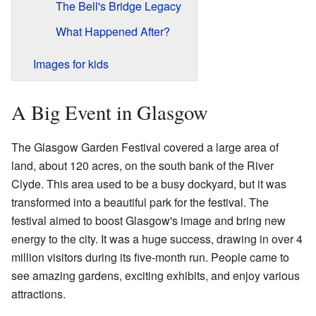
The Bell's Bridge Legacy
What Happened After?
Images for kids
A Big Event in Glasgow
The Glasgow Garden Festival covered a large area of
land, about 120 acres, on the south bank of the River
Clyde. This area used to be a busy dockyard, but it was
transformed into a beautiful park for the festival. The
festival aimed to boost Glasgow's image and bring new
energy to the city. It was a huge success, drawing in over 4
million visitors during its five-month run. People came to
see amazing gardens, exciting exhibits, and enjoy various
attractions.