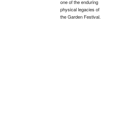
one of the enduring
physical legacies of
the Garden Festival.