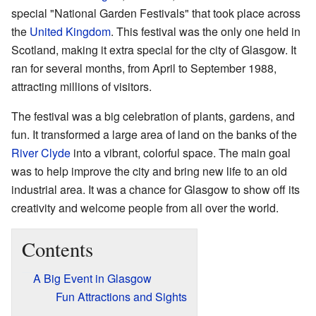
special "National Garden Festivals" that took place across
the
United Kingdom
. This festival was the only one held in
Scotland, making it extra special for the city of Glasgow. It
ran for several months, from April to September 1988,
attracting millions of visitors.
The festival was a big celebration of plants, gardens, and
fun. It transformed a large area of land on the banks of the
River Clyde
into a vibrant, colorful space. The main goal
was to help improve the city and bring new life to an old
industrial area. It was a chance for Glasgow to show off its
creativity and welcome people from all over the world.
Contents
A Big Event in Glasgow
Fun Attractions and Sights