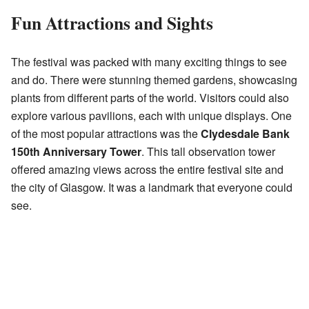
Fun Attractions and Sights
The festival was packed with many exciting things to see
and do. There were stunning themed gardens, showcasing
plants from different parts of the world. Visitors could also
explore various pavilions, each with unique displays. One
of the most popular attractions was the
Clydesdale Bank
150th Anniversary Tower
. This tall observation tower
offered amazing views across the entire festival site and
the city of Glasgow. It was a landmark that everyone could
see.