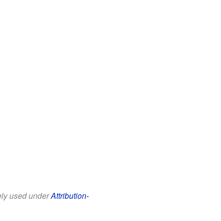
eely used under
Attribution-