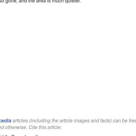
so gone, and the area is much quieter.
pedia
articles (including the article images and facts) can be fr
d otherwise. Cite this article: