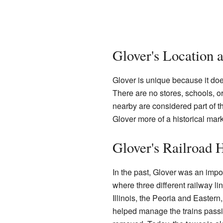
Glover's Location 
Glover is unique because it doe
There are no stores, schools, or 
nearby are considered part of t
Glover more of a historical mark
Glover's Railroad 
In the past, Glover was an impor
where three different railway l
Illinois, the Peoria and Eastern,
helped manage the trains passin