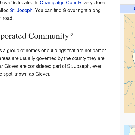
Glover is located in
Champaign County
, very close
U
alled
St. Joseph
. You can find Glover right along
n road.
rporated Community?
a group of homes or buildings that are not part of
 areas are usually governed by the county they are
r Glover are considered part of St. Joseph, even
he spot known as Glover.