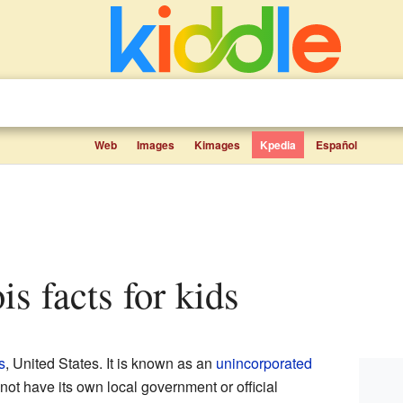
Web
Images
Kimages
Kpedia
Español
nois facts for kids
s
, United States. It is known as an
unincorporated
not have its own local government or official