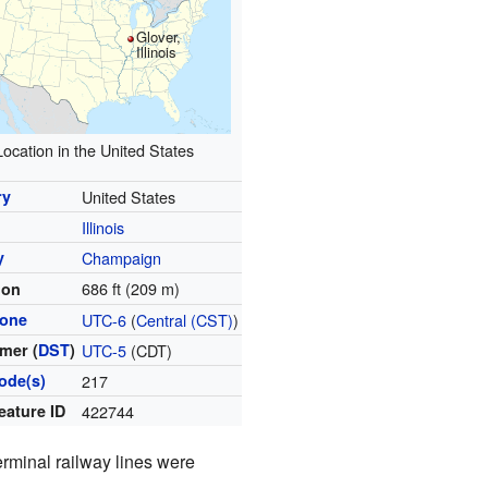
Glover,
Illinois
Location in the United States
ry
United States
Illinois
y
Champaign
686 ft (209 m)
ion
zone
UTC-6
(
Central (CST)
)
mer (
DST
)
UTC-5
(CDT)
ode(s)
217
eature ID
422744
erminal railway lines were