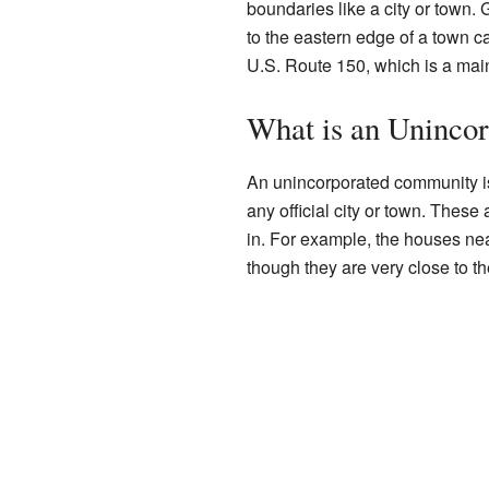
boundaries like a city or town. 
to the eastern edge of a town c
U.S. Route 150, which is a mai
What is an Uninco
An unincorporated community is 
any official city or town. These
in. For example, the houses nea
though they are very close to t