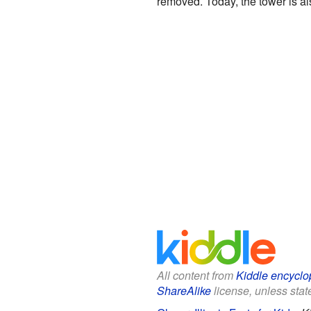
removed. Today, the tower is al
All content from
Kiddle encyclo
ShareAlike
license, unless state