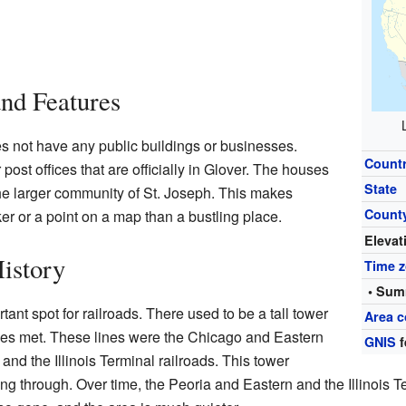
and Features
s not have any public buildings or businesses.
Count
post offices that are officially in Glover. The houses
State
he larger community of St. Joseph. This makes
Count
er or a point on a map than a bustling place.
Elevat
History
Time 
• Sum
tant spot for railroads. There used to be a tall tower
Area c
ines met. These lines were the Chicago and Eastern
GNIS
f
 and the Illinois Terminal railroads. This tower
g through. Over time, the Peoria and Eastern and the Illinois T