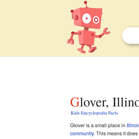
Glover, Illi
Kids Encyclopedia Facts
Glover is a small place in
Illinoi
community
. This means it does 