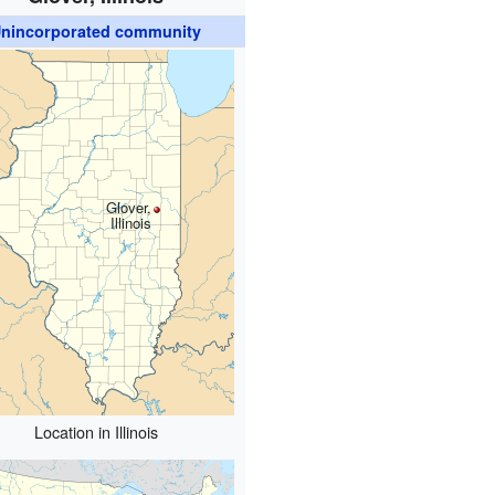
nincorporated community
Glover,
Illinois
Location in Illinois