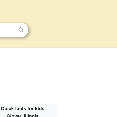
Quick facts for kids
Glover, Illinois