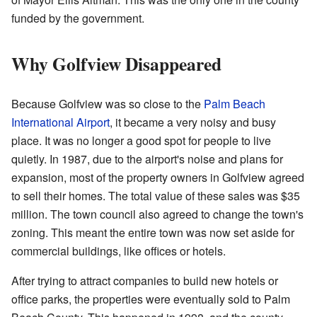
funded by the government.
Why Golfview Disappeared
Because Golfview was so close to the
Palm Beach
International Airport
, it became a very noisy and busy
place. It was no longer a good spot for people to live
quietly. In 1987, due to the airport's noise and plans for
expansion, most of the property owners in Golfview agreed
to sell their homes. The total value of these sales was $35
million. The town council also agreed to change the town's
zoning. This meant the entire town was now set aside for
commercial buildings, like offices or hotels.
After trying to attract companies to build new hotels or
office parks, the properties were eventually sold to Palm