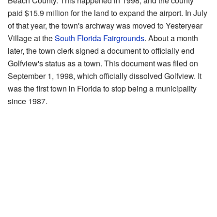
Beach County. This happened in 1998, and the county
paid $15.9 million for the land to expand the airport. In July
of that year, the town's archway was moved to Yesteryear
Village at the
South Florida Fairgrounds
. About a month
later, the town clerk signed a document to officially end
Golfview's status as a town. This document was filed on
September 1, 1998, which officially dissolved Golfview. It
was the first town in Florida to stop being a municipality
since 1987.