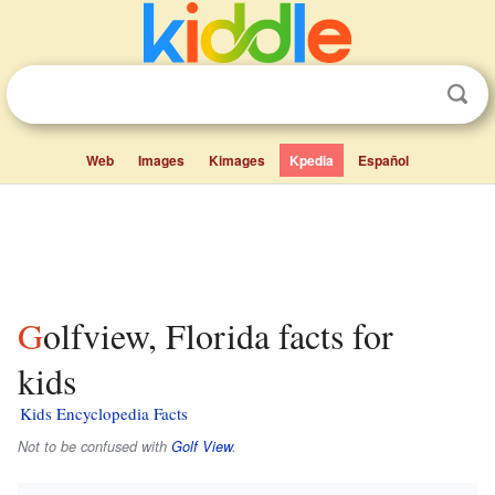
Web
Images
Kimages
Kpedia
Español
Golfview, Florida facts for
kids
Kids Encyclopedia Facts
Not to be confused with
Golf View
.