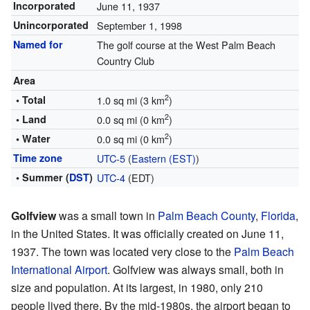
Incorporated
June 11, 1937
Unincorporated
September 1, 1998
Named for
The golf course at the West Palm Beach
Country Club
Area
2
• Total
1.0 sq mi (3 km
)
2
• Land
0.0 sq mi (0 km
)
2
• Water
0.0 sq mi (0 km
)
Time zone
UTC-5
(
Eastern (EST)
)
• Summer (
DST
)
UTC-4
(EDT)
Golfview
was a small town in
Palm Beach County
,
Florida
,
in the United States. It was officially created on June 11,
1937. The town was located very close to the
Palm Beach
International Airport
. Golfview was always small, both in
size and population. At its largest, in 1980, only 210
people lived there. By the mid-1980s, the airport began to