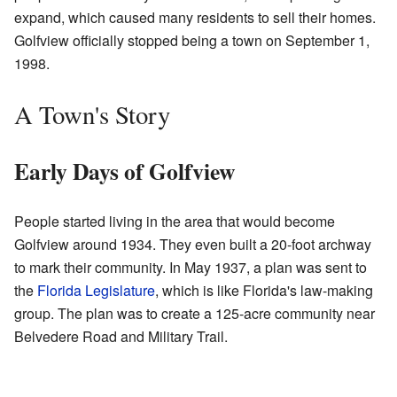
expand, which caused many residents to sell their homes.
Golfview officially stopped being a town on September 1,
1998.
A Town's Story
Early Days of Golfview
People started living in the area that would become
Golfview around 1934. They even built a 20-foot archway
to mark their community. In May 1937, a plan was sent to
the
Florida Legislature
, which is like Florida's law-making
group. The plan was to create a 125-acre community near
Belvedere Road and Military Trail.