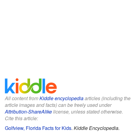
All content from
Kiddle encyclopedia
articles (including the
article images and facts) can be freely used under
Attribution-ShareAlike
license, unless stated otherwise.
Cite this article:
Golfview, Florida Facts for Kids
.
Kiddle Encyclopedia.