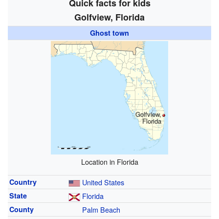
Quick facts for kids
Golfview, Florida
Ghost town
Golfview,
Florida
Location in Florida
Country
United States
State
Florida
County
Palm Beach