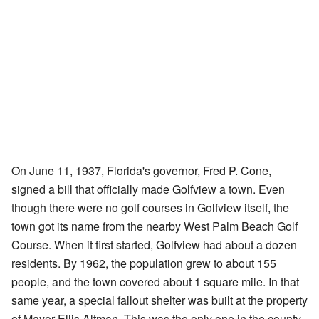
On June 11, 1937, Florida's governor, Fred P. Cone,
signed a bill that officially made Golfview a town. Even
though there were no golf courses in Golfview itself, the
town got its name from the nearby West Palm Beach Golf
Course. When it first started, Golfview had about a dozen
residents. By 1962, the population grew to about 155
people, and the town covered about 1 square mile. In that
same year, a special fallout shelter was built at the property
of Mayor Ellis Altman. This was the only one in the county