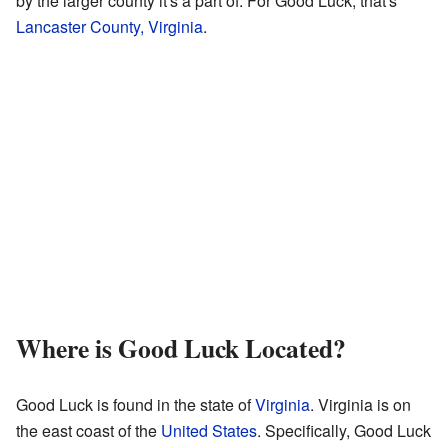
by the larger county it's a part of. For Good Luck, that's
Lancaster County, Virginia
.
Where is Good Luck Located?
Good Luck is found in the state of
Virginia
. Virginia is on
the east coast of the
United States
. Specifically, Good Luck