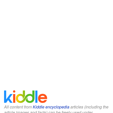
All content from
Kiddle encyclopedia
articles (including the
article images and facts) can be freely used under