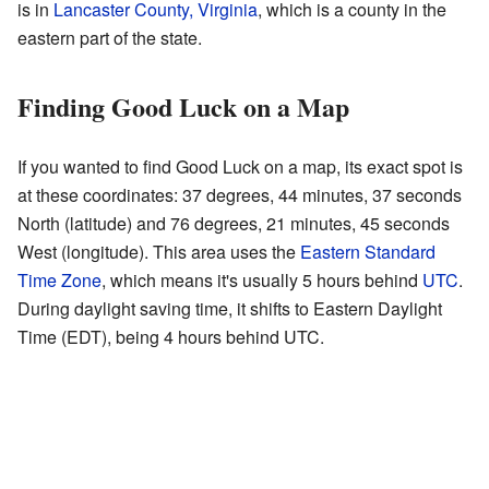
is in
Lancaster County, Virginia
, which is a county in the
eastern part of the state.
Finding Good Luck on a Map
If you wanted to find Good Luck on a map, its exact spot is
at these coordinates: 37 degrees, 44 minutes, 37 seconds
North (latitude) and 76 degrees, 21 minutes, 45 seconds
West (longitude). This area uses the
Eastern Standard
Time Zone
, which means it's usually 5 hours behind
UTC
.
During daylight saving time, it shifts to Eastern Daylight
Time (EDT), being 4 hours behind UTC.