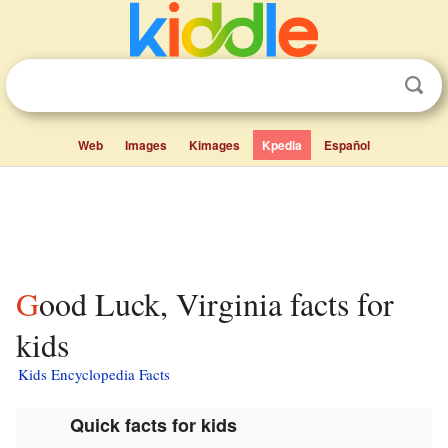
Web
Images
Kimages
Kpedia
Español
Good Luck, Virginia facts for
kids
Kids Encyclopedia Facts
Quick facts for kids