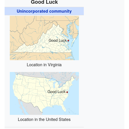
Good Luck
Unincorporated community
Good Luck
Location in Virginia
Good Luck
Location in the United States