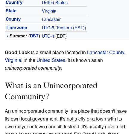
Country
United States
State
Virginia
County
Lancaster
Time zone
UTC-5
(
Eastern (EST)
)
• Summer (
DST
)
UTC-4
(EDT)
Good Luck
is a small place located in
Lancaster County,
Virginia
, in the
United States
. It is known as an
unincorporated community
.
What is an Unincorporated
Community?
An unincorporated community is a place that doesn't have
its own local government. It's not a city or a town with its
own mayor or town council. Instead, it's usually governed