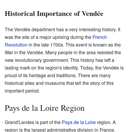
Historical Importance of Vendée
The Vendée department has a very interesting history. It
was the site of a major uprising during the
French
Revolution
in the late 1700s. This event is known as the
War in the Vendée. Many people in the area resisted the
new revolutionary government. This history has left a
lasting mark on the region's identity. Today, the Vendée is
proud of its heritage and traditions. There are many
historical sites and museums that tell the story of this
important period.
Pays de la Loire Region
Grand'Landes is part of the
Pays de la Loire
region. A
region is the largest administrative division in France,