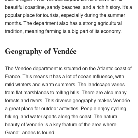
beautiful coastline, sandy beaches, and a rich history. It's a
popular place for tourists, especially during the summer
months. The department also has a strong agricultural
tradition, meaning farming is a big part of its economy.
Geography of Vendée
The Vendée department is situated on the Atlantic coast of
France. This means it has a lot of ocean influence, with
mild winters and warm summers. The landscape varies
from flat marshlands to rolling hills. There are also many
forests and rivers. This diverse geography makes Vendée
a great place for outdoor activities. People enjoy cycling,
hiking, and water sports along the coast. The natural
beauty of Vendée is a key feature of the area where
Grand'Landes is found.