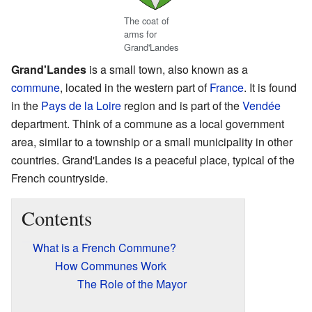
The coat of
arms for
Grand'Landes
Grand'Landes
is a small town, also known as a
commune
, located in the western part of
France
. It is found
in the
Pays de la Loire
region and is part of the
Vendée
department. Think of a commune as a local government
area, similar to a township or a small municipality in other
countries. Grand'Landes is a peaceful place, typical of the
French countryside.
Contents
What is a French Commune?
How Communes Work
The Role of the Mayor