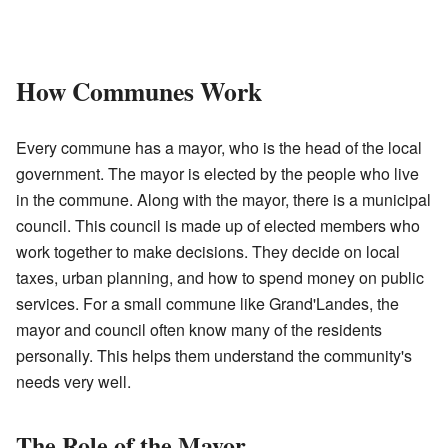
How Communes Work
Every commune has a mayor, who is the head of the local
government. The mayor is elected by the people who live
in the commune. Along with the mayor, there is a municipal
council. This council is made up of elected members who
work together to make decisions. They decide on local
taxes, urban planning, and how to spend money on public
services. For a small commune like Grand'Landes, the
mayor and council often know many of the residents
personally. This helps them understand the community's
needs very well.
The Role of the Mayor