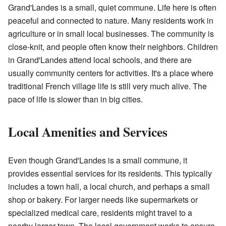
Grand'Landes is a small, quiet commune. Life here is often
peaceful and connected to nature. Many residents work in
agriculture or in small local businesses. The community is
close-knit, and people often know their neighbors. Children
in Grand'Landes attend local schools, and there are
usually community centers for activities. It's a place where
traditional French village life is still very much alive. The
pace of life is slower than in big cities.
Local Amenities and Services
Even though Grand'Landes is a small commune, it
provides essential services for its residents. This typically
includes a town hall, a local church, and perhaps a small
shop or bakery. For larger needs like supermarkets or
specialized medical care, residents might travel to a
nearby larger town. The local government works to ensure