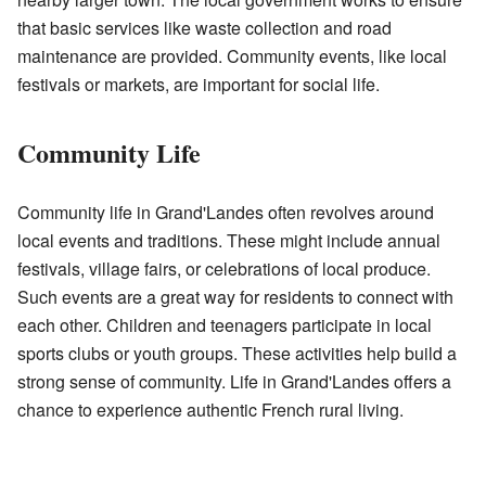
that basic services like waste collection and road
maintenance are provided. Community events, like local
festivals or markets, are important for social life.
Community Life
Community life in Grand'Landes often revolves around
local events and traditions. These might include annual
festivals, village fairs, or celebrations of local produce.
Such events are a great way for residents to connect with
each other. Children and teenagers participate in local
sports clubs or youth groups. These activities help build a
strong sense of community. Life in Grand'Landes offers a
chance to experience authentic French rural living.