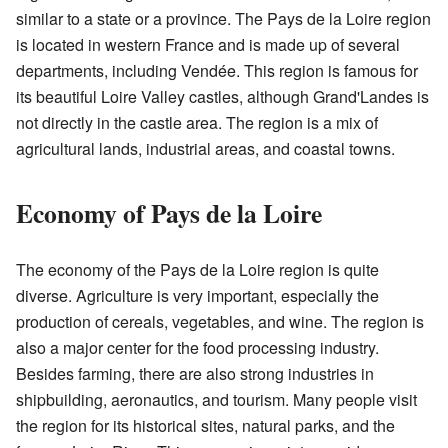
similar to a state or a province. The Pays de la Loire region
is located in western France and is made up of several
departments, including Vendée. This region is famous for
its beautiful Loire Valley castles, although Grand'Landes is
not directly in the castle area. The region is a mix of
agricultural lands, industrial areas, and coastal towns.
Economy of Pays de la Loire
The economy of the Pays de la Loire region is quite
diverse. Agriculture is very important, especially the
production of cereals, vegetables, and wine. The region is
also a major center for the food processing industry.
Besides farming, there are also strong industries in
shipbuilding, aeronautics, and tourism. Many people visit
the region for its historical sites, natural parks, and the