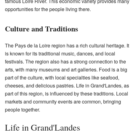
famous Loire River. This economic variety provides many
opportunities for the people living there.
Culture and Traditions
The Pays de la Loire region has a rich cultural heritage. It
is known for its traditional music, dances, and local
festivals. The region also has a strong connection to the
arts, with many museums and art galleries. Food is a big
part of the culture, with local specialties like seafood,
cheeses, and delicious pastries. Life in Grand'Landes, as
part of this region, is influenced by these traditions. Local
markets and community events are common, bringing
people together.
Life in Grand'Landes