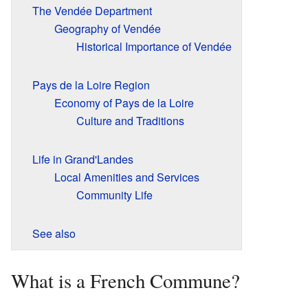
The Vendée Department
Geography of Vendée
Historical Importance of Vendée
Pays de la Loire Region
Economy of Pays de la Loire
Culture and Traditions
Life in Grand'Landes
Local Amenities and Services
Community Life
See also
What is a French Commune?