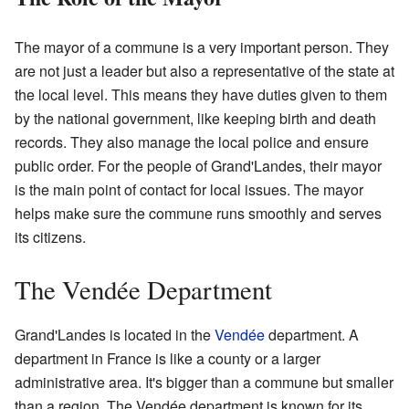
The mayor of a commune is a very important person. They
are not just a leader but also a representative of the state at
the local level. This means they have duties given to them
by the national government, like keeping birth and death
records. They also manage the local police and ensure
public order. For the people of Grand'Landes, their mayor
is the main point of contact for local issues. The mayor
helps make sure the commune runs smoothly and serves
its citizens.
The Vendée Department
Grand'Landes is located in the
Vendée
department. A
department in France is like a county or a larger
administrative area. It's bigger than a commune but smaller
than a region. The Vendée department is known for its