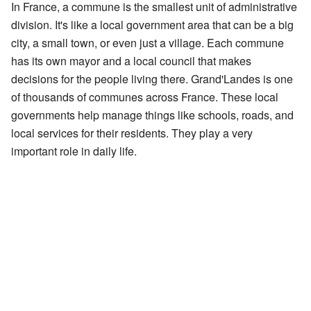
In France, a commune is the smallest unit of administrative
division. It's like a local government area that can be a big
city, a small town, or even just a village. Each commune
has its own mayor and a local council that makes
decisions for the people living there. Grand'Landes is one
of thousands of communes across France. These local
governments help manage things like schools, roads, and
local services for their residents. They play a very
important role in daily life.