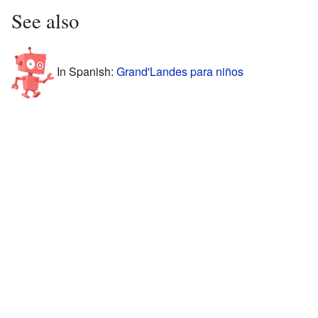
See also
In Spanish:
Grand'Landes para niños