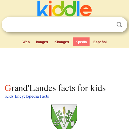
Web
Images
Kimages
Kpedia
Español
Grand'Landes facts for kids
Kids Encyclopedia Facts