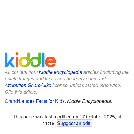
All content from
Kiddle encyclopedia
articles (including the
article images and facts) can be freely used under
Attribution-ShareAlike
license, unless stated otherwise.
Cite this article:
Grand'Landes Facts for Kids
.
Kiddle Encyclopedia.
This page was last modified on 17 October 2025, at
11:18.
Suggest an edit
.