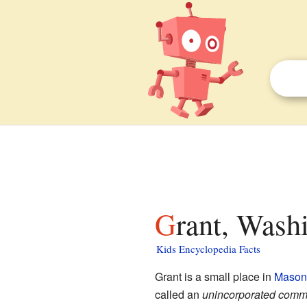
Grant, Wash
Kids Encyclopedia Facts
Grant is a small place in
Mason
called an
unincorporated comm