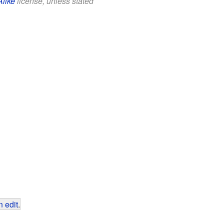
Alike
license, unless stated
 edit
.