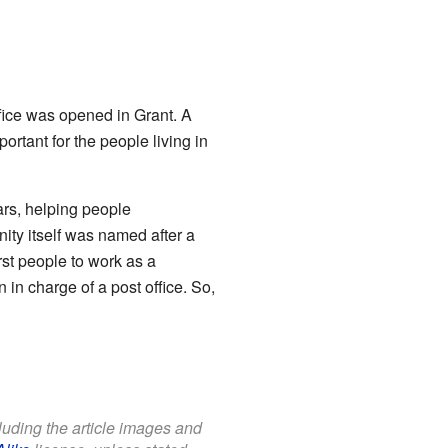
ffice was opened in Grant. A
ortant for the people living in
ars, helping people
ity itself was named after a
st people to work as a
 in charge of a post office. So,
cluding the article images and