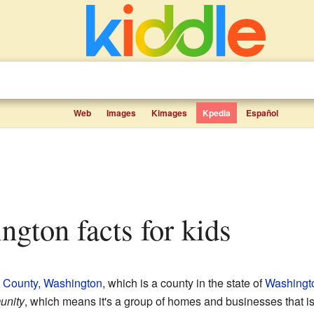
Web
Images
Kimages
Kpedia
Español
ington facts for kids
 County, Washington
, which is a county in the state of
Washingt
unity
, which means it's a group of homes and businesses that isn't