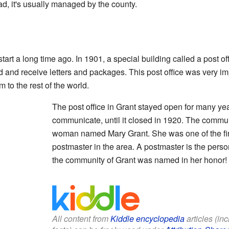
ad, it's usually managed by the county.
tart a long time ago. In 1901, a special building called a post o
 and receive letters and packages. This post office was very imp
to the rest of the world.
The post office in Grant stayed open for many ye
communicate, until it closed in 1920. The commun
woman named Mary Grant. She was one of the fir
postmaster in the area. A postmaster is the person
the community of Grant was named in her honor!
All content from
Kiddle encyclopedia
articles (in