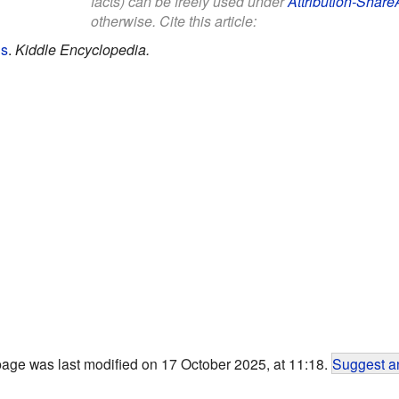
facts) can be freely used under
Attribution-Share
otherwise. Cite this article:
ds
.
Kiddle Encyclopedia.
page was last modified on 17 October 2025, at 11:18.
Suggest an