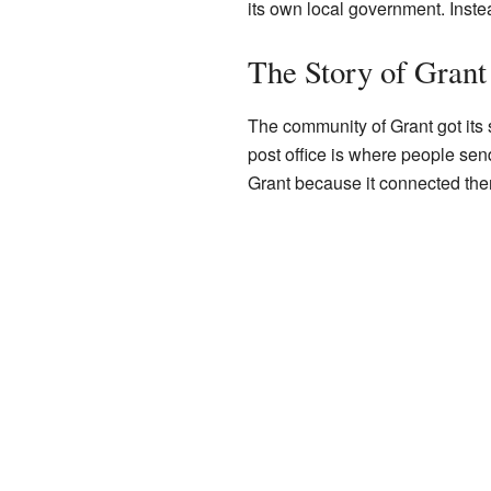
its own local government. Inste
The Story of Grant
The community of Grant got its s
post office is where people send
Grant because it connected them 