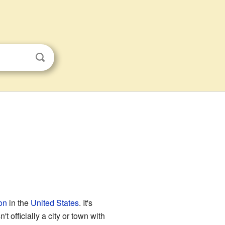
on
in the
United States
. It's
 officially a city or town with