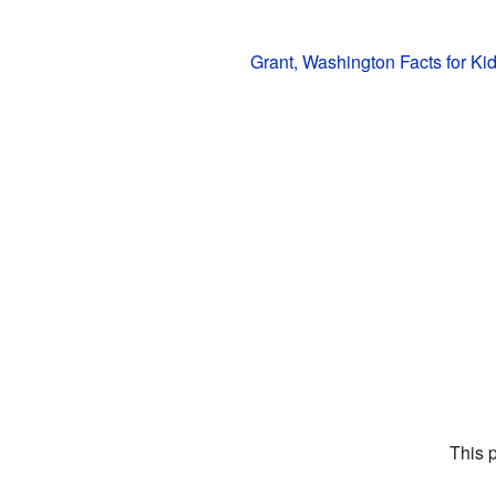
Grant, Washington Facts for Ki
This 