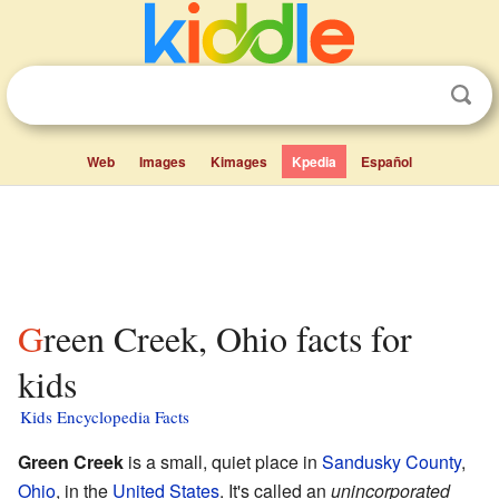
Web
Images
Kimages
Kpedia
Español
Green Creek, Ohio facts for
kids
Kids Encyclopedia Facts
Green Creek
is a small, quiet place in
Sandusky County
,
Ohio
, in the
United States
. It's called an
unincorporated