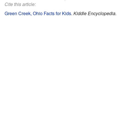
Cite this article:
Green Creek, Ohio Facts for Kids
.
Kiddle Encyclopedia.