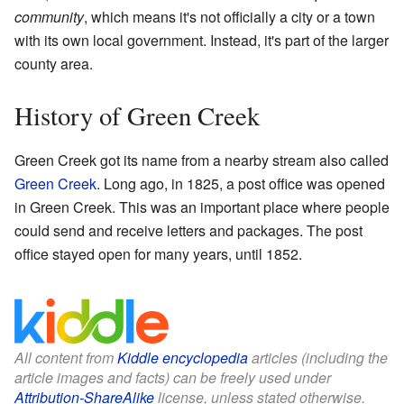
community
, which means it's not officially a city or a town
with its own local government. Instead, it's part of the larger
county area.
History of Green Creek
Green Creek got its name from a nearby stream also called
Green Creek
. Long ago, in 1825, a post office was opened
in Green Creek. This was an important place where people
could send and receive letters and packages. The post
office stayed open for many years, until 1852.
All content from
Kiddle encyclopedia
articles (including the
article images and facts) can be freely used under
Attribution-ShareAlike
license, unless stated otherwise.