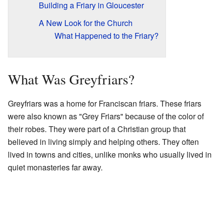
Building a Friary in Gloucester
A New Look for the Church
What Happened to the Friary?
What Was Greyfriars?
Greyfriars was a home for Franciscan friars. These friars
were also known as "Grey Friars" because of the color of
their robes. They were part of a Christian group that
believed in living simply and helping others. They often
lived in towns and cities, unlike monks who usually lived in
quiet monasteries far away.