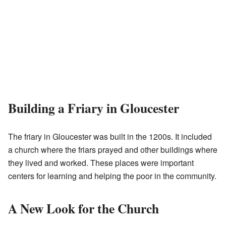
Building a Friary in Gloucester
The friary in Gloucester was built in the 1200s. It included
a church where the friars prayed and other buildings where
they lived and worked. These places were important
centers for learning and helping the poor in the community.
A New Look for the Church