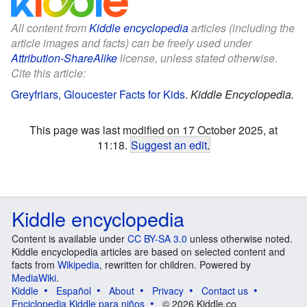
All content from
Kiddle encyclopedia
articles (including the
article images and facts) can be freely used under
Attribution-ShareAlike
license, unless stated otherwise.
Cite this article:
Greyfriars, Gloucester Facts for Kids
.
Kiddle Encyclopedia.
This page was last modified on 17 October 2025, at
11:18.
Suggest an edit
.
Kiddle encyclopedia
Content is available under
CC BY-SA 3.0
unless otherwise noted.
Kiddle encyclopedia articles are based on selected content and
facts from
Wikipedia
, rewritten for children. Powered by
MediaWiki
.
Kiddle
Español
About
Privacy
Contact us
Enciclopedia Kiddle para niños
© 2026 Kiddle.co