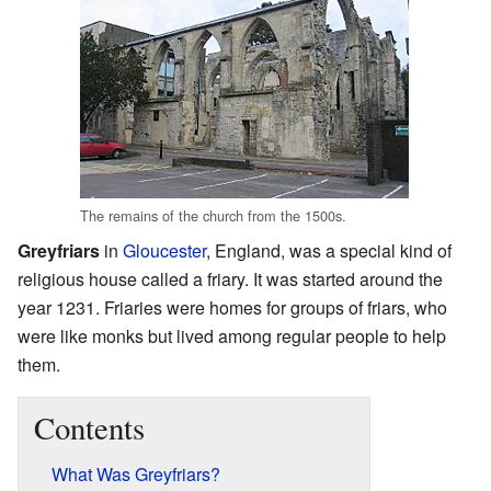
The remains of the church from the 1500s.
Greyfriars
in
Gloucester
, England, was a special kind of
religious house called a friary. It was started around the
year 1231. Friaries were homes for groups of friars, who
were like monks but lived among regular people to help
them.
Contents
What Was Greyfriars?