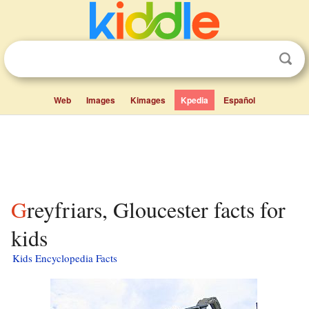
Web
Images
Kimages
Kpedia
Español
Greyfriars, Gloucester facts for
kids
Kids Encyclopedia Facts