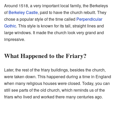
Around 1518, a very important local family, the Berkeleys
of
Berkeley Castle
, paid to have the church rebuilt. They
chose a popular style of the time called
Perpendicular
Gothic
. This style is known for its tall, straight lines and
large windows. It made the church look very grand and
impressive.
What Happened to the Friary?
Later, the rest of the friary buildings, besides the church,
were taken down. This happened during a time in England
when many religious houses were closed. Today, you can
still see parts of the old church, which reminds us of the
friars who lived and worked there many centuries ago.