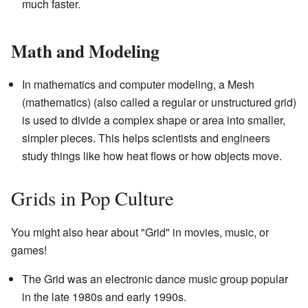
much faster.
Math and Modeling
In mathematics and computer modeling, a Mesh
(mathematics) (also called a regular or unstructured grid)
is used to divide a complex shape or area into smaller,
simpler pieces. This helps scientists and engineers
study things like how heat flows or how objects move.
Grids in Pop Culture
You might also hear about "Grid" in movies, music, or
games!
The Grid was an electronic dance music group popular
in the late 1980s and early 1990s.