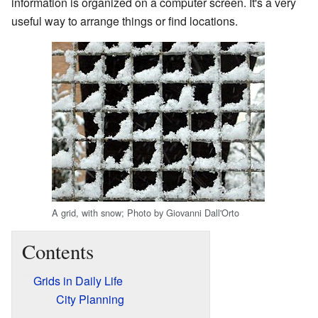
information is organized on a computer screen. It's a very
useful way to arrange things or find locations.
A grid, with snow; Photo by Giovanni Dall'Orto
Contents
Grids in Daily Life
City Planning