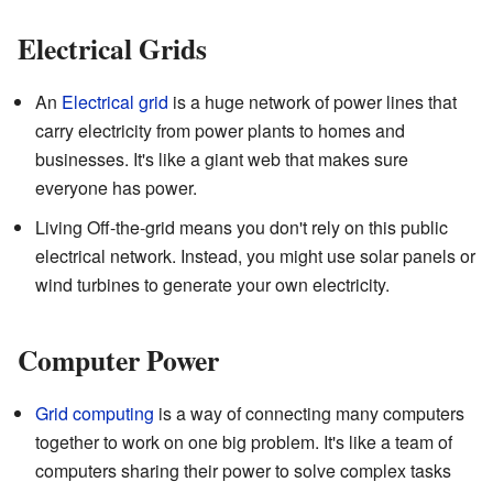
Electrical Grids
An
Electrical grid
is a huge network of power lines that
carry electricity from power plants to homes and
businesses. It's like a giant web that makes sure
everyone has power.
Living Off-the-grid means you don't rely on this public
electrical network. Instead, you might use solar panels or
wind turbines to generate your own electricity.
Computer Power
Grid computing
is a way of connecting many computers
together to work on one big problem. It's like a team of
computers sharing their power to solve complex tasks