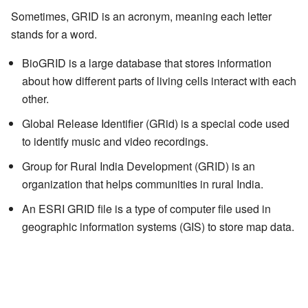
Sometimes, GRID is an acronym, meaning each letter
stands for a word.
BioGRID is a large database that stores information
about how different parts of living cells interact with each
other.
Global Release Identifier (GRid) is a special code used
to identify music and video recordings.
Group for Rural India Development (GRID) is an
organization that helps communities in rural India.
An ESRI GRID file is a type of computer file used in
geographic information systems (GIS) to store map data.