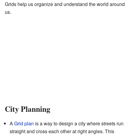
Grids help us organize and understand the world around
us.
City Planning
A
Grid plan
is a way to design a city where streets run
straight and cross each other at right angles. This