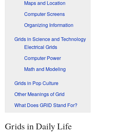
Maps and Location
Computer Screens
Organizing Information
Grids in Science and Technology
Electrical Grids
Computer Power
Math and Modeling
Grids in Pop Culture
Other Meanings of Grid
What Does GRID Stand For?
Grids in Daily Life