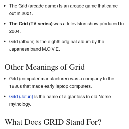
The Grid (arcade game) is an arcade game that came
out in 2001.
The Grid (TV series)
was a television show produced in
2004.
Grid (album) is the eighth original album by the
Japanese band M.O.V.E.
Other Meanings of Grid
Grid (computer manufacturer) was a company in the
1980s that made early laptop computers.
Grid (Jotun)
is the name of a giantess in old Norse
mythology.
What Does GRID Stand For?