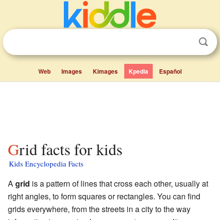
Web
Images
Kimages
Kpedia
Español
Grid facts for kids
Kids Encyclopedia Facts
A
grid
is a pattern of lines that cross each other, usually at
right angles, to form squares or rectangles. You can find
grids everywhere, from the streets in a city to the way