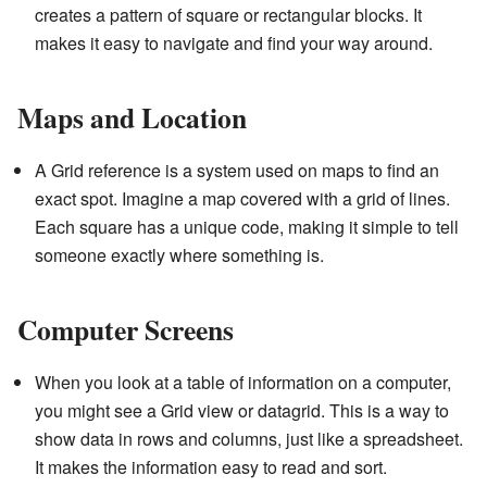
creates a pattern of square or rectangular blocks. It
makes it easy to navigate and find your way around.
Maps and Location
A Grid reference is a system used on maps to find an
exact spot. Imagine a map covered with a grid of lines.
Each square has a unique code, making it simple to tell
someone exactly where something is.
Computer Screens
When you look at a table of information on a computer,
you might see a Grid view or datagrid. This is a way to
show data in rows and columns, just like a spreadsheet.
It makes the information easy to read and sort.