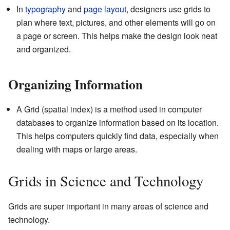
In
typography
and
page layout
, designers use grids to
plan where text, pictures, and other elements will go on
a page or screen. This helps make the design look neat
and organized.
Organizing Information
A Grid (spatial index) is a method used in computer
databases to organize information based on its location.
This helps computers quickly find data, especially when
dealing with maps or large areas.
Grids in Science and Technology
Grids are super important in many areas of science and
technology.