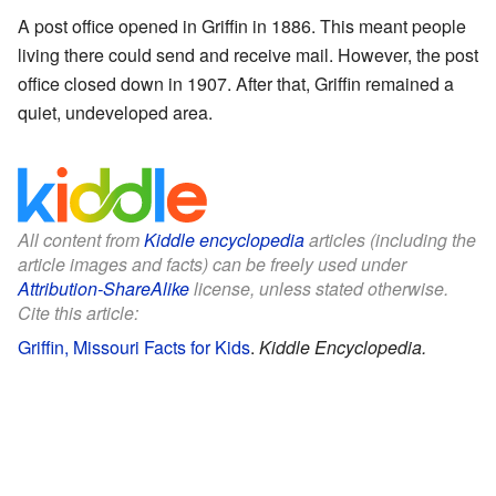
A post office opened in Griffin in 1886. This meant people
living there could send and receive mail. However, the post
office closed down in 1907. After that, Griffin remained a
quiet, undeveloped area.
All content from
Kiddle encyclopedia
articles (including the
article images and facts) can be freely used under
Attribution-ShareAlike
license, unless stated otherwise.
Cite this article:
Griffin, Missouri Facts for Kids
.
Kiddle Encyclopedia.