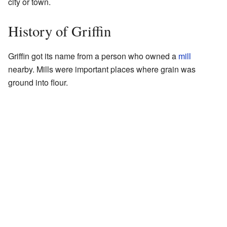
city or town.
History of Griffin
Griffin got its name from a person who owned a
mill
nearby. Mills were important places where grain was
ground into flour.