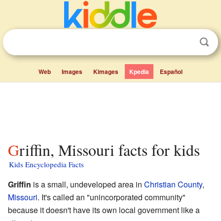
Web
Images
Kimages
Kpedia
Español
Griffin, Missouri facts for kids
Kids Encyclopedia Facts
Griffin
is a small, undeveloped area in
Christian County
,
Missouri
. It's called an "unincorporated community"
because it doesn't have its own local government like a