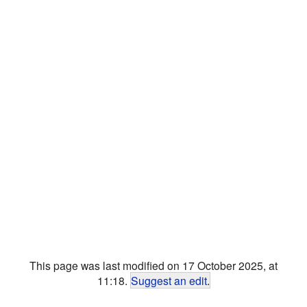
This page was last modified on 17 October 2025, at
11:18.
Suggest an edit
.