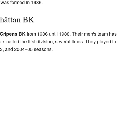
b was formed in 1936.
lhättan BK
Gripens BK
from 1936 until 1988. Their men's team has
, called the first division, several times. They played in
3, and 2004–05 seasons.