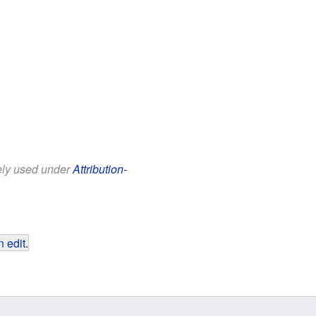
eely used under
Attribution-
 edit
.