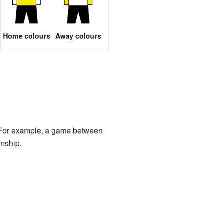
Home colours
Away colours
s. For example, a game between
nship.