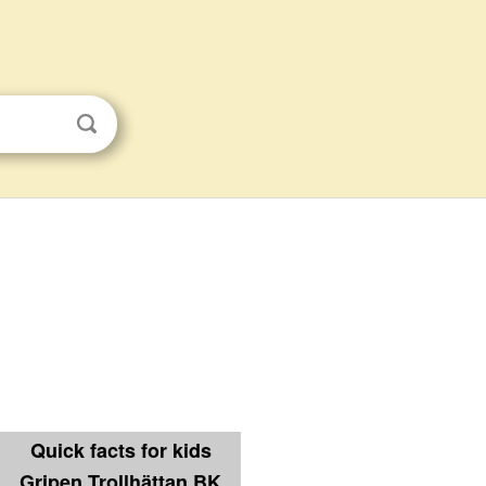
Quick facts for kids
Gripen Trollhättan BK