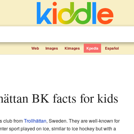
Web
Images
Kimages
Kpedia
Español
lhättan BK facts for kids
ts club from
Trollhättan
, Sweden. They are well-known for
ter sport played on ice, similar to ice hockey but with a