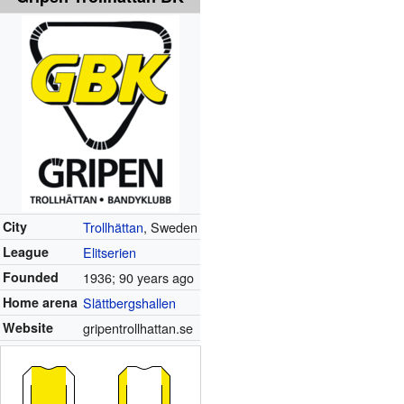
City
Trollhättan
, Sweden
League
Elitserien
Founded
1936
; 90 years ago
Home arena
Slättbergshallen
Website
gripentrollhattan.se