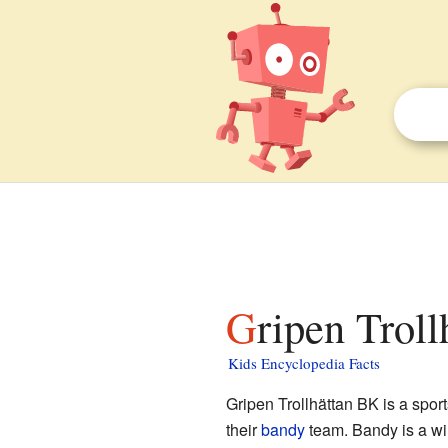
Gripen Trol
Kids Encyclopedia Facts
Gripen Trollhättan BK is a spor
their
bandy
team. Bandy is a win