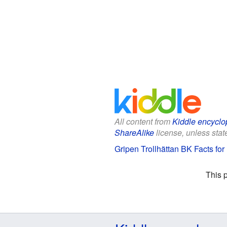
All content from
Kiddle encyclo
ShareAlike
license, unless state
Gripen Trollhättan BK Facts for
This 