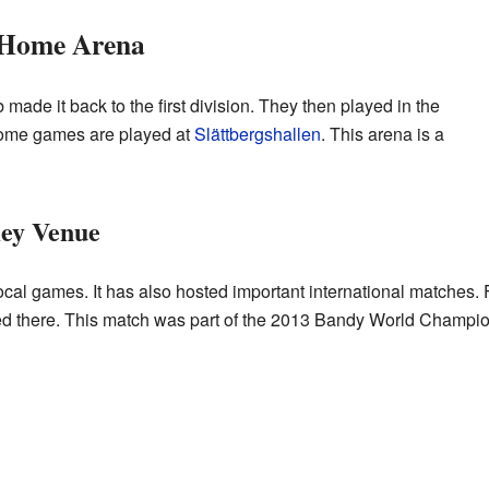
 Home Arena
made it back to the first division. They then played in the
home games are played at
Slättbergshallen
. This arena is a
Key Venue
r local games. It has also hosted important international matche
 there. This match was part of the 2013 Bandy World Champio