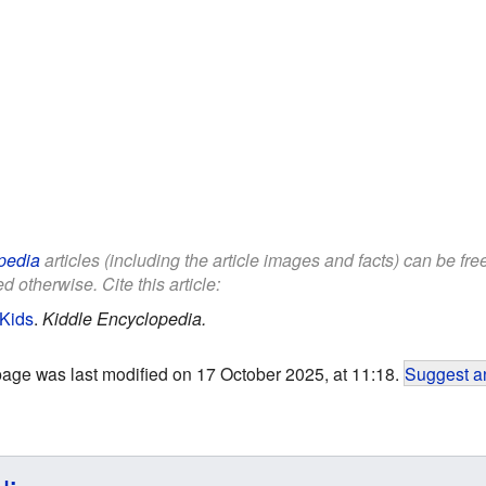
pedia
articles (including the article images and facts) can be fr
d otherwise. Cite this article:
 Kids
.
Kiddle Encyclopedia.
page was last modified on 17 October 2025, at 11:18.
Suggest an