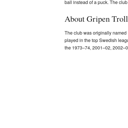
ball instead of a puck. The clu
About Gripen Trol
The club was originally named
played in the top Swedish league
the 1973–74, 2001–02, 2002–0