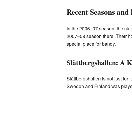
Recent Seasons and
In the 2006–07 season, the club 
2007–08 season there. Their 
special place for bandy.
Slättbergshallen: A 
Slättbergshallen is not just fo
Sweden and Finland was played