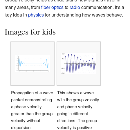
many areas, from
fiber optics
to
radio
communication. It's a
key idea in
physics
for understanding how waves behave.
Images for kids
Propagation of a wave
This shows a wave
packet demonstrating
with the group velocity
a phase velocity
and phase velocity
greater than the group
going in different
velocity without
directions. The group
dispersion.
velocity is positive