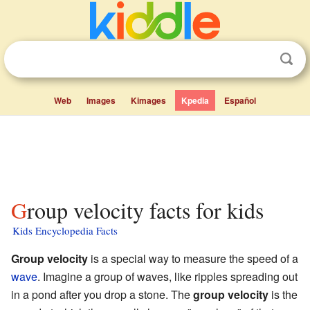
Web
Images
Kimages
Kpedia
Español
Group velocity facts for kids
Kids Encyclopedia Facts
Group velocity
is a special way to measure the speed of a
wave
. Imagine a group of waves, like ripples spreading out
in a pond after you drop a stone. The
group velocity
is the