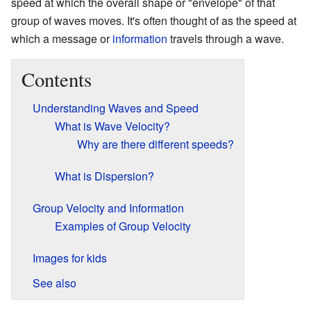
speed at which the overall shape or "envelope" of that
group of waves moves. It's often thought of as the speed at
which a message or
information
travels through a wave.
Contents
Understanding Waves and Speed
What is Wave Velocity?
Why are there different speeds?
What is Dispersion?
Group Velocity and Information
Examples of Group Velocity
Images for kids
See also