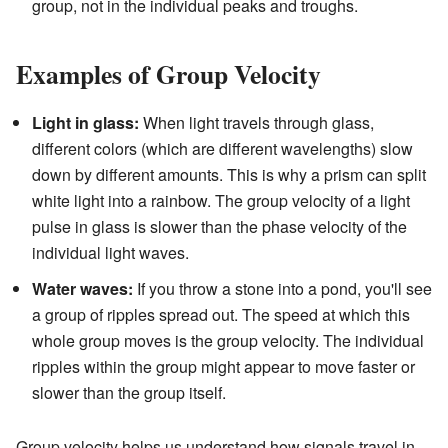
group, not in the individual peaks and troughs.
Examples of Group Velocity
Light in glass:
When light travels through glass,
different colors (which are different wavelengths) slow
down by different amounts. This is why a prism can split
white light into a rainbow. The group velocity of a light
pulse in glass is slower than the phase velocity of the
individual light waves.
Water waves:
If you throw a stone into a pond, you'll see
a group of ripples spread out. The speed at which this
whole group moves is the group velocity. The individual
ripples within the group might appear to move faster or
slower than the group itself.
Group velocity helps us understand how signals travel in