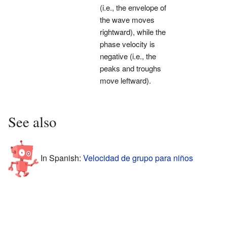
(i.e., the envelope of
the wave moves
rightward), while the
phase velocity is
negative (i.e., the
peaks and troughs
move leftward).
See also
In Spanish:
Velocidad de grupo para niños