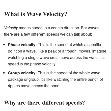
What is Wave Velocity?
Velocity
means speed in a certain direction. For waves,
there are a few different speeds we can talk about:
Phase velocity:
This is the speed at which a specific
point on a wave, like a peak or a trough, moves. Imagine
watching a single wave crest move across the water. Its
speed is the phase velocity.
Group velocity:
This is the speed of the whole wave
package or group. It's like watching the entire bunch of
ripples move across the pond.
Why are there different speeds?