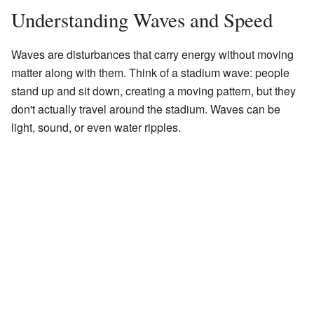
Understanding Waves and Speed
Waves are disturbances that carry energy without moving
matter along with them. Think of a stadium wave: people
stand up and sit down, creating a moving pattern, but they
don't actually travel around the stadium. Waves can be
light, sound, or even water ripples.