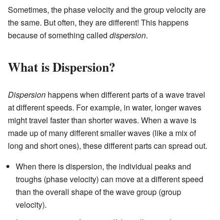
Sometimes, the phase velocity and the group velocity are
the same. But often, they are different! This happens
because of something called
dispersion
.
What is Dispersion?
Dispersion
happens when different parts of a wave travel
at different speeds. For example, in water, longer waves
might travel faster than shorter waves. When a wave is
made up of many different smaller waves (like a mix of
long and short ones), these different parts can spread out.
When there is dispersion, the individual peaks and
troughs (phase velocity) can move at a different speed
than the overall shape of the wave group (group
velocity).