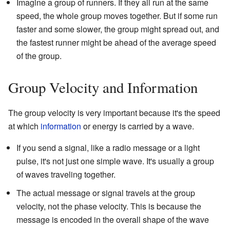
Imagine a group of runners. If they all run at the same
speed, the whole group moves together. But if some run
faster and some slower, the group might spread out, and
the fastest runner might be ahead of the average speed
of the group.
Group Velocity and Information
The group velocity is very important because it's the speed
at which
information
or energy is carried by a wave.
If you send a signal, like a radio message or a light
pulse, it's not just one simple wave. It's usually a group
of waves traveling together.
The actual message or signal travels at the group
velocity, not the phase velocity. This is because the
message is encoded in the overall shape of the wave