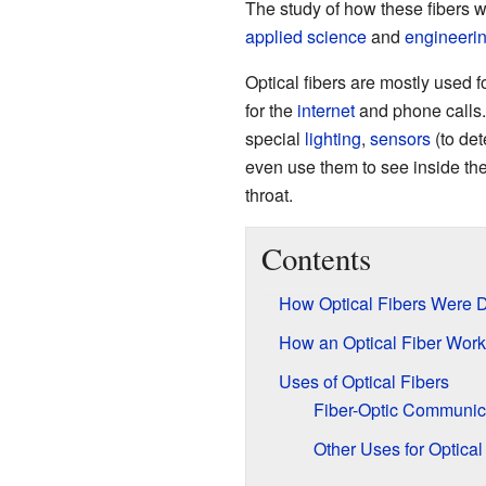
The study of how these fibers w
applied science
and
engineeri
Optical fibers are mostly used f
for the
internet
and phone calls. 
special
lighting
,
sensors
(to de
even use them to see inside th
throat.
Contents
How Optical Fibers Were 
How an Optical Fiber Work
Uses of Optical Fibers
Fiber-Optic Communic
Other Uses for Optical