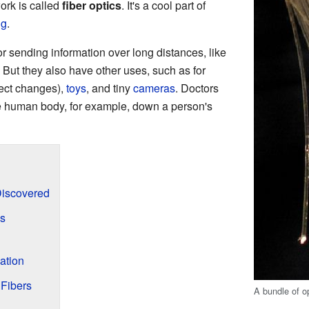
ork is called
fiber optics
. It's a cool part of
ng
.
or sending information over long distances, like
But they also have other uses, such as for
tect changes),
toys
, and tiny
cameras
. Doctors
e human body, for example, down a person's
Discovered
s
ation
 Fibers
A bundle of op