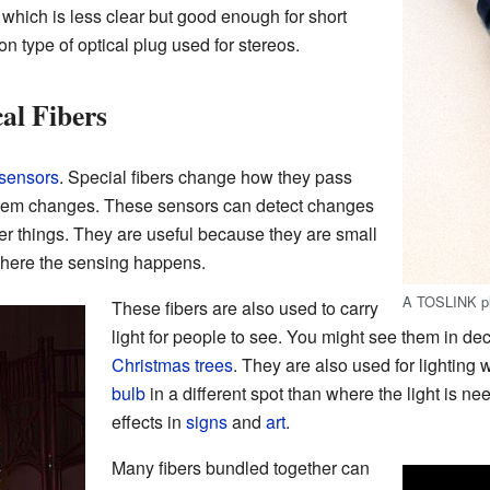
, which is less clear but good enough for short
 type of optical plug used for stereos.
al Fibers
sensors
. Special fibers change how they pass
hem changes. These sensors can detect changes
her things. They are useful because they are small
ere the sensing happens.
A TOSLINK p
These fibers are also used to carry
light for people to see. You might see them in deco
Christmas trees
. They are also used for lighting 
bulb
in a different spot than where the light is n
effects in
signs
and
art
.
Many fibers bundled together can