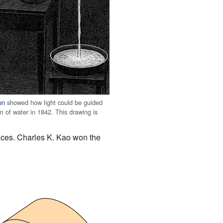
on
showed how light could be guided
m of water in 1842. This drawing is
nces. Charles K. Kao won the