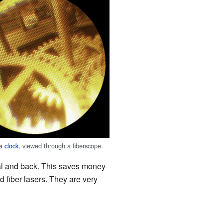
 a
clock
, viewed through a fiberscope.
gnal and back. This saves money
ed fiber lasers. They are very