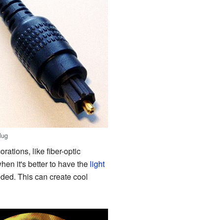
lug
rations, like fiber-optic
when it's better to have the
light
eeded. This can create cool