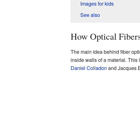
Images for kids
See also
How Optical Fiber
The main idea behind fiber optic
inside walls of a material. This 
Daniel Colladon
and Jacques Bab