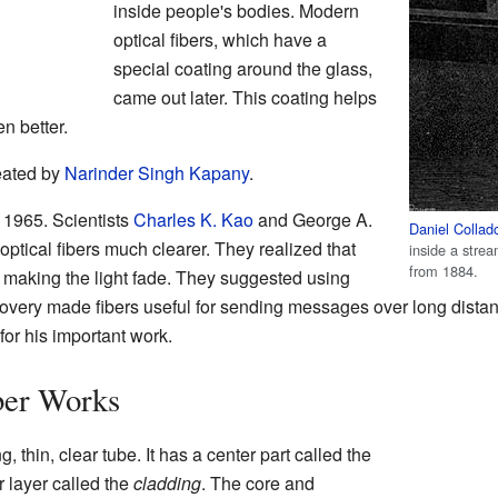
inside people's bodies. Modern
optical fibers, which have a
special coating around the glass,
came out later. This coating helps
en better.
eated by
Narinder Singh Kapany
.
 1965. Scientists
Charles K. Kao
and George A.
Daniel Collad
tical fibers much clearer. They realized that
inside a strea
from 1884.
ere making the light fade. They suggested using
covery made fibers useful for sending messages over long dista
for his important work.
ber Works
ng, thin, clear tube. It has a center part called the
r layer called the
cladding
. The core and