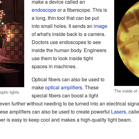
make a device called an
endoscope
or a fiberscope. This is
a long, thin tool that can be put
into small holes. It sends an
image
of what's inside back to a camera.
Doctors use endoscopes to see
inside the human body. Engineers
use them to look inside tight
spaces in machines.
Optical fibers can also be used to
make
optical amplifiers
. These
The inside of
ptic lights
special fibers can boost a light
go even further without needing to be turned into an electrical si
se amplifiers can also be used to create powerful
Lasers
, call
iber is easy to keep cool and makes a high-quality light beam.