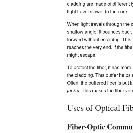
cladding are made of different t
light travel slower in the core.
When light travels through the c
shallow angle, it bounces back 
forward without escaping. This is
reaches the very end. If the fibe
might escape.
To protect the fiber, it has more
the cladding. This buffer helps s
Often, the buffered fiber is put 
jacket
. This makes the fiber ve
Uses of Optical Fi
Fiber-Optic Commu