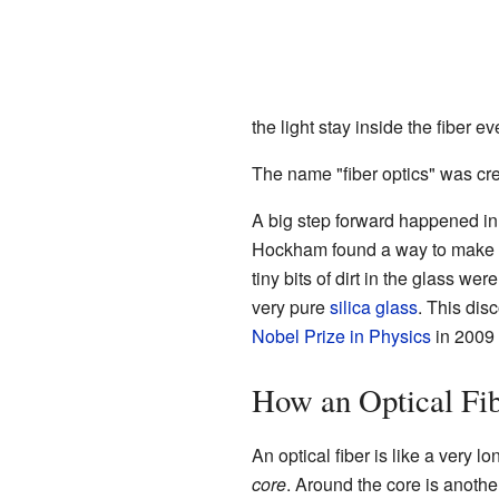
the light stay inside the fiber ev
The name "fiber optics" was cr
A big step forward happened in
Hockham found a way to make op
tiny bits of dirt in the glass w
very pure
silica
glass
. This dis
Nobel Prize in Physics
in 2009 
How an Optical Fi
An optical fiber is like a very lo
core
. Around the core is anothe