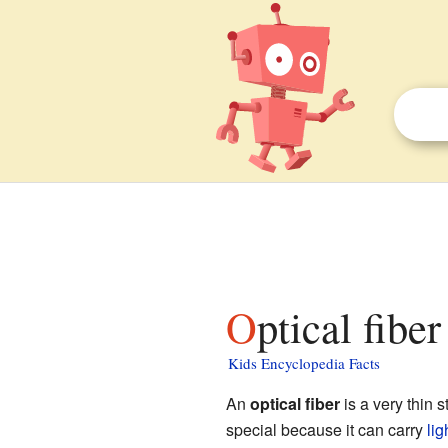
Optical fibe
Kids Encyclopedia Facts
An
optical fiber
is a very thin s
special because it can carry
lig