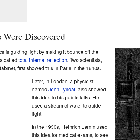
s Were Discovered
s is guiding light by making it bounce off the
is called
total internal reflection
. Two scientists,
inet, first showed this in Paris in the 1840s.
Later, in London, a physicist
named
John Tyndall
also showed
this idea in his public talks. He
used a stream of water to guide
light.
In the 1930s, Heinrich Lamm used
this idea for medical exams, to see