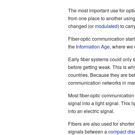
The most important use for optic
from one place to another using
changed (or
modulated
) to carr
Fiber-optic communication star
the
Information Age
, where we 
Early fiber systems could only s
before getting weak. This is wh
countries. Because they are be
communication networks in many
Most fiber-optic communication s
signal into a light signal. This l
into an electric signal.
Fibers are also used for shorte
signals between a
compact dis