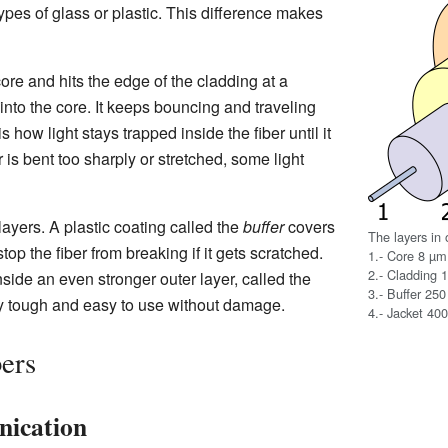
ypes of glass or plastic. This difference makes
ore and hits the edge of the cladding at a
into the core. It keeps bouncing and traveling
 how light stays trapped inside the fiber until it
r is bent too sharply or stretched, some light
 layers. A plastic coating called the
buffer
covers
The layers in o
top the fiber from breaking if it gets scratched.
1.- Core 8 µm
2.- Cladding 
inside an even stronger outer layer, called the
3.- Buffer 25
ry tough and easy to use without damage.
4.- Jacket 40
bers
nication