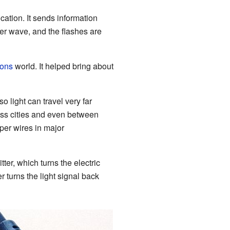
ication. It sends information
rier wave, and the flashes are
ions
world. It helped bring about
o light can travel very far
ss cities and even between
per wires in major
ter, which turns the electric
er turns the light signal back