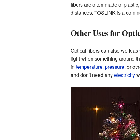
fibers are often made of plastic
distances. TOSLINK is a common
Other Uses for Optic
Optical fibers can also work as
light when something around t
in
temperature
,
pressure
, or ot
and don't need any
electricity
wh