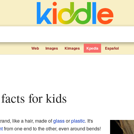
Web
Images
Kimages
Kpedia
Español
r facts for kids
trand, like a hair, made of
glass
or
plastic
. It's
ht
from one end to the other, even around bends!