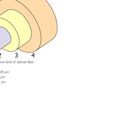
ne kind of optical fiber.
125 µm
0 µm
0 µm