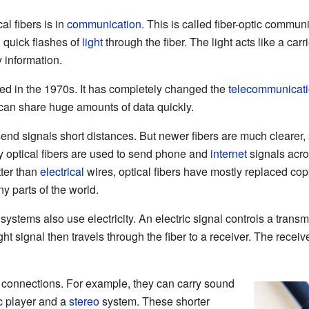
al fibers is in
communication
. This is called fiber-optic commun
 quick flashes of
light
through the fiber. The light acts like a car
y information.
ted in the 1970s. It has completely changed the
telecommunicat
can share huge amounts of data quickly.
end signals short distances. But newer fibers are much clearer, s
y optical fibers are used to send phone and
internet
signals acro
tter than
electrical
wires, optical fibers have mostly replaced cop
 parts of the world.
ystems also use electricity. An electric signal controls a transmit
ight signal then travels through the fiber to a receiver. The receiv
r connections. For example, they can carry sound
c
player and a
stereo
system. These shorter