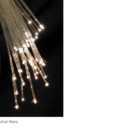
tical fibers.