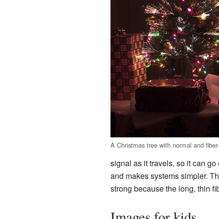
A Christmas tree with normal and fiber-o
signal as it travels, so it can 
and makes systems simpler. The
strong because the long, thin f
Images for kids