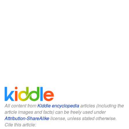
All content from
Kiddle encyclopedia
articles (including the
article images and facts) can be freely used under
Attribution-ShareAlike
license, unless stated otherwise.
Cite this article: