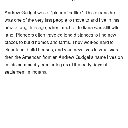
Andrew Gudgel was a "pioneer settler." This means he
was one of the very first people to move to and live in this
area a long time ago, when much of Indiana was still wild
land. Pioneers often traveled long distances to find new
places to build homes and farms. They worked hard to
clear land, build houses, and start new lives in what was
then the American frontier. Andrew Gudgel's name lives on
in this community, reminding us of the early days of
settlement in Indiana.