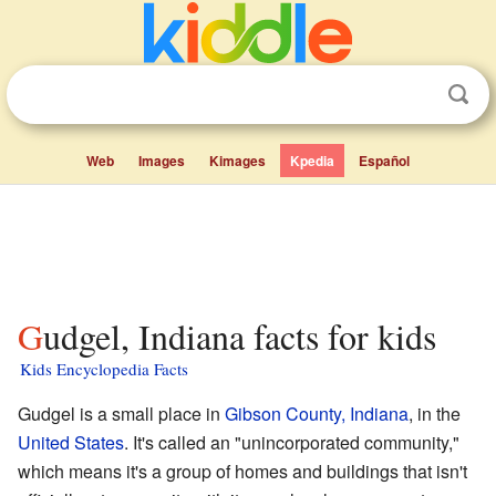
Web
Images
Kimages
Kpedia
Español
Gudgel, Indiana facts for kids
Kids Encyclopedia Facts
Gudgel is a small place in
Gibson County, Indiana
, in the
United States
. It's called an "unincorporated community,"
which means it's a group of homes and buildings that isn't