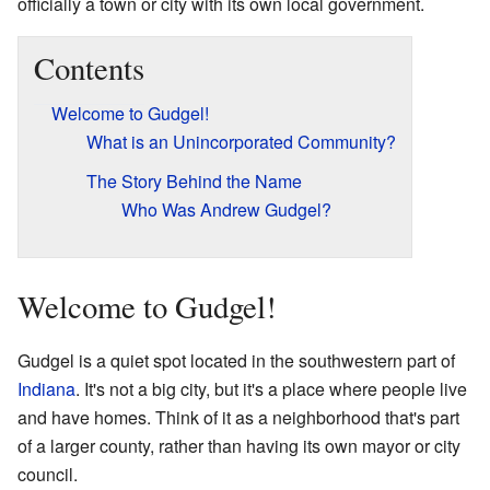
officially a town or city with its own local government.
Contents
Welcome to Gudgel!
What is an Unincorporated Community?
The Story Behind the Name
Who Was Andrew Gudgel?
Welcome to Gudgel!
Gudgel is a quiet spot located in the southwestern part of
Indiana
. It's not a big city, but it's a place where people live
and have homes. Think of it as a neighborhood that's part
of a larger county, rather than having its own mayor or city
council.