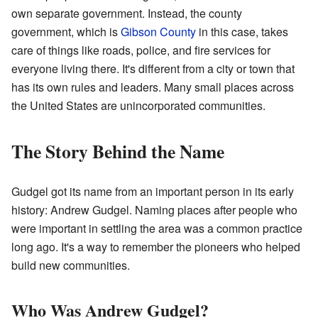
own separate government. Instead, the county
government, which is
Gibson County
in this case, takes
care of things like roads, police, and fire services for
everyone living there. It's different from a city or town that
has its own rules and leaders. Many small places across
the United States are unincorporated communities.
The Story Behind the Name
Gudgel got its name from an important person in its early
history: Andrew Gudgel. Naming places after people who
were important in settling the area was a common practice
long ago. It's a way to remember the pioneers who helped
build new communities.
Who Was Andrew Gudgel?