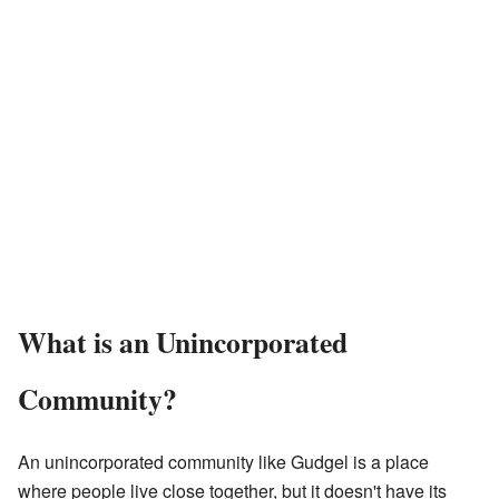
What is an Unincorporated
Community?
An unincorporated community like Gudgel is a place
where people live close together, but it doesn't have its