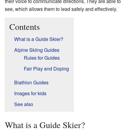
their voice to communicate directions. They are able to
see, which allows them to lead safely and effectively.
Contents
What is a Guide Skier?
Alpine Skiing Guides
Rules for Guides
Fair Play and Doping
Biathlon Guides
Images for kids
See also
What is a Guide Skier?