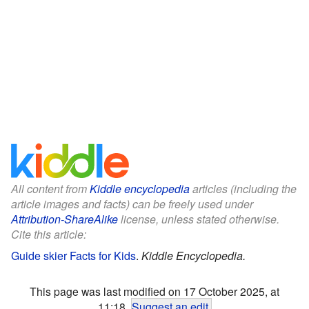
All content from
Kiddle encyclopedia
articles (including the
article images and facts) can be freely used under
Attribution-ShareAlike
license, unless stated otherwise.
Cite this article:
Guide skier Facts for Kids
.
Kiddle Encyclopedia.
This page was last modified on 17 October 2025, at
11:18.
Suggest an edit
.