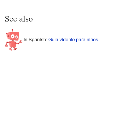
See also
In Spanish:
Guía vidente para niños