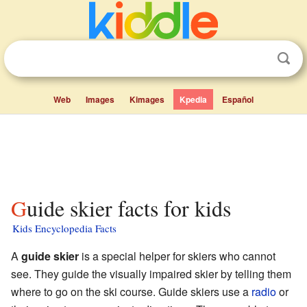
Web
Images
Kimages
Kpedia
Español
Guide skier facts for kids
Kids Encyclopedia Facts
A
guide skier
is a special helper for skiers who cannot
see. They guide the visually impaired skier by telling them
where to go on the ski course. Guide skiers use a
radio
or