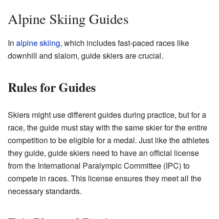
Alpine Skiing Guides
In
alpine skiing
, which includes fast-paced races like
downhill and slalom, guide skiers are crucial.
Rules for Guides
Skiers might use different guides during practice, but for a
race, the guide must stay with the same skier for the entire
competition to be eligible for a medal. Just like the athletes
they guide, guide skiers need to have an official license
from the International Paralympic Committee (IPC) to
compete in races. This license ensures they meet all the
necessary standards.