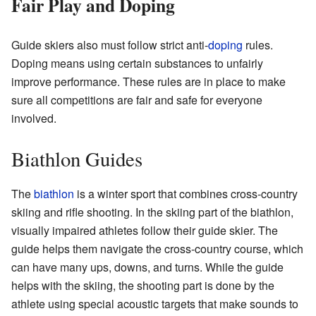
Fair Play and Doping
Guide skiers also must follow strict anti-
doping
rules.
Doping means using certain substances to unfairly
improve performance. These rules are in place to make
sure all competitions are fair and safe for everyone
involved.
Biathlon Guides
The
biathlon
is a winter sport that combines cross-country
skiing and rifle shooting. In the skiing part of the biathlon,
visually impaired athletes follow their guide skier. The
guide helps them navigate the cross-country course, which
can have many ups, downs, and turns. While the guide
helps with the skiing, the shooting part is done by the
athlete using special acoustic targets that make sounds to