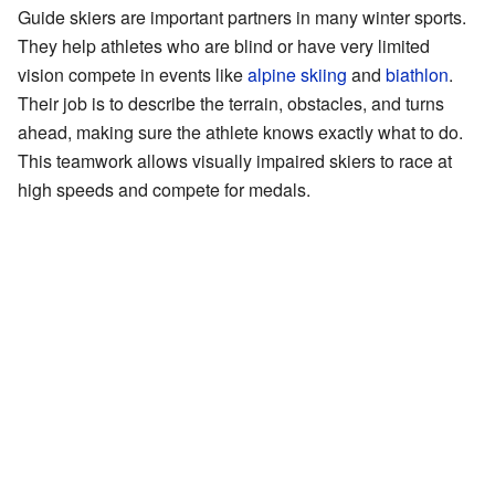
Guide skiers are important partners in many winter sports.
They help athletes who are blind or have very limited
vision compete in events like
alpine skiing
and
biathlon
.
Their job is to describe the terrain, obstacles, and turns
ahead, making sure the athlete knows exactly what to do.
This teamwork allows visually impaired skiers to race at
high speeds and compete for medals.