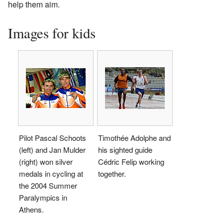
help them aim.
Images for kids
Pilot Pascal Schoots
Timothée Adolphe and
(left) and Jan Mulder
his sighted guide
(right) won silver
Cédric Felip working
medals in cycling at
together.
the 2004 Summer
Paralympics in
Athens.