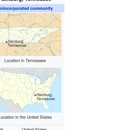
nincorporated community
Hamburg,
Tennessee
Location in Tennessee
Hamburg,
Tennessee
Location in the United States
ry
United States