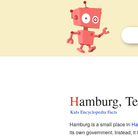
Hamburg, Te
Kids Encyclopedia Facts
Hamburg is a small place in
Ha
its own government. Instead, it 