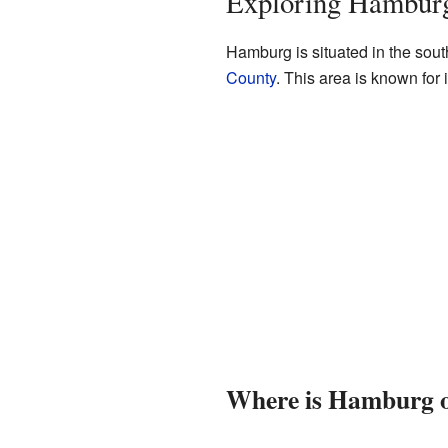
Exploring Hamburg
Hamburg is situated in the sout
County
. This area is known for 
Where is Hamburg 