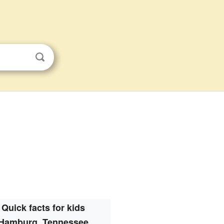
Quick facts for kids
Hamburg, Tennessee