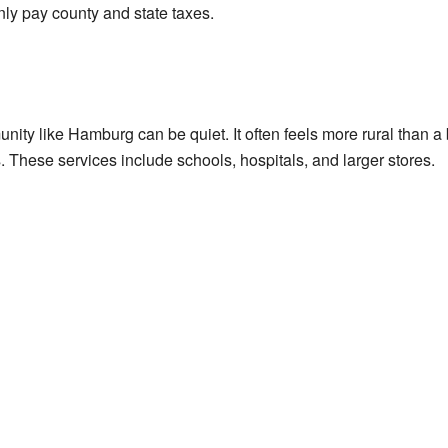
nly pay county and state taxes.
ity like Hamburg can be quiet. It often feels more rural than a 
 These services include schools, hospitals, and larger stores.