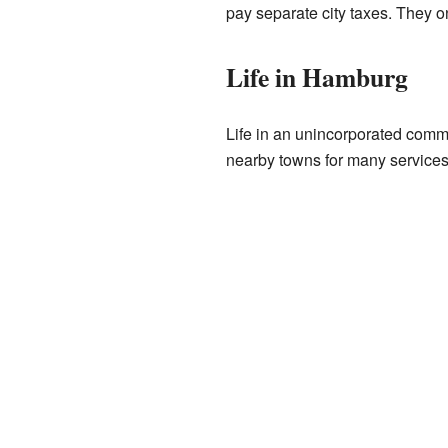
pay separate city taxes. They o
Life in Hamburg
Life in an unincorporated commun
nearby towns for many services.