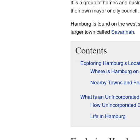
it is a group of homes and busi
their own mayor or city council.
Hamburg is found on the west s
larger town called
Savannah
.
Contents
Exploring Hamburg's Locat
Where is Hamburg on
Nearby Towns and Fe
What is an Unincorporate
How Unincorporated 
Life in Hamburg