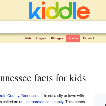
Web
Images
Kimages
Kpedia
Español
nnessee facts for kids
rdin County
,
Tennessee
. It is not a city or town with
is called an
unincorporated community
. This means