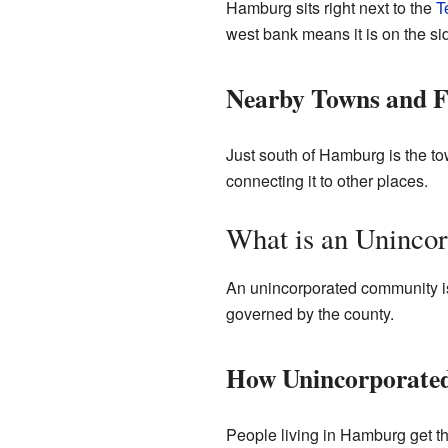
Hamburg sits right next to the
T
west bank means it is on the sid
Nearby Towns and F
Just south of Hamburg is the t
connecting it to other places.
What is an Uninco
An unincorporated community is 
governed by the county.
How Unincorporate
People living in Hamburg get th