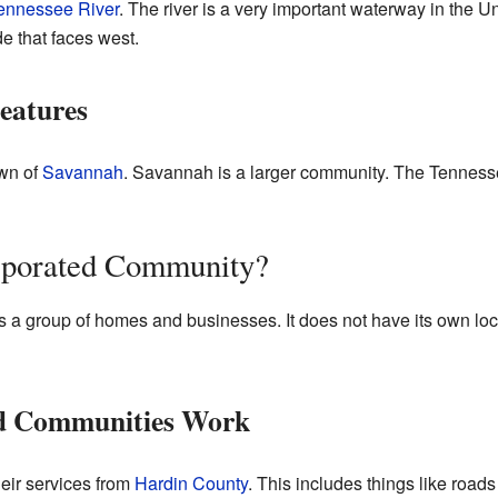
ennessee River
. The river is a very important waterway in the Un
e that faces west.
eatures
own of
Savannah
. Savannah is a larger community. The Tenness
rporated Community?
a group of homes and businesses. It does not have its own loca
d Communities Work
eir services from
Hardin County
. This includes things like road