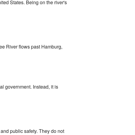
ited States. Being on the river's
ee River flows past Hamburg,
l government. Instead, it is
s and public safety. They do not