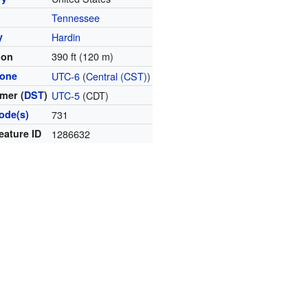
Tennessee
y
Hardin
390 ft (120 m)
ion
zone
UTC-6
(
Central (CST)
)
mer (
DST
)
UTC-5
(CDT)
ode(s)
731
eature ID
1286632