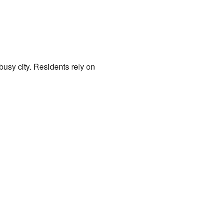
busy city. Residents rely on