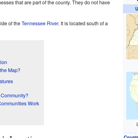
nesses that are part of the county. They do not have
U
ide of the
Tennessee River
. It is located south of a
ion
 the Map?
atures
d Community?
Communities Work
Count