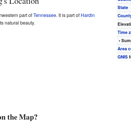
's Location
State
hwestern part of
Tennessee
. It is part of
Hardin
Count
its natural beauty.
Elevat
Time 
• Sum
Area c
GNIS
f
on the Map?