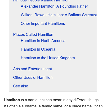
Alexander Hamilton: A Founding Father
William Rowan Hamilton: A Brilliant Scientist
Other Important Hamiltons
Places Called Hamilton
Hamilton in North America
Hamilton in Oceania
Hamilton in the United Kingdom
Arts and Entertainment
Other Uses of Hamilton
See also
Hamilton
is a name that can mean many different things!
It's often a surname (a family name) or a place name. It can