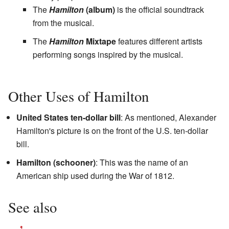
The
Hamilton
(album)
is the official soundtrack
from the musical.
The
Hamilton
Mixtape
features different artists
performing songs inspired by the musical.
Other Uses of Hamilton
United States ten-dollar bill
: As mentioned, Alexander
Hamilton's picture is on the front of the U.S. ten-dollar
bill.
Hamilton (schooner)
: This was the name of an
American ship used during the War of 1812.
See also