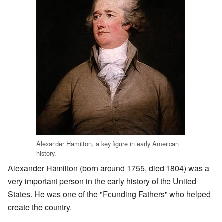
Alexander Hamilton, a key figure in early American
history.
Alexander Hamilton (born around 1755, died 1804) was a
very important person in the early history of the United
States. He was one of the "Founding Fathers" who helped
create the country.