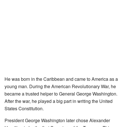
He was born in the Caribbean and came to America as a
young man. During the American Revolutionary War, he
became a trusted helper to General George Washington.
After the war, he played a big part in writing the United
States Constitution.
President George Washington later chose Alexander