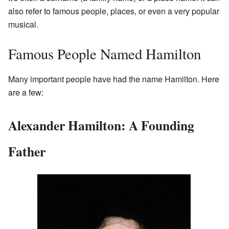
also refer to famous people, places, or even a very popular
musical.
Famous People Named Hamilton
Many important people have had the name Hamilton. Here
are a few:
Alexander Hamilton: A Founding
Father