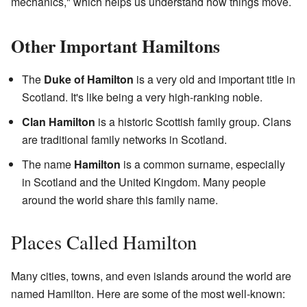
mechanics," which helps us understand how things move.
Other Important Hamiltons
The
Duke of Hamilton
is a very old and important title in
Scotland. It's like being a very high-ranking noble.
Clan Hamilton
is a historic Scottish family group. Clans
are traditional family networks in Scotland.
The name
Hamilton
is a common surname, especially
in Scotland and the United Kingdom. Many people
around the world share this family name.
Places Called Hamilton
Many cities, towns, and even islands around the world are
named Hamilton. Here are some of the most well-known: