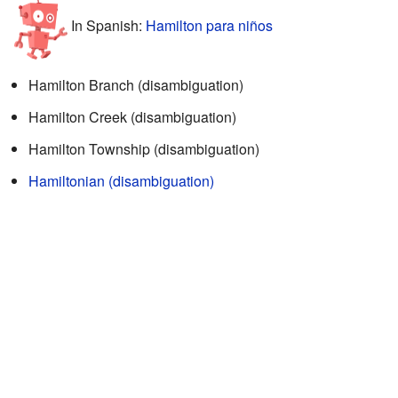
In Spanish:
Hamilton para niños
Hamilton Branch (disambiguation)
Hamilton Creek (disambiguation)
Hamilton Township (disambiguation)
Hamiltonian (disambiguation)