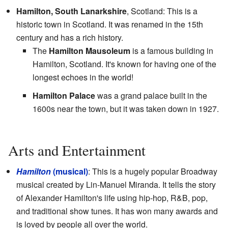
Hamilton, South Lanarkshire
, Scotland: This is a
historic town in Scotland. It was renamed in the 15th
century and has a rich history.
The
Hamilton Mausoleum
is a famous building in
Hamilton, Scotland. It's known for having one of the
longest echoes in the world!
Hamilton Palace
was a grand palace built in the
1600s near the town, but it was taken down in 1927.
Arts and Entertainment
Hamilton
(musical)
: This is a hugely popular Broadway
musical created by Lin-Manuel Miranda. It tells the story
of Alexander Hamilton's life using hip-hop, R&B, pop,
and traditional show tunes. It has won many awards and
is loved by people all over the world.