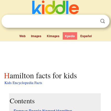
Web
Images
Kimages
Kpedia
Español
Hamilton facts for kids
Kids Encyclopedia Facts
Contents
Famous People Named Hamilton