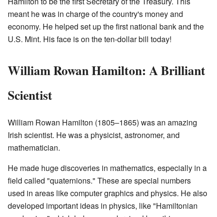
Hamilton to be the first Secretary of the Treasury. This
meant he was in charge of the country's money and
economy. He helped set up the first national bank and the
U.S. Mint. His face is on the ten-dollar bill today!
William Rowan Hamilton: A Brilliant
Scientist
William Rowan Hamilton (1805–1865) was an amazing
Irish scientist. He was a physicist, astronomer, and
mathematician.
He made huge discoveries in mathematics, especially in a
field called "quaternions." These are special numbers
used in areas like computer graphics and physics. He also
developed important ideas in physics, like "Hamiltonian