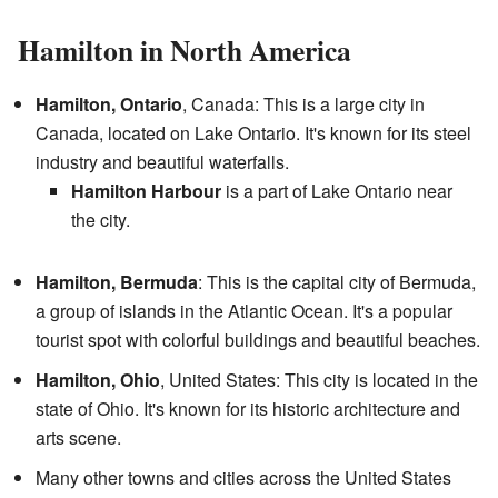
Hamilton in North America
Hamilton, Ontario
, Canada: This is a large city in
Canada, located on Lake Ontario. It's known for its steel
industry and beautiful waterfalls.
Hamilton Harbour
is a part of Lake Ontario near
the city.
Hamilton, Bermuda
: This is the capital city of Bermuda,
a group of islands in the Atlantic Ocean. It's a popular
tourist spot with colorful buildings and beautiful beaches.
Hamilton, Ohio
, United States: This city is located in the
state of Ohio. It's known for its historic architecture and
arts scene.
Many other towns and cities across the United States