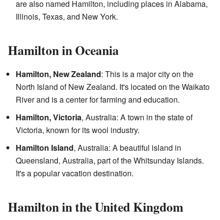
are also named Hamilton, including places in Alabama,
Illinois, Texas, and New York.
Hamilton in Oceania
Hamilton, New Zealand
: This is a major city on the
North Island of New Zealand. It's located on the Waikato
River and is a center for farming and education.
Hamilton, Victoria
, Australia: A town in the state of
Victoria, known for its wool industry.
Hamilton Island
, Australia: A beautiful island in
Queensland, Australia, part of the Whitsunday Islands.
It's a popular vacation destination.
Hamilton in the United Kingdom