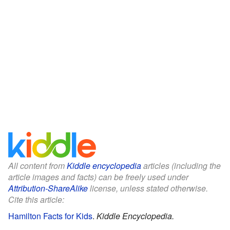
All content from
Kiddle encyclopedia
articles (including the
article images and facts) can be freely used under
Attribution-ShareAlike
license, unless stated otherwise.
Cite this article:
Hamilton Facts for Kids
.
Kiddle Encyclopedia.