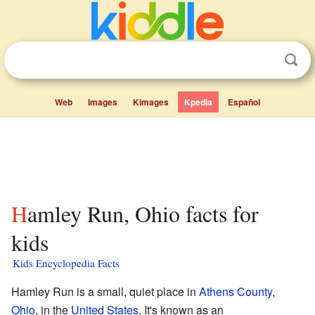
Web
Images
Kimages
Kpedia
Español
Hamley Run, Ohio facts for
kids
Kids Encyclopedia Facts
Hamley Run is a small, quiet place in
Athens County
,
Ohio
, in the
United States
. It's known as an