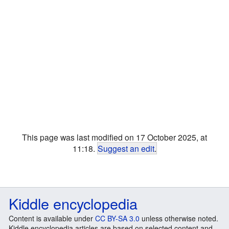
This page was last modified on 17 October 2025, at
11:18.
Suggest an edit
.
Kiddle encyclopedia
Content is available under
CC BY-SA 3.0
unless otherwise noted.
Kiddle encyclopedia articles are based on selected content and