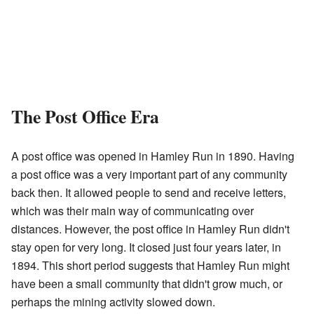
The Post Office Era
A post office was opened in Hamley Run in 1890. Having
a post office was a very important part of any community
back then. It allowed people to send and receive letters,
which was their main way of communicating over
distances. However, the post office in Hamley Run didn't
stay open for very long. It closed just four years later, in
1894. This short period suggests that Hamley Run might
have been a small community that didn't grow much, or
perhaps the mining activity slowed down.