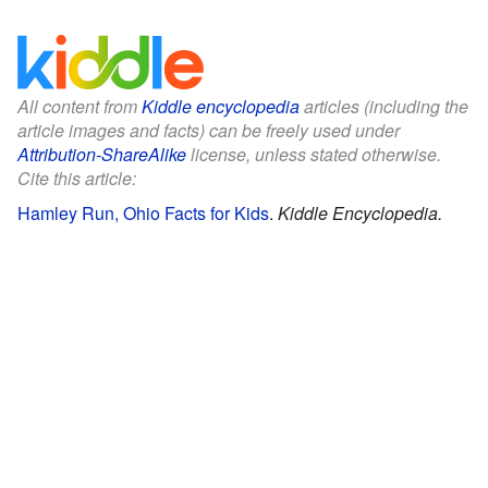
All content from
Kiddle encyclopedia
articles (including the
article images and facts) can be freely used under
Attribution-ShareAlike
license, unless stated otherwise.
Cite this article:
Hamley Run, Ohio Facts for Kids
.
Kiddle Encyclopedia.