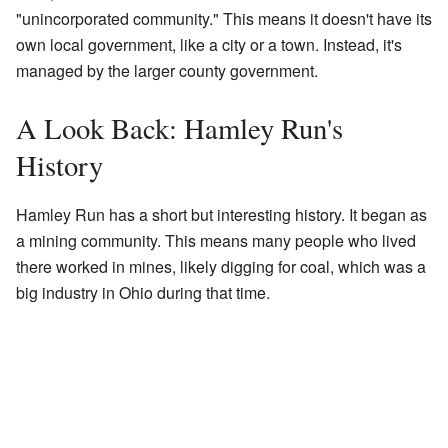
"unincorporated community." This means it doesn't have its
own local government, like a city or a town. Instead, it's
managed by the larger county government.
A Look Back: Hamley Run's
History
Hamley Run has a short but interesting history. It began as
a mining community. This means many people who lived
there worked in mines, likely digging for coal, which was a
big industry in Ohio during that time.