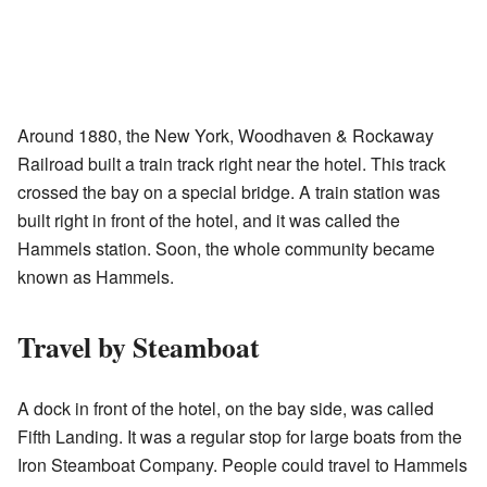
Around 1880, the New York, Woodhaven & Rockaway
Railroad built a train track right near the hotel. This track
crossed the bay on a special bridge. A train station was
built right in front of the hotel, and it was called the
Hammels station. Soon, the whole community became
known as Hammels.
Travel by Steamboat
A dock in front of the hotel, on the bay side, was called
Fifth Landing. It was a regular stop for large boats from the
Iron Steamboat Company. People could travel to Hammels