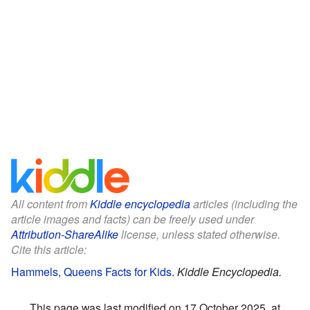
All content from
Kiddle encyclopedia
articles (including the
article images and facts) can be freely used under
Attribution-ShareAlike
license, unless stated otherwise.
Cite this article:
Hammels, Queens Facts for Kids
.
Kiddle Encyclopedia.
This page was last modified on 17 October 2025, at