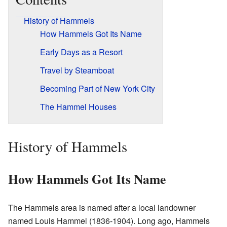
History of Hammels
How Hammels Got Its Name
Early Days as a Resort
Travel by Steamboat
Becoming Part of New York City
The Hammel Houses
History of Hammels
How Hammels Got Its Name
The Hammels area is named after a local landowner
named Louis Hammel (1836-1904). Long ago, Hammels