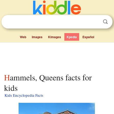
Web
Images
Kimages
Kpedia
Español
Hammels, Queens facts for
kids
Kids Encyclopedia Facts