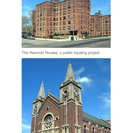
The Hammel Houses, a public housing project.