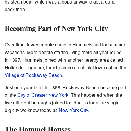
by steamboat, which was a popular way to get around
back then.
Becoming Part of New York City
Over time, fewer people came to Hammels just for summer
vacations. More people started living there all year round.
In 1897, Hammels joined with another nearby area called
Hollands. Together, they became an official town called the
Village of Rockaway Beach
.
Just one year later, in 1898, Rockaway Beach became part
of the
City of Greater New York
. This happened when the
five different boroughs joined together to form the single
big city we know today as
New York City
.
The Hammel Houses