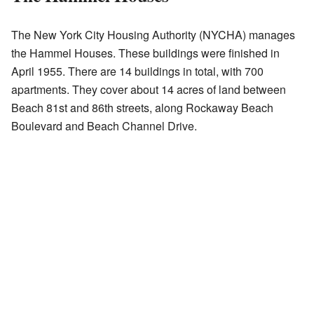
The New York City Housing Authority (NYCHA) manages
the Hammel Houses. These buildings were finished in
April 1955. There are 14 buildings in total, with 700
apartments. They cover about 14 acres of land between
Beach 81st and 86th streets, along Rockaway Beach
Boulevard and Beach Channel Drive.