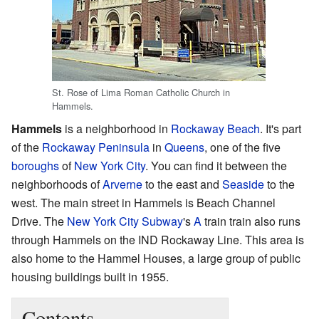
St. Rose of Lima Roman Catholic Church in
Hammels.
Hammels
is a neighborhood in
Rockaway Beach
. It's part
of the
Rockaway Peninsula
in
Queens
, one of the five
boroughs
of
New York City
. You can find it between the
neighborhoods of
Arverne
to the east and
Seaside
to the
west. The main street in Hammels is Beach Channel
Drive. The
New York City Subway
's
A
train train also runs
through Hammels on the IND Rockaway Line. This area is
also home to the Hammel Houses, a large group of public
housing buildings built in 1955.
Contents