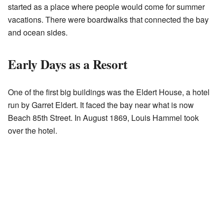
started as a place where people would come for summer
vacations. There were boardwalks that connected the bay
and ocean sides.
Early Days as a Resort
One of the first big buildings was the Eldert House, a hotel
run by Garret Eldert. It faced the bay near what is now
Beach 85th Street. In August 1869, Louis Hammel took
over the hotel.