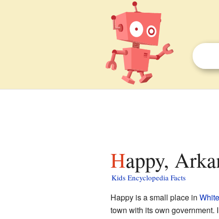
Happy, Arka
Kids Encyclopedia Facts
Happy is a small place in
White
town with its own government. I