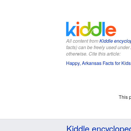
All content from
Kiddle encyclo
facts) can be freely used under
otherwise. Cite this article:
Happy, Arkansas Facts for Kids
This 
Kiddle encyclope