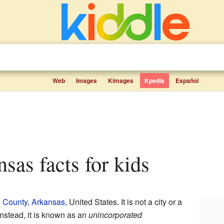
Web
Images
Kimages
Kpedia
Español
nsas facts for kids
 County
,
Arkansas
, United States. It is not a city or a
nstead, it is known as an
unincorporated