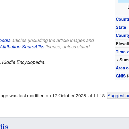
Count
State
Count
pedia
articles (including the article images and
Elevat
Attribution-ShareAlike
license, unless stated
Time 
• Sum
.
Kiddle Encyclopedia.
Area c
GNIS
f
page was last modified on 17 October 2025, at 11:18.
Suggest an
dia