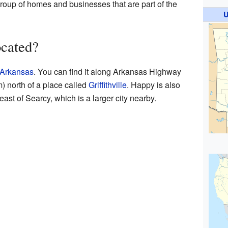
 group of homes and businesses that are part of the
U
cated?
Arkansas
. You can find it along Arkansas Highway
m) north of a place called
Griffithville
. Happy is also
ast of Searcy, which is a larger city nearby.