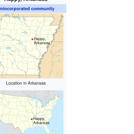
nincorporated community
Happy,
Arkansas
Location in Arkansas
Happy,
Arkansas