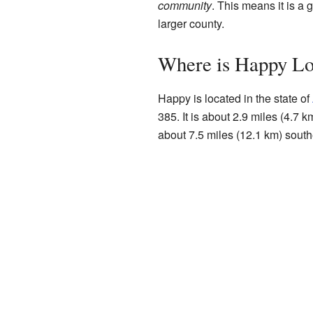
community
. This means it is a
larger county.
Where is Happy Lo
Happy is located in the state of
385. It is about 2.9 miles (4.7 k
about 7.5 miles (12.1 km) southe