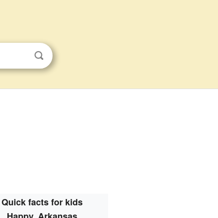
Quick facts for kids
Happy, Arkansas