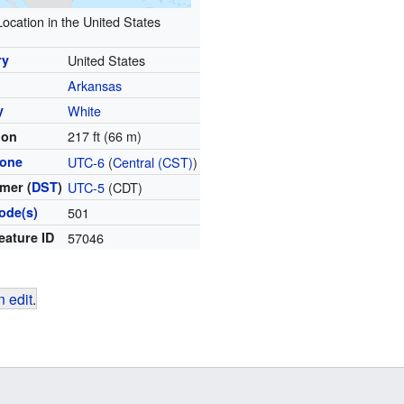
Location in the United States
ry
United States
Arkansas
y
White
217 ft (66 m)
ion
zone
UTC-6
(
Central (CST)
)
mer (
DST
)
UTC-5
(CDT)
ode(s)
501
eature ID
57046
 edit
.