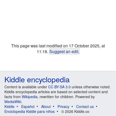
This page was last modified on 17 October 2025, at
11:18.
Suggest an edit
.
Kiddle encyclopedia
Content is available under
CC BY-SA 3.0
unless otherwise noted.
Kiddle encyclopedia articles are based on selected content and
facts from
Wikipedia
, rewritten for children. Powered by
MediaWiki
.
Kiddle
Español
About
Privacy
Contact us
Enciclopedia Kiddle para niños
© 2026 Kiddle.co