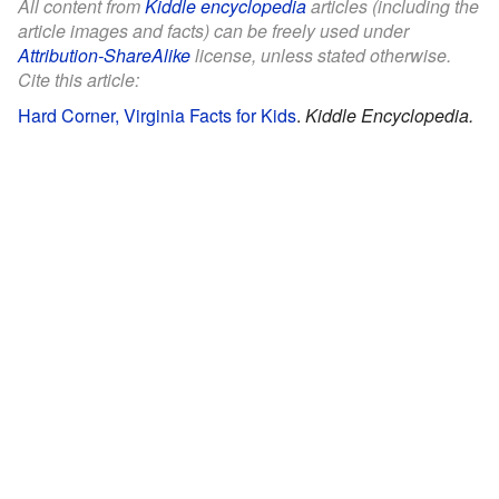
All content from
Kiddle encyclopedia
articles (including the
article images and facts) can be freely used under
Attribution-ShareAlike
license, unless stated otherwise.
Cite this article:
Hard Corner, Virginia Facts for Kids
.
Kiddle Encyclopedia.