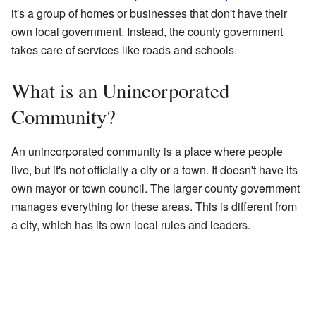
it's a group of homes or businesses that don't have their
own local government. Instead, the county government
takes care of services like roads and schools.
What is an Unincorporated
Community?
An unincorporated community is a place where people
live, but it's not officially a city or a town. It doesn't have its
own mayor or town council. The larger county government
manages everything for these areas. This is different from
a city, which has its own local rules and leaders.