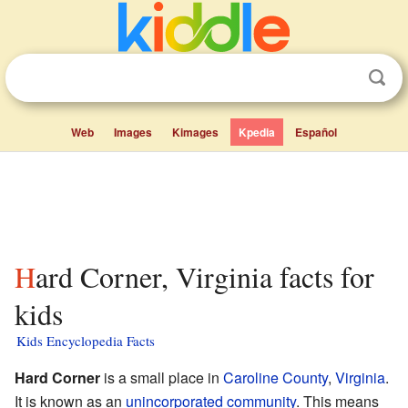
Web
Images
Kimages
Kpedia
Español
Hard Corner, Virginia facts for
kids
Kids Encyclopedia Facts
Hard Corner
is a small place in
Caroline County
,
Virginia
.
It is known as an
unincorporated community
. This means