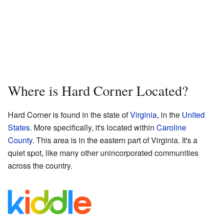
Where is Hard Corner Located?
Hard Corner is found in the state of
Virginia
, in the
United
States
. More specifically, it's located within
Caroline
County
. This area is in the eastern part of Virginia. It's a
quiet spot, like many other unincorporated communities
across the country.