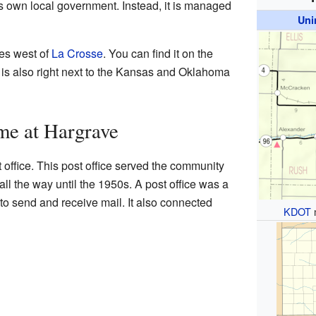
ts own local government. Instead, it is managed
Uni
les west of
La Crosse
. You can find it on the
t is also right next to the Kansas and Oklahoma
me at Hargrave
office. This post office served the community
ll the way until the 1950s. A post office was a
 to send and receive mail. It also connected
KDOT