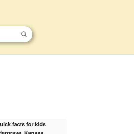
uick facts for kids
Hargrave, Kansas