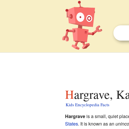
Hargrave, K
Kids Encyclopedia Facts
Hargrave
is a small, quiet plac
States
. It is known as an
uninco