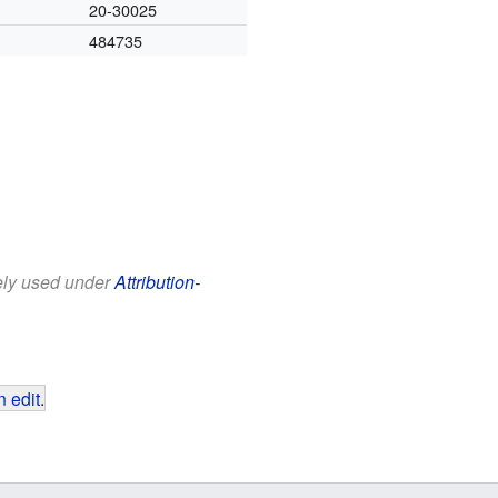
20-30025
484735
eely used under
Attribution-
 edit
.