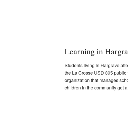
Learning in Hargra
Students living in Hargrave att
the La Crosse USD 395 public sch
organization that manages schoo
children in the community get 