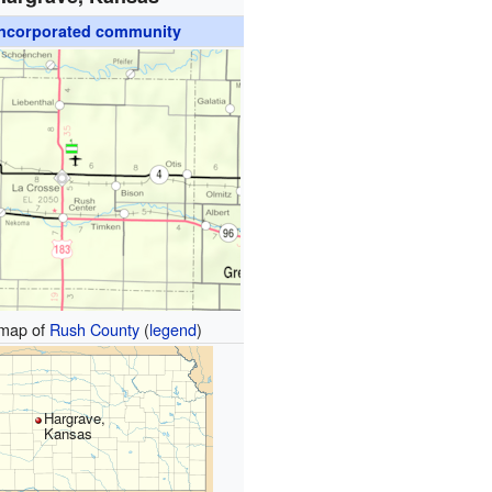
ncorporated community
map of
Rush County
(
legend
)
Hargrave,
Kansas