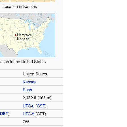
Location in Kansas
Hargrave,
Kansas
ation in the United States
United States
Kansas
Rush
2,182 ft (665 m)
UTC-6
(
CST
)
(
DST
)
UTC-5
(CDT)
785