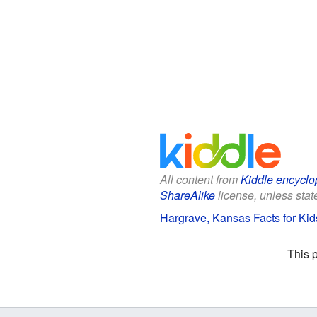
All content from
Kiddle encyclo
ShareAlike
license, unless state
Hargrave, Kansas Facts for Kid
This 