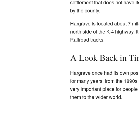
settlement that does not have i
by the county.
Hargrave is located about 7 mi
north side of the K-4 highway. I
Railroad tracks.
A Look Back in Ti
Hargrave once had its own post 
for many years, from the 1890s a
very important place for people
them to the wider world.