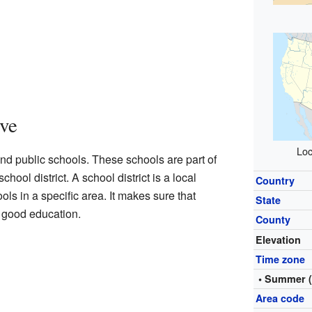
ve
Loc
end public schools. These schools are part of
ool district. A school district is a local
Country
ls in a specific area. It makes sure that
State
a good education.
County
Elevation
Time zone
• Summer 
Area code