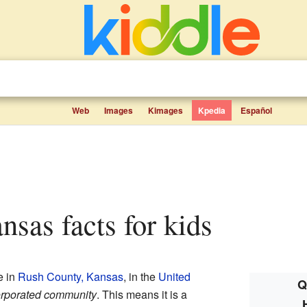
Web
Images
Kimages
Kpedia
Español
ansas facts for kids
e in
Rush County, Kansas
, in the
United
Q
rporated community
. This means it is a