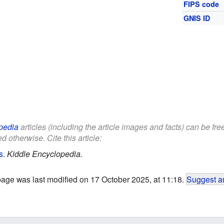
FIPS code
GNIS ID
pedia
articles (including the article images and facts) can be fr
d otherwise. Cite this article:
s
.
Kiddle Encyclopedia.
page was last modified on 17 October 2025, at 11:18.
Suggest an