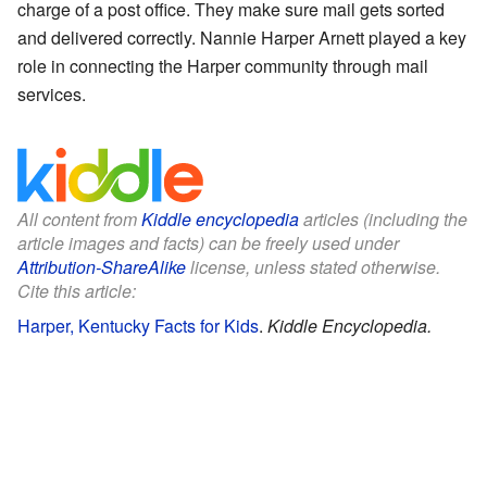
charge of a post office. They make sure mail gets sorted
and delivered correctly. Nannie Harper Arnett played a key
role in connecting the Harper community through mail
services.
All content from
Kiddle encyclopedia
articles (including the
article images and facts) can be freely used under
Attribution-ShareAlike
license, unless stated otherwise.
Cite this article:
Harper, Kentucky Facts for Kids
.
Kiddle Encyclopedia.