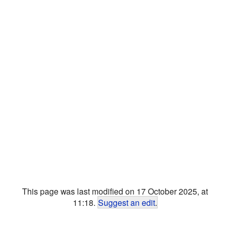
This page was last modified on 17 October 2025, at
11:18.
Suggest an edit
.