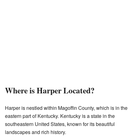
Where is Harper Located?
Harper is nestled within Magoffin County, which is in the
eastern part of Kentucky. Kentucky is a state in the
southeastern United States, known for its beautiful
landscapes and rich history.