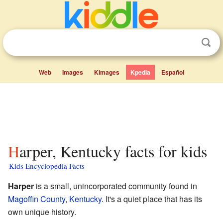
Web
Images
Kimages
Kpedia
Español
Harper, Kentucky facts for kids
Kids Encyclopedia Facts
Harper
is a small, unincorporated community found in
Magoffin County
,
Kentucky
. It's a quiet place that has its
own unique history.