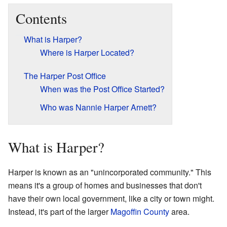
Contents
What is Harper?
Where is Harper Located?
The Harper Post Office
When was the Post Office Started?
Who was Nannie Harper Arnett?
What is Harper?
Harper is known as an "unincorporated community." This
means it's a group of homes and businesses that don't
have their own local government, like a city or town might.
Instead, it's part of the larger
Magoffin County
area.