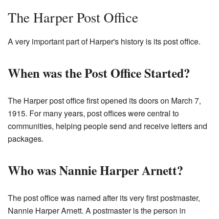
The Harper Post Office
A very important part of Harper's history is its post office.
When was the Post Office Started?
The Harper post office first opened its doors on March 7,
1915. For many years, post offices were central to
communities, helping people send and receive letters and
packages.
Who was Nannie Harper Arnett?
The post office was named after its very first postmaster,
Nannie Harper Arnett. A postmaster is the person in