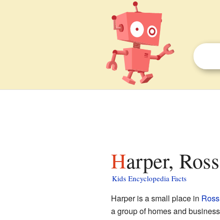
Harper, Ros
Kids Encyclopedia Facts
Harper is a small place in
Ross
a group of homes and businesses