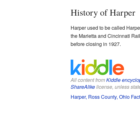
History of Harper
Harper used to be called Harper
the Marietta and Cincinnati Rai
before closing in 1927.
All content from
Kiddle encyclo
ShareAlike
license, unless state
Harper, Ross County, Ohio Fact