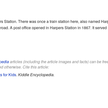
s Station. There was once a train station here, also named Harp
lroad. A post office opened in Harpers Station in 1867. It serve
pedia
articles (including the article images and facts) can be fr
d otherwise. Cite this article:
s for Kids
.
Kiddle Encyclopedia.