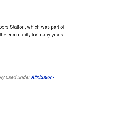
ers Station, which was part of
d the community for many years
eely used under
Attribution-