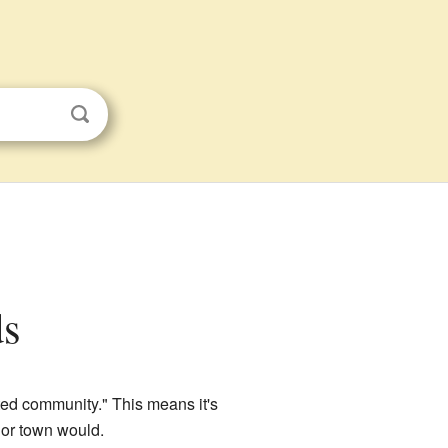
ds
ted community." This means it's
 or town would.