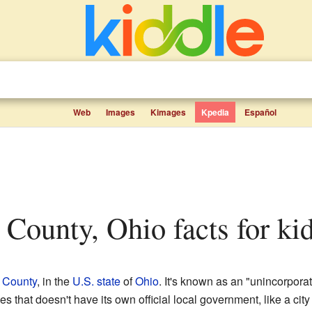
Web
Images
Kimages
Kpedia
Español
s County, Ohio facts for ki
 County
, in the
U.S. state
of
Ohio
. It's known as an "unincorpora
 that doesn't have its own official local government, like a city