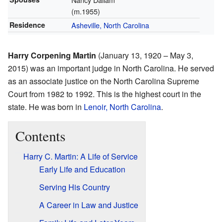
(m.1955)
Residence
Asheville, North Carolina
Harry Corpening Martin
(January 13, 1920 – May 3,
2015) was an important judge in North Carolina. He served
as an associate justice on the North Carolina Supreme
Court from 1982 to 1992. This is the highest court in the
state. He was born in
Lenoir, North Carolina
.
Contents
Harry C. Martin: A Life of Service
Early Life and Education
Serving His Country
A Career in Law and Justice