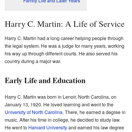
Family Life and Later Years
Harry C. Martin: A Life of Service
Harry C. Martin had a long career helping people through
the legal system. He was a judge for many years, working
his way up through different courts. He also served his
country during a major war.
Early Life and Education
Harry C. Martin was born in Lenoir, North Carolina, on
January 13, 1920. He loved learning and went to the
University of North Carolina
. There, he earned a degree in
music. After his time in college, he decided to study law.
He went to
Harvard University
and earned his law degree