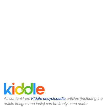
All content from
Kiddle encyclopedia
articles (including the
article images and facts) can be freely used under