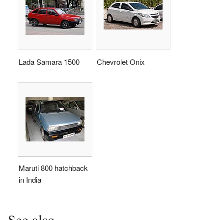
Lada Samara 1500
Chevrolet Onix
Maruti 800 hatchback
in India
See also