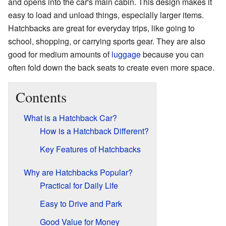
and opens into the car's main cabin. This design makes it
easy to load and unload things, especially larger items.
Hatchbacks are great for everyday trips, like going to
school, shopping, or carrying sports gear. They are also
good for medium amounts of
luggage
because you can
often fold down the back seats to create even more space.
Contents
What is a Hatchback Car?
How is a Hatchback Different?
Key Features of Hatchbacks
Why are Hatchbacks Popular?
Practical for Daily Life
Easy to Drive and Park
Good Value for Money