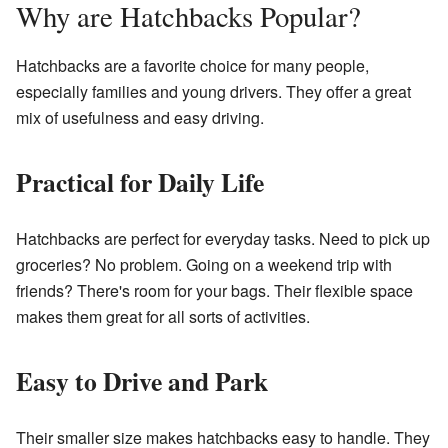
Why are Hatchbacks Popular?
Hatchbacks are a favorite choice for many people,
especially families and young drivers. They offer a great
mix of usefulness and easy driving.
Practical for Daily Life
Hatchbacks are perfect for everyday tasks. Need to pick up
groceries? No problem. Going on a weekend trip with
friends? There's room for your bags. Their flexible space
makes them great for all sorts of activities.
Easy to Drive and Park
Their smaller size makes hatchbacks easy to handle. They