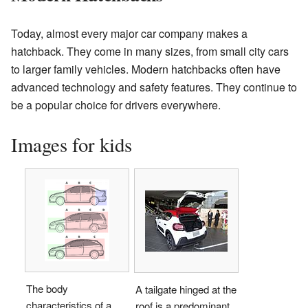
Today, almost every major car company makes a
hatchback. They come in many sizes, from small city cars
to larger family vehicles. Modern hatchbacks often have
advanced technology and safety features. They continue to
be a popular choice for drivers everywhere.
Images for kids
The body
A tailgate hinged at the
characteristics of a
roof is a predominant