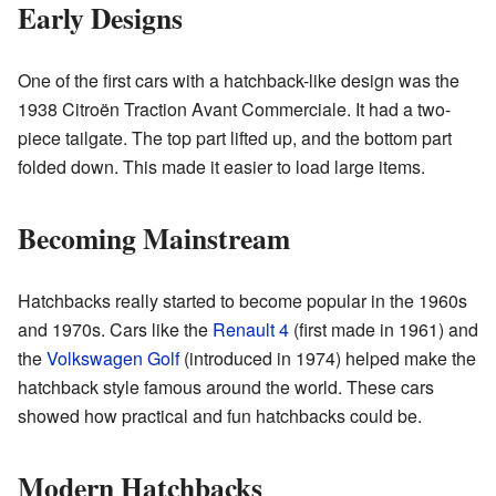
Early Designs
One of the first cars with a hatchback-like design was the
1938 Citroën Traction Avant Commerciale. It had a two-
piece tailgate. The top part lifted up, and the bottom part
folded down. This made it easier to load large items.
Becoming Mainstream
Hatchbacks really started to become popular in the 1960s
and 1970s. Cars like the
Renault 4
(first made in 1961) and
the
Volkswagen Golf
(introduced in 1974) helped make the
hatchback style famous around the world. These cars
showed how practical and fun hatchbacks could be.
Modern Hatchbacks