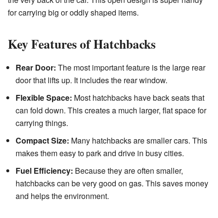
for carrying big or oddly shaped items.
Key Features of Hatchbacks
Rear Door:
The most important feature is the large rear
door that lifts up. It includes the rear window.
Flexible Space:
Most hatchbacks have back seats that
can fold down. This creates a much larger, flat space for
carrying things.
Compact Size:
Many hatchbacks are smaller cars. This
makes them easy to park and drive in busy cities.
Fuel Efficiency:
Because they are often smaller,
hatchbacks can be very good on gas. This saves money
and helps the environment.