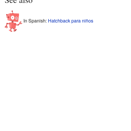
In Spanish:
Hatchback para niños