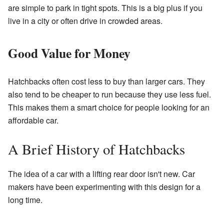
are simple to park in tight spots. This is a big plus if you
live in a city or often drive in crowded areas.
Good Value for Money
Hatchbacks often cost less to buy than larger cars. They
also tend to be cheaper to run because they use less fuel.
This makes them a smart choice for people looking for an
affordable car.
A Brief History of Hatchbacks
The idea of a car with a lifting rear door isn't new. Car
makers have been experimenting with this design for a
long time.