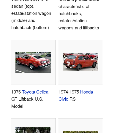
sedan (top),
characteristic of
estate/station wagon
hatchbacks,
(middle) and
estates/station
hatchback (bottom)
wagons and liftbacks
1976
Toyota Celica
1974-1975
Honda
GT Liftback U.S.
Civic
RS
Model