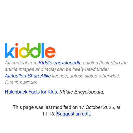
All content from
Kiddle encyclopedia
articles (including the
article images and facts) can be freely used under
Attribution-ShareAlike
license, unless stated otherwise.
Cite this article:
Hatchback Facts for Kids
.
Kiddle Encyclopedia.
This page was last modified on 17 October 2025, at
11:18.
Suggest an edit
.