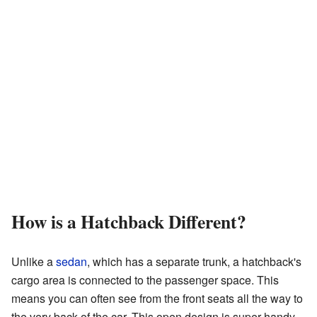
How is a Hatchback Different?
Unlike a
sedan
, which has a separate trunk, a hatchback's
cargo area is connected to the passenger space. This
means you can often see from the front seats all the way to
the very back of the car. This open design is super handy