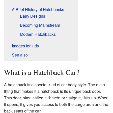
A Brief History of Hatchbacks
Early Designs
Becoming Mainstream
Modern Hatchbacks
Images for kids
See also
What is a Hatchback Car?
A hatchback is a special kind of car body style. The main
thing that makes it a hatchback is its unique back door.
This door, often called a "hatch" or "tailgate," lifts up. When
it opens, it gives you access to both the cargo area and the
back seats of the car.