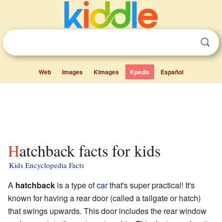
Web
Images
Kimages
Kpedia
Español
Hatchback facts for kids
Kids Encyclopedia Facts
A
hatchback
is a type of
car
that's super practical! It's
known for having a rear door (called a tailgate or hatch)
that swings upwards. This door includes the rear window