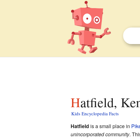
Hatfield, Ke
Kids Encyclopedia Facts
Hatfield
is a small place in
Pik
unincorporated community
. Th