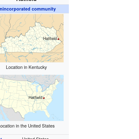
nincorporated community
Hatfield
Location in Kentucky
Hatfield
ocation in the United States
y
United States