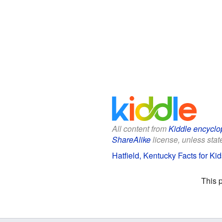
All content from
Kiddle encyclo
ShareAlike
license, unless state
Hatfield, Kentucky Facts for Kid
This 