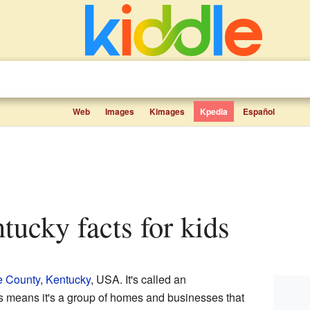
Web
Images
Kimages
Kpedia
Español
ntucky facts for kids
e County
,
Kentucky
, USA. It's called an
is means it's a group of homes and businesses that