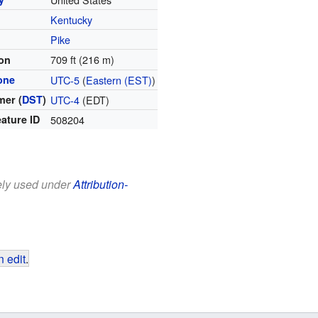
Kentucky
y
Pike
709 ft (216 m)
ion
one
UTC-5
(
Eastern (EST)
)
er (
DST
)
UTC-4
(EDT)
ature ID
508204
eely used under
Attribution-
 edit
.