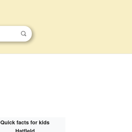
Quick facts for kids
Hatfield