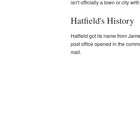
isn't officially a town or city wi
Hatfield's History
Hatfield got its name from James
post office opened in the commu
mail.