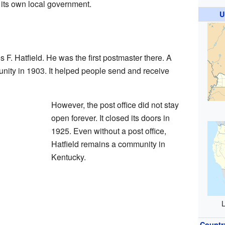
th its own local government.
U
 F. Hatfield. He was the first postmaster there. A
nity in 1903. It helped people send and receive
However, the post office did not stay
open forever. It closed its doors in
1925. Even without a post office,
Hatfield remains a community in
Kentucky.
L
Countr