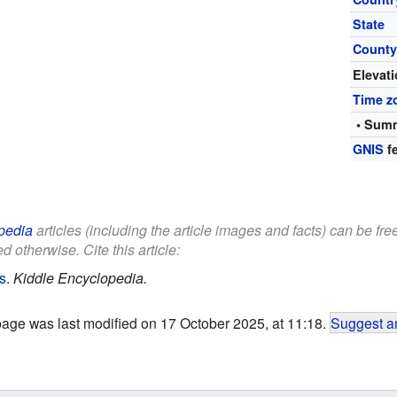
State
Count
Elevat
Time z
• Summ
GNIS
fe
pedia
articles (including the article images and facts) can be fr
d otherwise. Cite this article:
s
.
Kiddle Encyclopedia.
page was last modified on 17 October 2025, at 11:18.
Suggest an