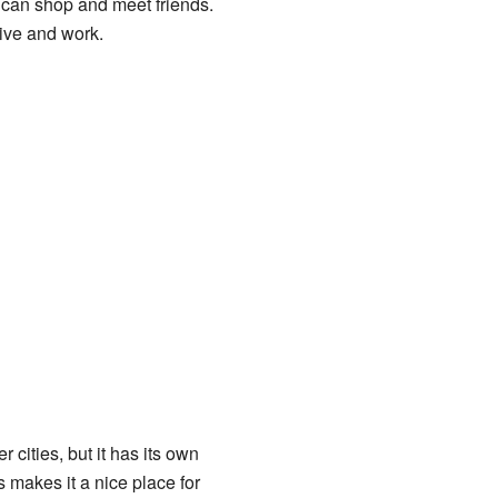
e can shop and meet friends.
live and work.
r cities, but it has its own
 makes it a nice place for