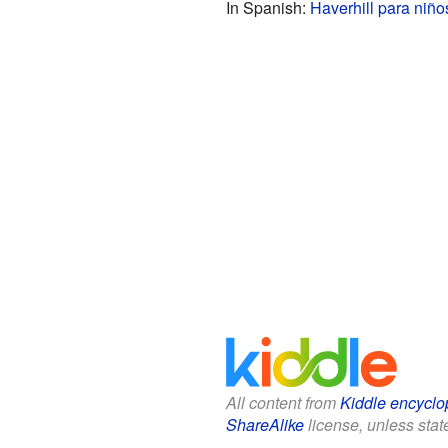
In Spanish:
Haverhill para niño
All content from
Kiddle encyclo
ShareAlike
license, unless state