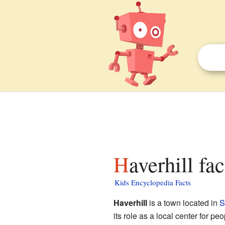
Haverhill fa
Kids Encyclopedia Facts
Haverhill
is a town located in
S
its role as a local center for peo