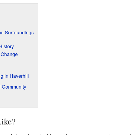
and Surroundings
History
 Change
g in Haverhill
d Community
Like?