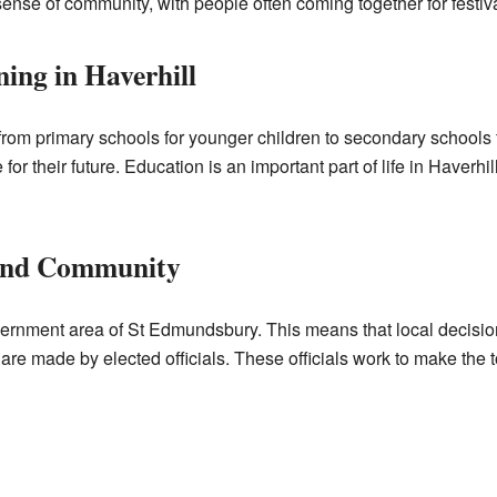
ense of community, with people often coming together for festival
ing in Haverhill
from primary schools for younger children to secondary schools
or their future. Education is an important part of life in Haverhil
and Community
government area of St Edmundsbury. This means that local decisio
re made by elected officials. These officials work to make the t