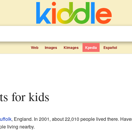
Web
Images
Kimages
Kpedia
Español
cts for kids
uffolk
, England. In 2001, about 22,010 people lived there. Haverh
ple living nearby.