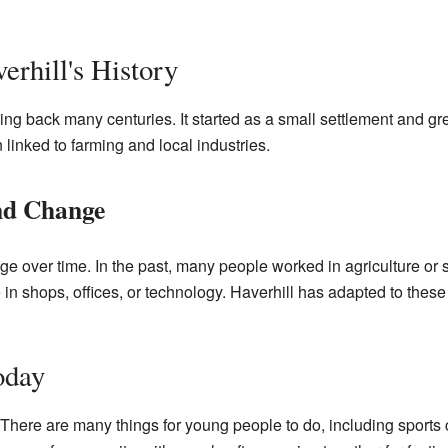
erhill's History
ating back many centuries. It started as a small settlement and 
 linked to farming and local industries.
d Change
ge over time. In the past, many people worked in agriculture or
ke in shops, offices, or technology. Haverhill has adapted to the
oday
. There are many things for young people to do, including sports 