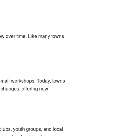
grew over time. Like many towns
 small workshops. Today, towns
se changes, offering new
clubs, youth groups, and local