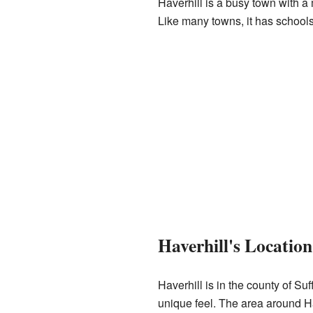
Haverhill is a busy town with a
Like many towns, it has schools,
Haverhill's Locatio
Haverhill is in the county of Suff
unique feel. The area around Ha