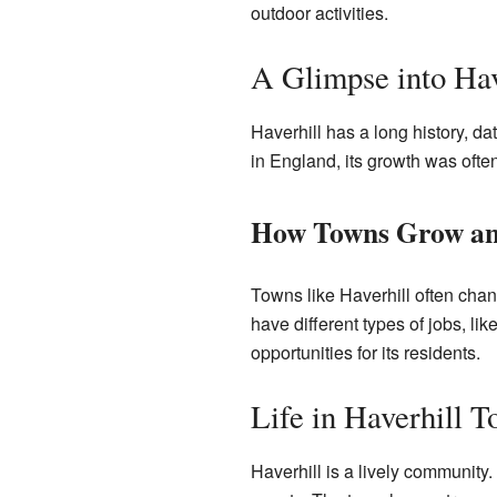
outdoor activities.
A Glimpse into Hav
Haverhill has a long history, d
in England, its growth was often
How Towns Grow an
Towns like Haverhill often chan
have different types of jobs, li
opportunities for its residents.
Life in Haverhill T
Haverhill is a lively community