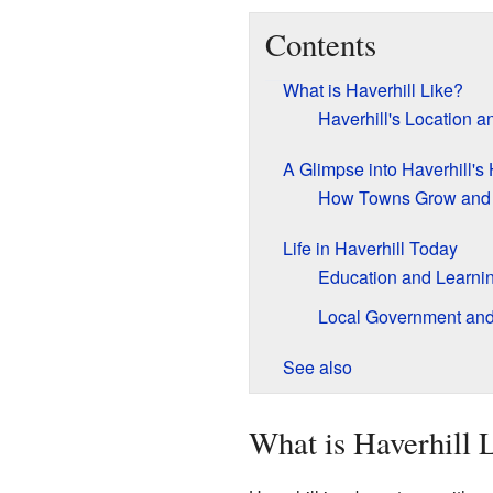
Contents
What is Haverhill Like?
Haverhill's Location 
A Glimpse into Haverhill's 
How Towns Grow and
Life in Haverhill Today
Education and Learnin
Local Government an
See also
What is Haverhill 