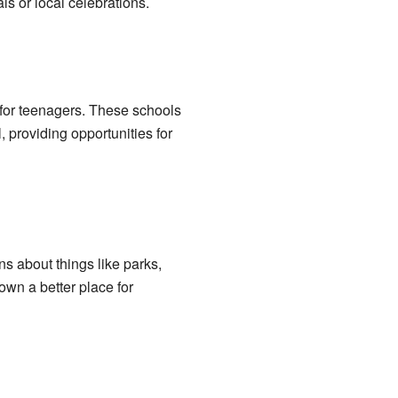
s or local celebrations.
 for teenagers. These schools
l, providing opportunities for
ns about things like parks,
own a better place for