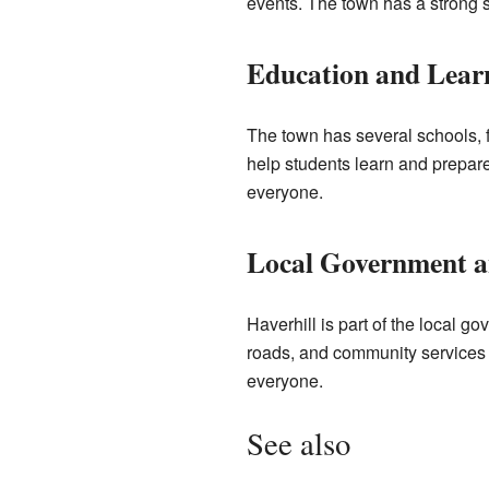
events. The town has a strong s
Education and Learn
The town has several schools, 
help students learn and prepare f
everyone.
Local Government 
Haverhill is part of the local 
roads, and community services a
everyone.
See also