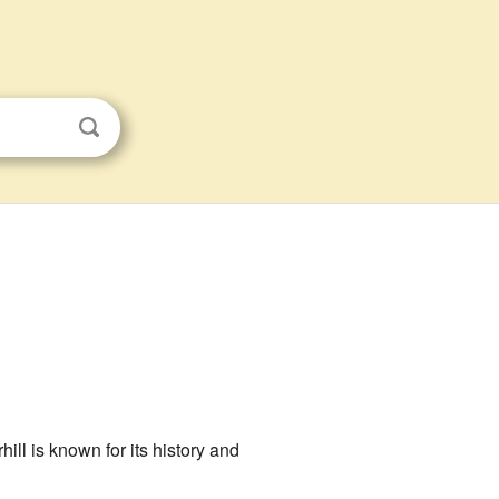
ill is known for its history and