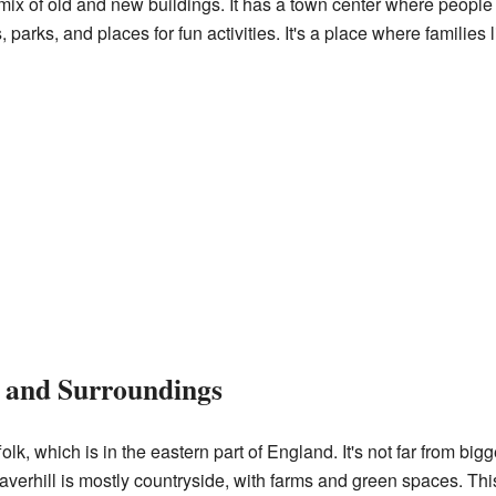
 mix of old and new buildings. It has a town center where peopl
 parks, and places for fun activities. It's a place where families 
n and Surroundings
olk, which is in the eastern part of England. It's not far from bigge
verhill is mostly countryside, with farms and green spaces. This