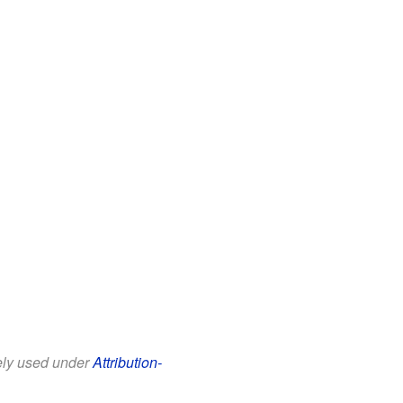
eely used under
Attribution-