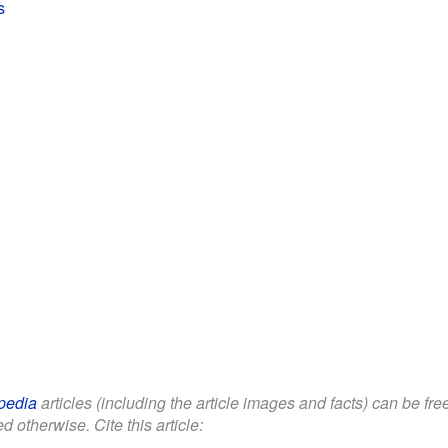
s
pedia
articles (including the article images and facts) can be fr
d otherwise. Cite this article: