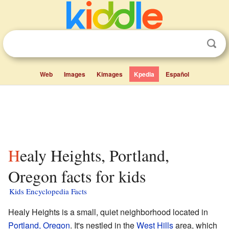
Web
Images
Kimages
Kpedia
Español
Healy Heights, Portland,
Oregon facts for kids
Kids Encyclopedia Facts
Healy Heights is a small, quiet neighborhood located in
Portland, Oregon
. It's nestled in the
West Hills
area, which