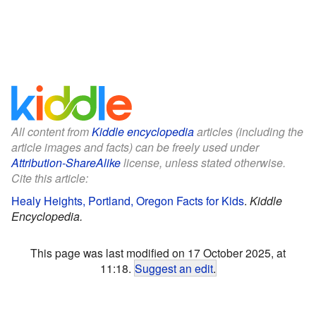
All content from
Kiddle encyclopedia
articles (including the
article images and facts) can be freely used under
Attribution-ShareAlike
license, unless stated otherwise.
Cite this article:
Healy Heights, Portland, Oregon Facts for Kids
.
Kiddle
Encyclopedia.
This page was last modified on 17 October 2025, at
11:18.
Suggest an edit
.