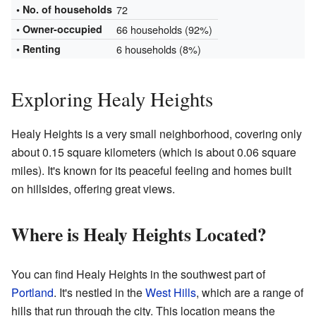
• No. of households
72
•
Owner-occupied
66 households (92%)
• Renting
6 households (8%)
Exploring Healy Heights
Healy Heights is a very small neighborhood, covering only
about 0.15 square kilometers (which is about 0.06 square
miles). It's known for its peaceful feeling and homes built
on hillsides, offering great views.
Where is Healy Heights Located?
You can find Healy Heights in the southwest part of
Portland
. It's nestled in the
West Hills
, which are a range of
hills that run through the city. This location means the