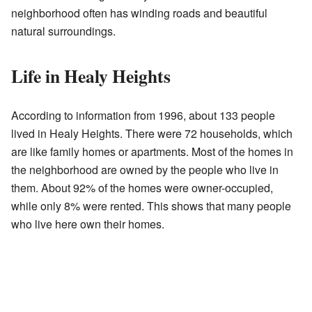
neighborhood often has winding roads and beautiful
natural surroundings.
Life in Healy Heights
According to information from 1996, about 133 people
lived in Healy Heights. There were 72 households, which
are like family homes or apartments. Most of the homes in
the neighborhood are owned by the people who live in
them. About 92% of the homes were owner-occupied,
while only 8% were rented. This shows that many people
who live here own their homes.