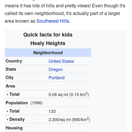
means it has lots of hills and pretty views! Even though it's
called its own neighborhood, it's actually part of a larger
area known as
Southwest Hills
.
Quick facts for kids
Healy Heights
Neighborhood
Country
United States
State
Oregon
City
Portland
Area
2
• Total
0.06 sq mi (0.15 km
)
(1996)
Population
• Total
133
2
• Density
2,300/sq mi (890/km
)
Housing