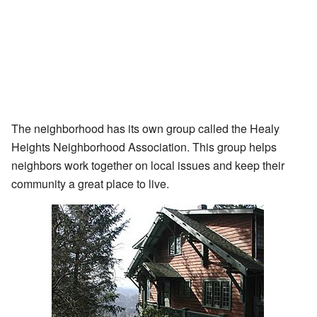
The neighborhood has its own group called the Healy
Heights Neighborhood Association. This group helps
neighbors work together on local issues and keep their
community a great place to live.