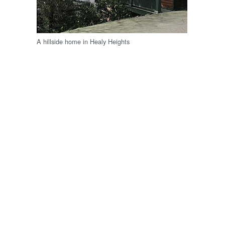
A hillside home in Healy Heights