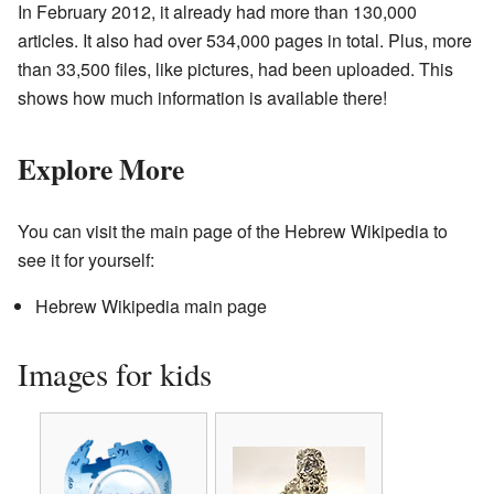
In February 2012, it already had more than 130,000
articles. It also had over 534,000 pages in total. Plus, more
than 33,500 files, like pictures, had been uploaded. This
shows how much information is available there!
Explore More
You can visit the main page of the Hebrew Wikipedia to
see it for yourself:
Hebrew Wikipedia main page
Images for kids