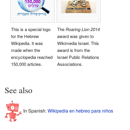
This is a special logo
The
Roaring Lion 2014
for the Hebrew
award was given to
Wikipedia. It was
Wikimedia Israel. This
made when the
award is from the
encyclopedia reached
Israel Public Relations
150,000 articles.
Associations.
See also
In Spanish:
Wikipedia en hebreo para niños