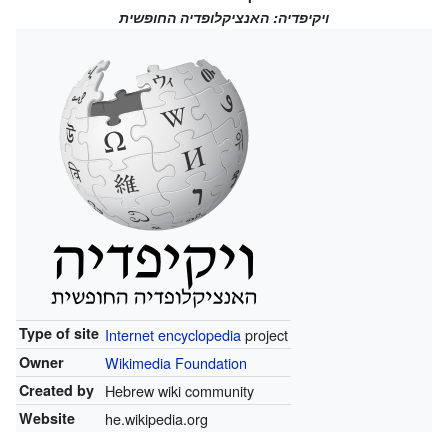
ויקיפדיה: האנציקלופדיה החופשית
Type of site
Internet
encyclopedia
project
Owner
Wikimedia Foundation
Created by
Hebrew wiki community
Website
he.wikipedia.org