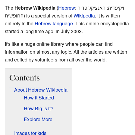
The
Hebrew Wikipedia
(
Hebrew
:
ויקיפדיה: האנציקלופדיה
החופשית
) is a special version of
Wikipedia
. It is written
entirely in the
Hebrew language
. This online encyclopedia
started a long time ago, in July 2003.
It's like a huge online library where people can find
information on almost any topic. All the articles are written
and edited by volunteers from all over the world.
Contents
About Hebrew Wikipedia
How it Started
How Big is it?
Explore More
Images for kids