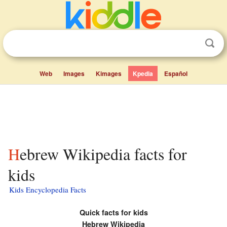
Web
Images
Kimages
Kpedia
Español
Hebrew Wikipedia facts for
kids
Kids Encyclopedia Facts
Quick facts for kids
Hebrew Wikipedia