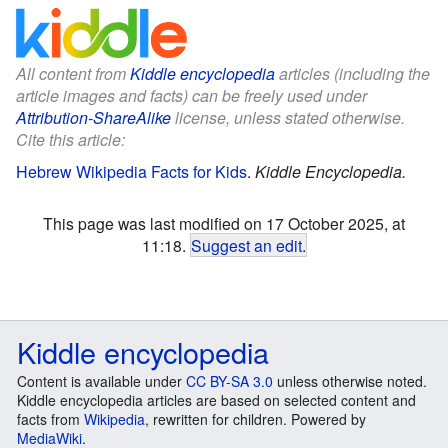
All content from
Kiddle encyclopedia
articles (including the
article images and facts) can be freely used under
Attribution-ShareAlike
license, unless stated otherwise.
Cite this article:
Hebrew Wikipedia Facts for Kids
.
Kiddle Encyclopedia.
This page was last modified on 17 October 2025, at
11:18.
Suggest an edit
.
Kiddle encyclopedia
Content is available under
CC BY-SA 3.0
unless otherwise noted.
Kiddle encyclopedia articles are based on selected content and
facts from
Wikipedia
, rewritten for children. Powered by
MediaWiki
.