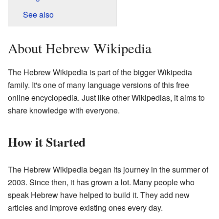
See also
About Hebrew Wikipedia
The Hebrew Wikipedia is part of the bigger Wikipedia
family. It's one of many language versions of this free
online encyclopedia. Just like other Wikipedias, it aims to
share knowledge with everyone.
How it Started
The Hebrew Wikipedia began its journey in the summer of
2003. Since then, it has grown a lot. Many people who
speak Hebrew have helped to build it. They add new
articles and improve existing ones every day.