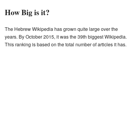
How Big is it?
The Hebrew Wikipedia has grown quite large over the
years. By October 2015, it was the 39th biggest Wikipedia.
This ranking is based on the total number of articles it has.