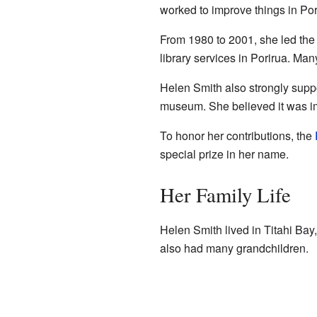
worked to improve things in Po
From 1980 to 2001, she led the
library services in Porirua. Ma
Helen Smith also strongly suppo
museum. She believed it was impo
To honor her contributions, the
special prize in her name.
Her Family Life
Helen Smith lived in Titahi Bay
also had many grandchildren.