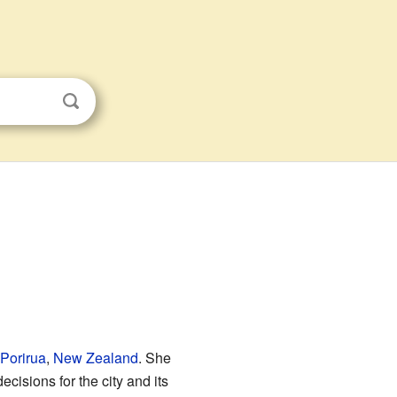
Porirua
,
New Zealand
. She
cisions for the city and its