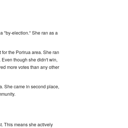
 a "by-election." She ran as a
for the Porirua area. She ran
. Even though she didn't win,
ived more votes than any other
ua. She came in second place,
mmunity.
t. This means she actively