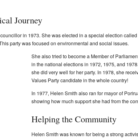
ical Journey
councillor in 1973. She was elected in a special election called
 This party was focused on environmental and social issues.
She also tried to become a Member of Parliament 
in the national elections in 1972, 1975, and 1978
she did very well for her party. In 1978, she rece
Values Party candidate in the whole country!
In 1977, Helen Smith also ran for mayor of Porir
showing how much support she had from the co
Helping the Community
Helen Smith was known for being a strong activis