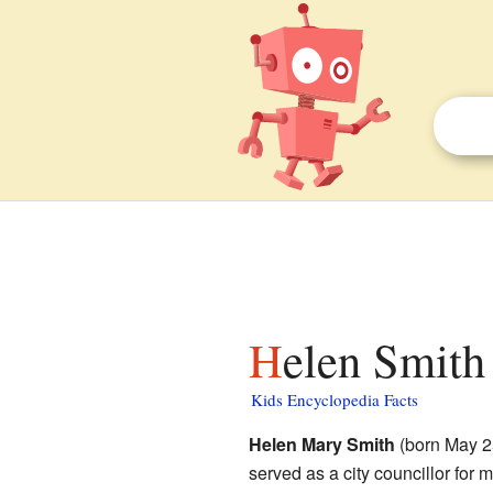
Helen Smith 
Kids Encyclopedia Facts
Helen Mary Smith
(born May 2
served as a city councillor for