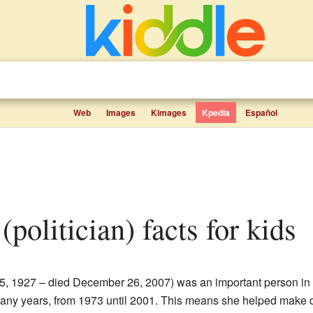
Web
Images
Kimages
Kpedia
Español
(politician) facts for kids
5, 1927 – died December 26, 2007) was an important person in
 many years, from 1973 until 2001. This means she helped make de