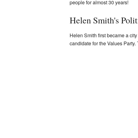
people for almost 30 years!
Helen Smith's Polit
Helen Smith first became a city 
candidate for the Values Party.