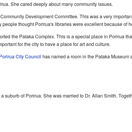
rirua. She cared deeply about many community issues.
 Community Development Committee. This was a very important 
ny people thought Porirua's libraries were excellent because of h
rted the Pataka Complex. This is a special place in Porirua that
rtant for the city to have a place for art and culture.
Porirua City Council
has named a room in the Pataka Museum aft
, a suburb of Porirua. She was married to Dr. Allan Smith. Togeth