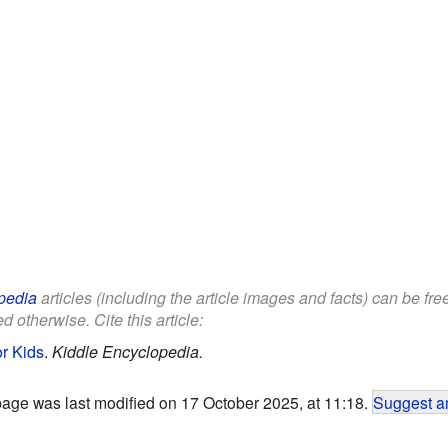
pedia
articles (including the article images and facts) can be fr
d otherwise. Cite this article:
or Kids
.
Kiddle Encyclopedia.
page was last modified on 17 October 2025, at 11:18.
Suggest an