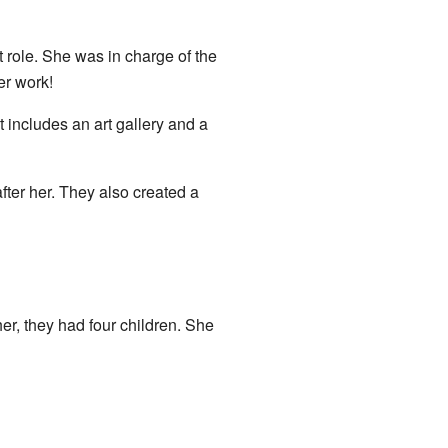
role. She was in charge of the
er work!
 includes an art gallery and a
er her. They also created a
er, they had four children. She