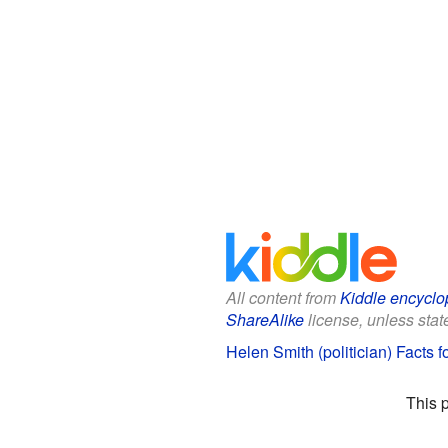
All content from
Kiddle encyclo
ShareAlike
license, unless state
Helen Smith (politician) Facts f
This 