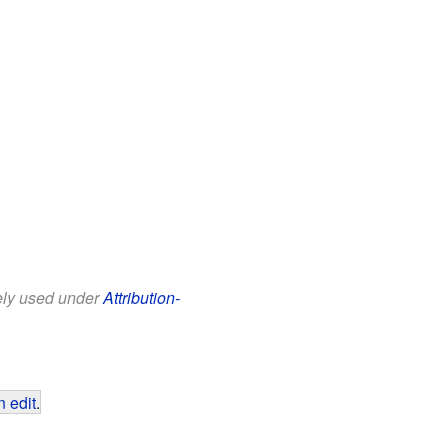
eely used under
Attribution-
 edit
.