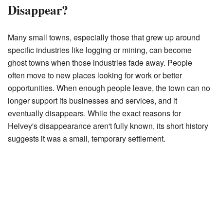
Disappear?
Many small towns, especially those that grew up around
specific industries like logging or mining, can become
ghost towns when those industries fade away. People
often move to new places looking for work or better
opportunities. When enough people leave, the town can no
longer support its businesses and services, and it
eventually disappears. While the exact reasons for
Helvey's disappearance aren't fully known, its short history
suggests it was a small, temporary settlement.