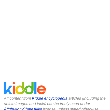
All content from
Kiddle encyclopedia
articles (including the
article images and facts) can be freely used under
Attribution-ShareAlike
license, unless stated otherwise.