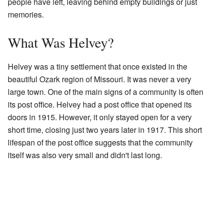
people have left, leaving behind empty buildings or just
memories.
What Was Helvey?
Helvey was a tiny settlement that once existed in the
beautiful Ozark region of Missouri. It was never a very
large town. One of the main signs of a community is often
its post office. Helvey had a post office that opened its
doors in 1915. However, it only stayed open for a very
short time, closing just two years later in 1917. This short
lifespan of the post office suggests that the community
itself was also very small and didn't last long.