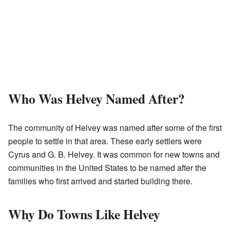
Who Was Helvey Named After?
The community of Helvey was named after some of the first
people to settle in that area. These early settlers were
Cyrus and G. B. Helvey. It was common for new towns and
communities in the United States to be named after the
families who first arrived and started building there.
Why Do Towns Like Helvey