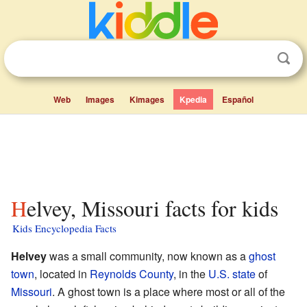
Web
Images
Kimages
Kpedia
Español
Helvey, Missouri facts for kids
Kids Encyclopedia Facts
Helvey
was a small community, now known as a
ghost
town
, located in
Reynolds County
, in the
U.S. state
of
Missouri
. A ghost town is a place where most or all of the