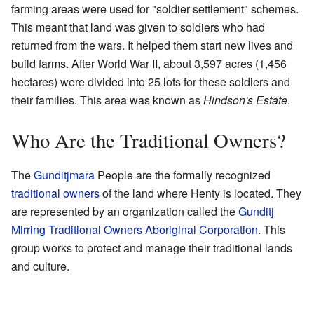
farming areas were used for "soldier settlement" schemes.
This meant that land was given to soldiers who had
returned from the wars. It helped them start new lives and
build farms. After World War II, about 3,597 acres (1,456
hectares) were divided into 25 lots for these soldiers and
their families. This area was known as
Hindson's Estate
.
Who Are the Traditional Owners?
The
Gunditjmara
People are the formally recognized
traditional owners
of the land where Henty is located. They
are represented by an organization called the
Gunditj
Mirring Traditional Owners Aboriginal Corporation
. This
group works to protect and manage their traditional lands
and culture.