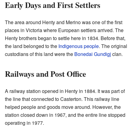
Early Days and First Settlers
The area around Henty and Merino was one of the first
places in Victoria where European settlers arrived. The
Henty brothers began to settle here in 1834. Before that,
the land belonged to the
Indigenous people
. The original
custodians of this land were the
Bonedai Gundigj
clan.
Railways and Post Office
A railway station opened in Henty in 1884. It was part of
the line that connected to Casterton. This railway line
helped people and goods move around. However, the
station closed down in 1967, and the entire line stopped
operating in 1977.