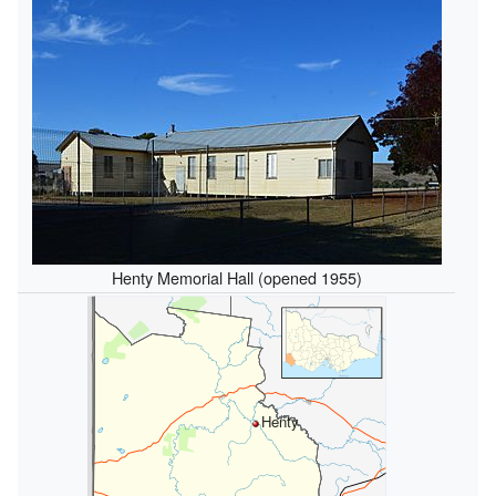
Henty Memorial Hall (opened 1955)
Henty