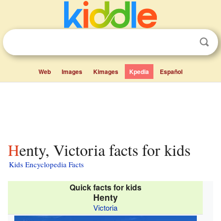
Web
Images
Kimages
Kpedia
Español
Henty, Victoria facts for kids
Kids Encyclopedia Facts
Quick facts for kids
Henty
Victoria