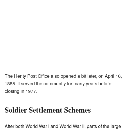
The Henty Post Office also opened a bit later, on April 16,
1885. It served the community for many years before
closing in 1977.
Soldier Settlement Schemes
After both World War I and World War II, parts of the large