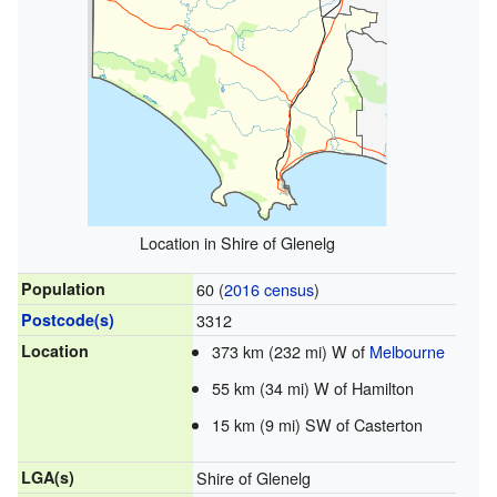
Location in Shire of Glenelg
Population
60 (
2016 census
)
Postcode(s)
3312
Location
373 km (232 mi) W of
Melbourne
55 km (34 mi) W of Hamilton
15 km (9 mi) SW of Casterton
LGA(s)
Shire of Glenelg