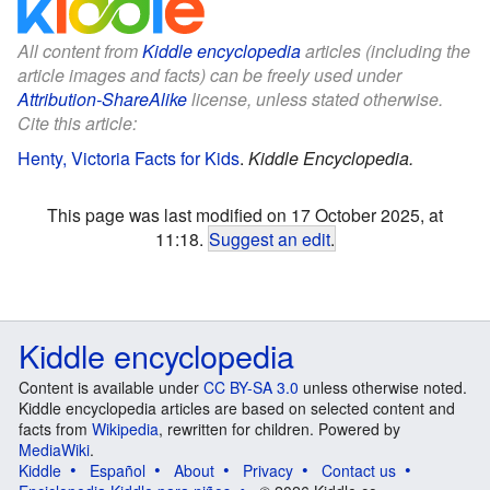
All content from
Kiddle encyclopedia
articles (including the
article images and facts) can be freely used under
Attribution-ShareAlike
license, unless stated otherwise.
Cite this article:
Henty, Victoria Facts for Kids
.
Kiddle Encyclopedia.
This page was last modified on 17 October 2025, at
11:18.
Suggest an edit
.
Kiddle encyclopedia
Content is available under
CC BY-SA 3.0
unless otherwise noted.
Kiddle encyclopedia articles are based on selected content and
facts from
Wikipedia
, rewritten for children. Powered by
MediaWiki
.
Kiddle
Español
About
Privacy
Contact us