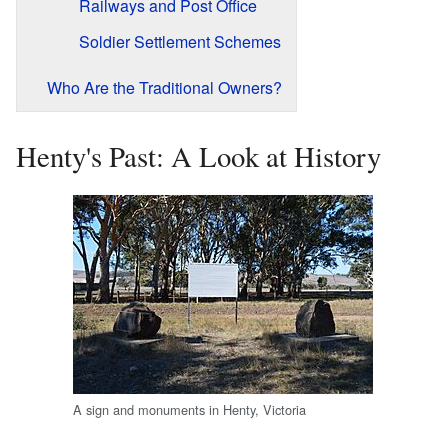
Railways and Post Office
Soldier Settlement Schemes
Who Are the Traditional Owners?
Henty's Past: A Look at History
A sign and monuments in Henty, Victoria