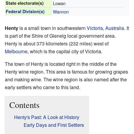
State electorate(s)
Lowan
Federal Division(s)
Wannon
Henty
is a small town in southwestern
Victoria
,
Australia
. It
is part of the Shire of Glenelg local government area.
Henty is about 373 kilometers (232 miles) west of
Melbourne
, which is the capital city of Victoria.
The town of Henty is located right in the middle of the
Henty wine region. This area is famous for growing grapes
and making wine. The wine region is also named after the
early settlers who came to this land.
Contents
Henty's Past: A Look at History
Early Days and First Settlers