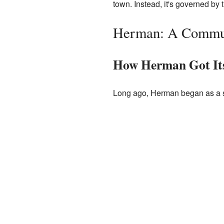
town. Instead, it's governed by 
Herman: A Commun
How Herman Got It
Long ago, Herman began as a s