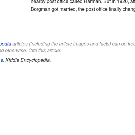
nearby post office called Harman. But in 1920, a
Borgman got married, the post office finally cha
pedia
articles (including the article images and facts) can be fr
d otherwise. Cite this article:
ds
.
Kiddle Encyclopedia.