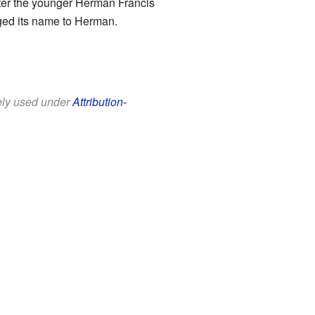
fter the younger Herman Francis
nged its name to Herman.
eely used under
Attribution-