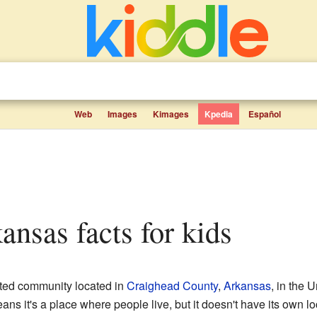
Web
Images
Kimages
Kpedia
Español
ansas facts for kids
ated community located in
Craighead County
,
Arkansas
, in the 
s it's a place where people live, but it doesn't have its own loc