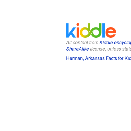
All content from
Kiddle encyclo
ShareAlike
license, unless state
Herman, Arkansas Facts for Ki