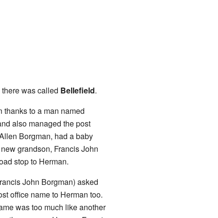
there was called
Bellefield
.
an thanks to a man named
and also managed the post
hn Allen Borgman, had a baby
 new grandson, Francis John
road stop to Herman.
y Francis John Borgman) asked
ost office name to Herman too.
 name was too much like another