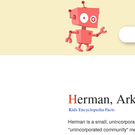
Herman, Ark
Kids Encyclopedia Facts
Herman is a small, unincorpor
"unincorporated community" mean