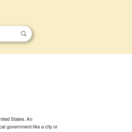
United States. An
al government like a city or