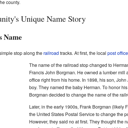
the county.
ity's Unique Name Story
s Name
imple stop along the
railroad
tracks. At first, the local
post office
The name of the railroad stop changed to Herm
Francis John Borgman. He owned a lumber mill 
office right from his home. In 1898, his son, Jo
boy. They named the baby Herman. To honor his
Borgman decided to change the name of the rail
Later, in the early 1900s, Frank Borgman (likel
the United States Postal Service to change the p
However, they said no at first. They thought the