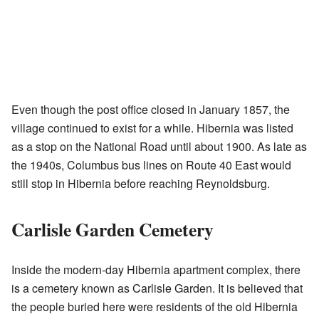
Even though the post office closed in January 1857, the
village continued to exist for a while. Hibernia was listed
as a stop on the National Road until about 1900. As late as
the 1940s, Columbus bus lines on Route 40 East would
still stop in Hibernia before reaching Reynoldsburg.
Carlisle Garden Cemetery
Inside the modern-day Hibernia apartment complex, there
is a cemetery known as Carlisle Garden. It is believed that
the people buried here were residents of the old Hibernia