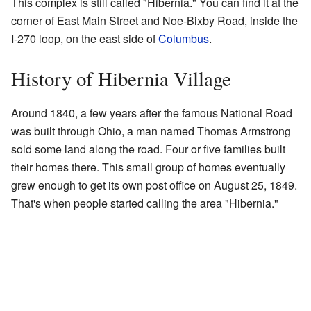
This complex is still called "Hibernia." You can find it at the
corner of East Main Street and Noe-Bixby Road, inside the
I-270 loop, on the east side of
Columbus
.
History of Hibernia Village
Around 1840, a few years after the famous National Road
was built through Ohio, a man named Thomas Armstrong
sold some land along the road. Four or five families built
their homes there. This small group of homes eventually
grew enough to get its own post office on August 25, 1849.
That's when people started calling the area "Hibernia."