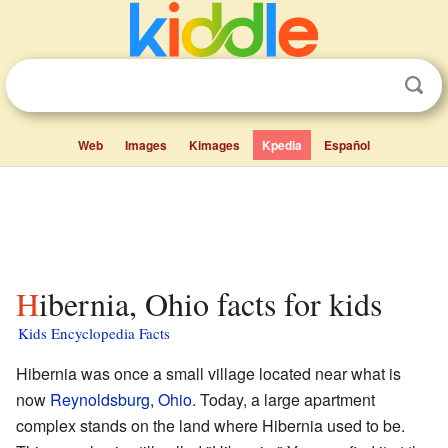
Web
Images
Kimages
Kpedia
Español
Hibernia, Ohio facts for kids
Kids Encyclopedia Facts
Hibernia was once a small village located near what is
now
Reynoldsburg
,
Ohio
. Today, a large apartment
complex stands on the land where Hibernia used to be.