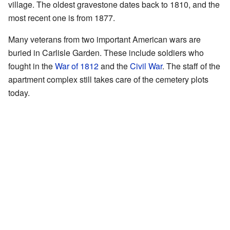
village. The oldest gravestone dates back to 1810, and the
most recent one is from 1877.
Many veterans from two important American wars are
buried in Carlisle Garden. These include soldiers who
fought in the
War of 1812
and the
Civil War
. The staff of the
apartment complex still takes care of the cemetery plots
today.