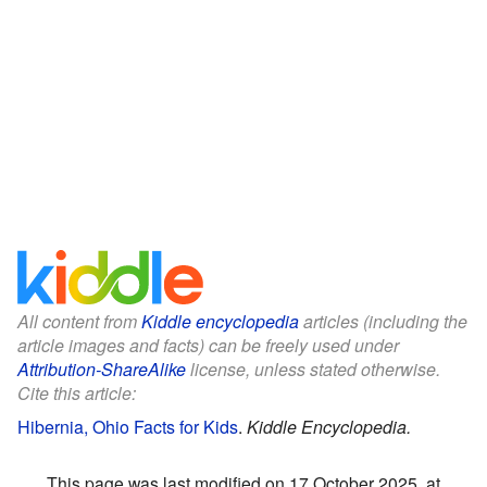
All content from
Kiddle encyclopedia
articles (including the
article images and facts) can be freely used under
Attribution-ShareAlike
license, unless stated otherwise.
Cite this article:
Hibernia, Ohio Facts for Kids
.
Kiddle Encyclopedia.
This page was last modified on 17 October 2025, at