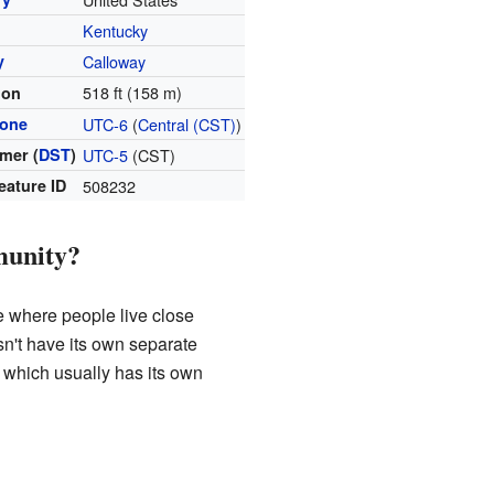
Kentucky
y
Calloway
518 ft (158 m)
ion
zone
UTC-6
(
Central (CST)
)
mer (
DST
)
UTC-5
(CST)
eature ID
508232
munity?
e where people live close
oesn't have its own separate
, which usually has its own