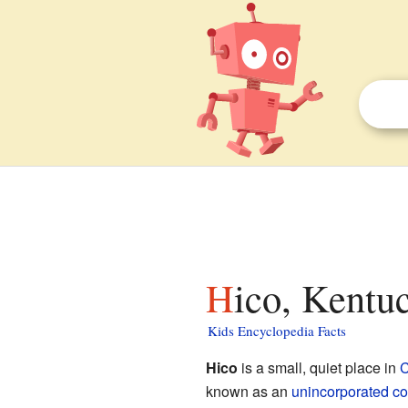
Hico, Kentu
Kids Encyclopedia Facts
Hico
is a small, quiet place in
C
known as an
unincorporated c