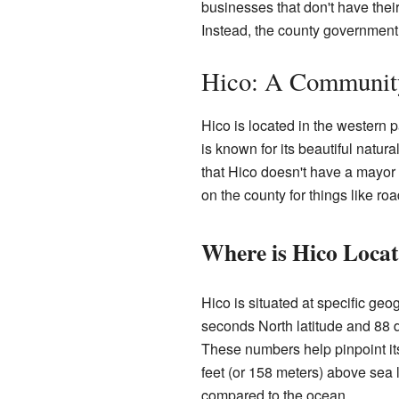
businesses that don't have thei
Instead, the county government 
Hico: A Community
Hico is located in the western pa
is known for its beautiful nat
that Hico doesn't have a mayor o
on the county for things like ro
Where is Hico Loca
Hico is situated at specific ge
seconds North latitude and 88 
These numbers help pinpoint it
feet (or 158 meters) above sea le
compared to the ocean.