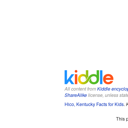
All content from
Kiddle encyclo
ShareAlike
license, unless state
Hico, Kentucky Facts for Kids
.
This 