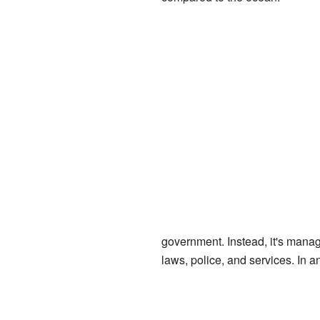
government. Instead, it's manage
laws, police, and services. In 