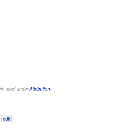
eely used under
Attribution-
 edit
.