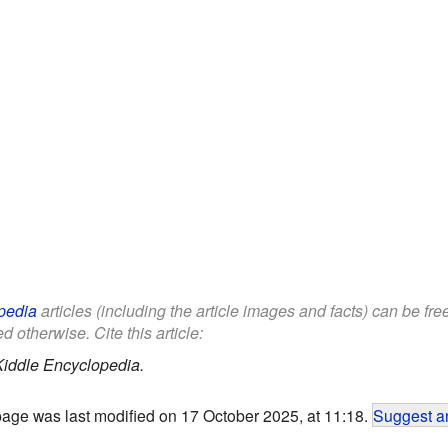
pedia
articles (including the article images and facts) can be fr
d otherwise. Cite this article:
Kiddle Encyclopedia.
page was last modified on 17 October 2025, at 11:18.
Suggest an