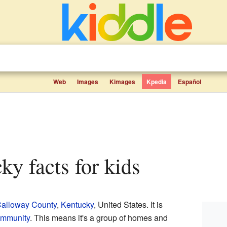
Web
Images
Kimages
Kpedia
Español
cky facts for kids
alloway County
,
Kentucky
, United States. It is
ommunity
. This means it's a group of homes and