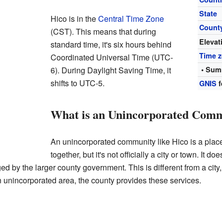
State
Hico is in the
Central Time Zone
Count
(CST). This means that during
Elevat
standard time, it's six hours behind
Time 
Coordinated Universal Time (UTC-
6). During Daylight Saving Time, it
• Sum
shifts to UTC-5.
GNIS
f
What is an Unincorporated Com
An unincorporated community like Hico is a plac
together, but it's not officially a city or town. It d
d by the larger county government. This is different from a city
an unincorporated area, the county provides these services.