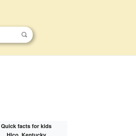
Quick facts for kids
Hico, Kentucky