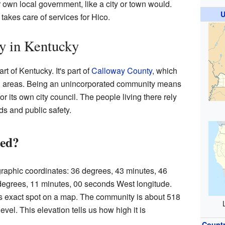
r own local government, like a city or town would.
U
takes care of services for Hico.
 in Kentucky
rt of Kentucky. It's part of
Calloway County
, which
ural areas. Being an unincorporated community means
r its own city council. The people living there rely
ads and public safety.
ted?
ographic coordinates: 36 degrees, 43 minutes, 46
degrees, 11 minutes, 00 seconds West longitude.
s exact spot on a map. The community is about 518
vel. This elevation tells us how high it is
Count