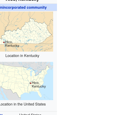
nincorporated community
Hico,
Kentucky
Location in Kentucky
Hico,
Kentucky
Location in the United States
ry
United States