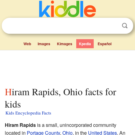
Web
Images
Kimages
Kpedia
Español
Hiram Rapids, Ohio facts for
kids
Kids Encyclopedia Facts
Hiram Rapids
is a small, unincorporated community
located in
Portage County
,
Ohio
, in the
United States
. An