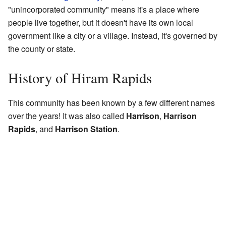
"unincorporated community" means it's a place where
people live together, but it doesn't have its own local
government like a city or a village. Instead, it's governed by
the county or state.
History of Hiram Rapids
This community has been known by a few different names
over the years! It was also called
Harrison
,
Harrison
Rapids
, and
Harrison Station
.