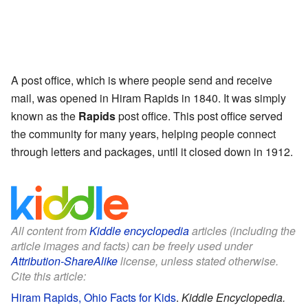
A post office, which is where people send and receive
mail, was opened in Hiram Rapids in 1840. It was simply
known as the
Rapids
post office. This post office served
the community for many years, helping people connect
through letters and packages, until it closed down in 1912.
All content from
Kiddle encyclopedia
articles (including the
article images and facts) can be freely used under
Attribution-ShareAlike
license, unless stated otherwise.
Cite this article:
Hiram Rapids, Ohio Facts for Kids
.
Kiddle Encyclopedia.