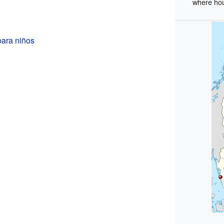
where hou
para niños