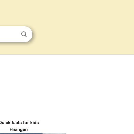
Quick facts for kids
Hisingen