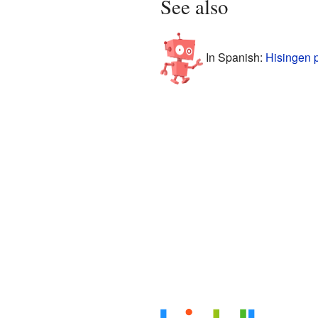
See also
In Spanish:
Hisingen 