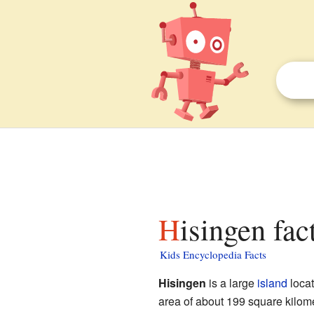
Hisingen fac
Kids Encyclopedia Facts
Hisingen
is a large
island
locat
area of about 199 square kilome