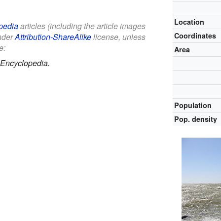
Location
pedia
articles (including the article images
Coordinates
under
Attribution-ShareAlike
license, unless
e:
Area
 Encyclopedia.
Population
Pop. density