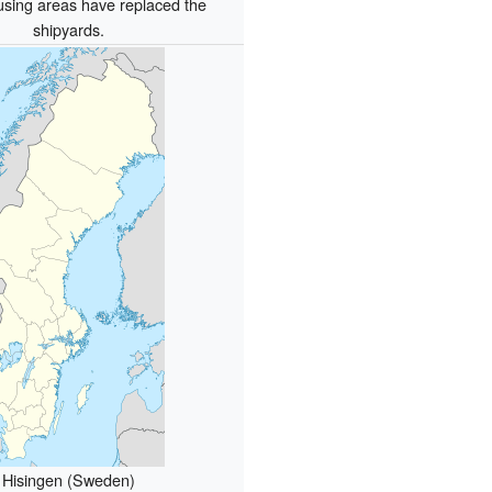
sing areas have replaced the
shipyards.
Hisingen (Sweden)