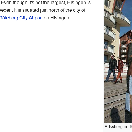
Even though it's not the largest, Hisingen is
en. It is situated just north of the city of
Göteborg City Airport
on Hisingen.
Eriksberg on t