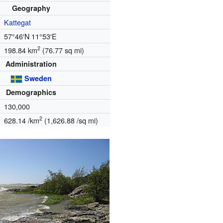
Geography
Kattegat
57°46′N
11°53′E
2
198.84 km
(76.77 sq mi)
Administration
Sweden
Demographics
130,000
2
628.14 /km
(1,626.88 /sq mi)