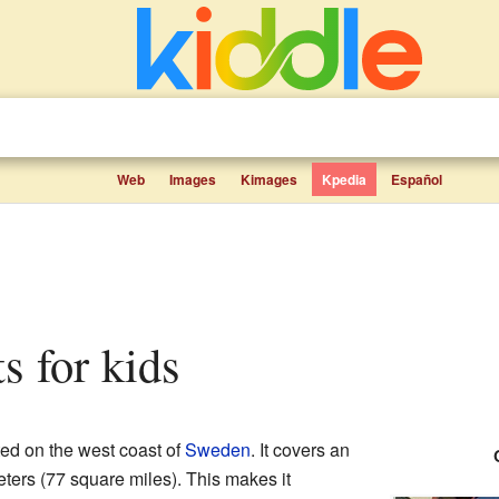
Web
Images
Kimages
Kpedia
Español
ts for kids
ed on the west coast of
Sweden
. It covers an
ters (77 square miles). This makes it