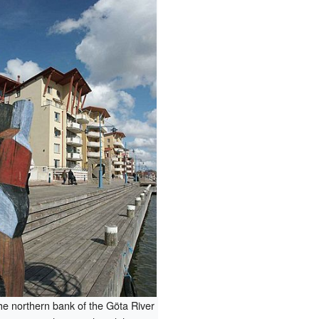
he northern bank of the Göta River