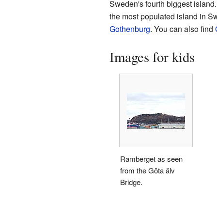
Sweden's fourth biggest island. 
the most populated island in Swed
Gothenburg
. You can also find
Images for kids
Ramberget as seen
from the Göta älv
Bridge.