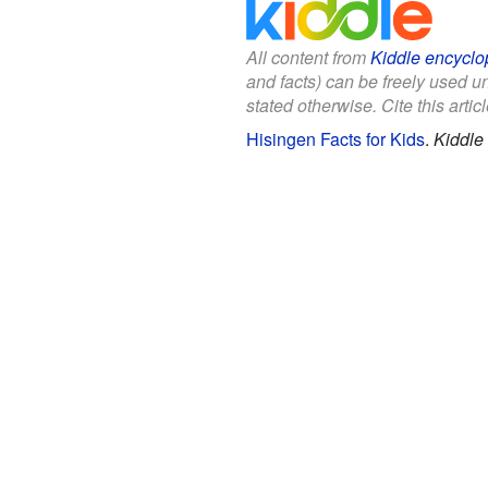
All content from
Kiddle encyclo
and facts) can be freely used 
stated otherwise. Cite this articl
Hisingen Facts for Kids
.
Kiddle