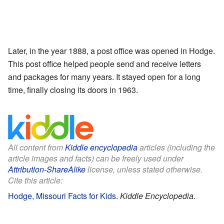
Later, in the year 1888, a post office was opened in Hodge.
This post office helped people send and receive letters
and packages for many years. It stayed open for a long
time, finally closing its doors in 1963.
All content from
Kiddle encyclopedia
articles (including the
article images and facts) can be freely used under
Attribution-ShareAlike
license, unless stated otherwise.
Cite this article:
Hodge, Missouri Facts for Kids
.
Kiddle Encyclopedia.