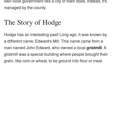
own local government like a city or town does. Instead, it's
managed by the county.
The Story of Hodge
Hodge has an interesting past! Long ago, it was known by
a different name: Edward's Mill. This name came from a
man named John Edward, who owned a local
gristmill
. A
gristmill was a special building where people brought their
grain, like corn or wheat, to be ground into flour or meal.