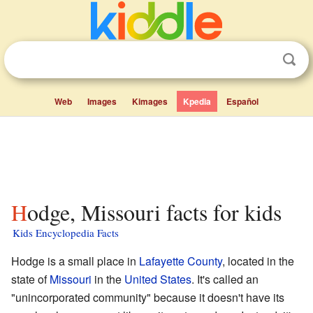
Web
Images
Kimages
Kpedia
Español
Hodge, Missouri facts for kids
Kids Encyclopedia Facts
Hodge is a small place in
Lafayette County
, located in the
state of
Missouri
in the
United States
. It's called an
"unincorporated community" because it doesn't have its